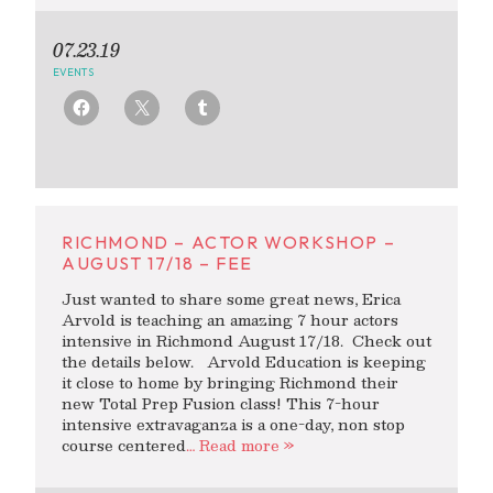
07.23.19
EVENTS
RICHMOND – ACTOR WORKSHOP –
AUGUST 17/18 – FEE
Just wanted to share some great news, Erica
Arvold is teaching an amazing 7 hour actors
intensive in Richmond August 17/18. Check out
the details below. Arvold Education is keeping
it close to home by bringing Richmond their
new Total Prep Fusion class! This 7-hour
intensive extravaganza is a one-day, non stop
course centered
… Read more »