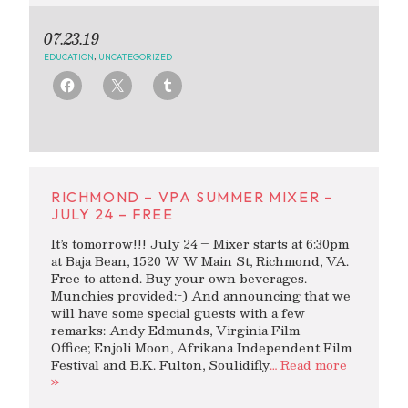
07.23.19
EDUCATION
,
UNCATEGORIZED
RICHMOND – VPA SUMMER MIXER –
JULY 24 – FREE
It’s tomorrow!!! July 24 – Mixer starts at 6:30pm
at Baja Bean, 1520 W W Main St, Richmond, VA.
Free to attend. Buy your own beverages.
Munchies provided:-) And announcing that we
will have some special guests with a few
remarks: Andy Edmunds, Virginia Film
Office; Enjoli Moon, Afrikana Independent Film
Festival and B.K. Fulton, Soulidifly
… Read more
»