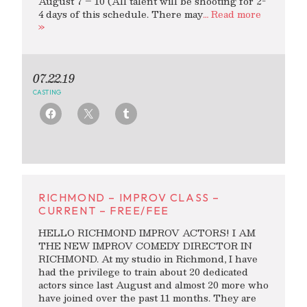
August 7 – 10 (All talent will be shooting for 2-
4 days of this schedule. There may
… Read more
»
07.22.19
CASTING
RICHMOND – IMPROV CLASS –
CURRENT – FREE/FEE
HELLO RICHMOND IMPROV ACTORS! I AM
THE NEW IMPROV COMEDY DIRECTOR IN
RICHMOND. At my studio in Richmond, I have
had the privilege to train about 20 dedicated
actors since last August and almost 20 more who
have joined over the past 11 months. They are