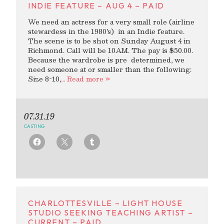
INDIE FEATURE – AUG 4 – PAID
We need an actress for a very small role (airline
stewardess in the 1980’s) in an Indie feature.
The scene is to be shot on Sunday August 4 in
Richmond. Call will be 10AM. The pay is $50.00.
Because the wardrobe is pre determined, we
need someone at or smaller than the following:
Size 8-10,
… Read more »
07.31.19
CASTING
CHARLOTTESVILLE – LIGHT HOUSE
STUDIO SEEKING TEACHING ARTIST –
CURRENT – PAID