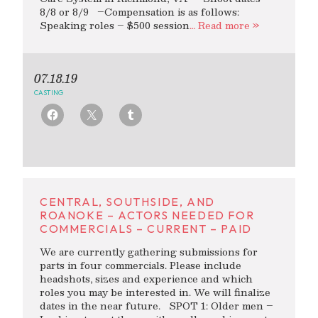
8/8 or 8/9 –Compensation is as follows:
Speaking roles – $500 session
… Read more »
07.18.19
CASTING
CENTRAL, SOUTHSIDE, AND
ROANOKE – ACTORS NEEDED FOR
COMMERCIALS – CURRENT – PAID
We are currently gathering submissions for
parts in four commercials. Please include
headshots, sizes and experience and which
roles you may be interested in. We will finalize
dates in the near future. SPOT 1: Older men –