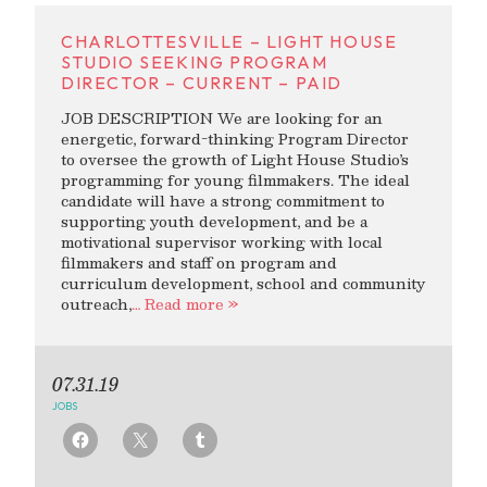
CHARLOTTESVILLE – LIGHT HOUSE
STUDIO SEEKING PROGRAM
DIRECTOR – CURRENT – PAID
JOB DESCRIPTION We are looking for an
energetic, forward-thinking Program Director
to oversee the growth of Light House Studio’s
programming for young filmmakers. The ideal
candidate will have a strong commitment to
supporting youth development, and be a
motivational supervisor working with local
filmmakers and staff on program and
curriculum development, school and community
outreach,
… Read more »
07.31.19
JOBS