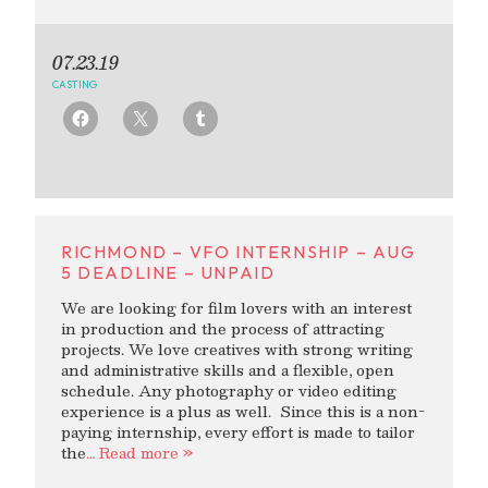
07.23.19
CASTING
RICHMOND – VFO INTERNSHIP – AUG
5 DEADLINE – UNPAID
We are looking for film lovers with an interest
in production and the process of attracting
projects. We love creatives with strong writing
and administrative skills and a flexible, open
schedule. Any photography or video editing
experience is a plus as well. Since this is a non-
paying internship, every effort is made to tailor
the
… Read more »