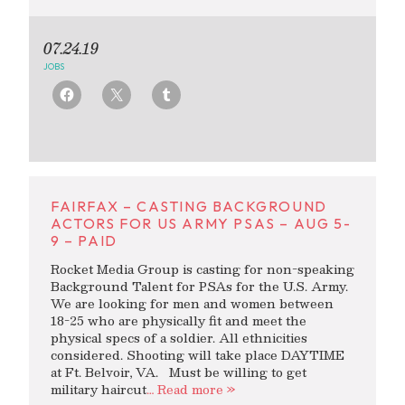
07.24.19
JOBS
FAIRFAX – CASTING BACKGROUND
ACTORS FOR US ARMY PSAS – AUG 5-
9 – PAID
Rocket Media Group is casting for non-speaking
Background Talent for PSAs for the U.S. Army.
We are looking for men and women between
18-25 who are physically fit and meet the
physical specs of a soldier. All ethnicities
considered. Shooting will take place DAYTIME
at Ft. Belvoir, VA. Must be willing to get
military haircut
… Read more »