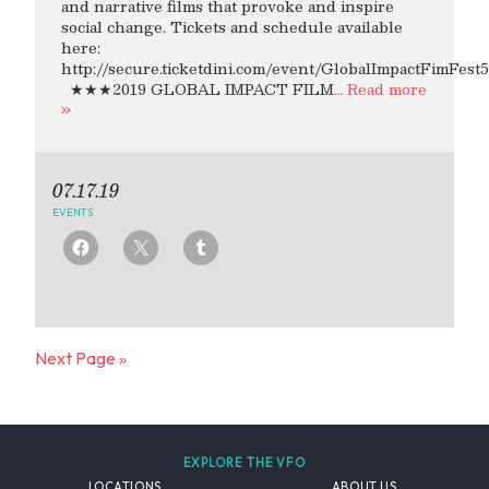
and narrative films that provoke and inspire
social change. Tickets and schedule available
here:
http://secure.ticketdini.com/event/GlobalImpactFimFest5
★★★2019 GLOBAL IMPACT FILM
… Read more
»
07.17.19
EVENTS
Next Page »
EXPLORE THE VFO
LOCATIONS
ABOUT US