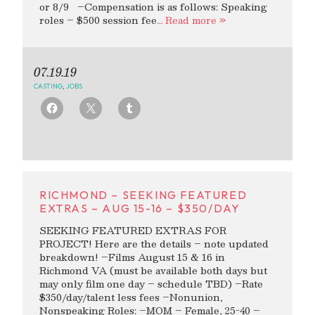
or 8/9 –Compensation is as follows: Speaking
roles – $500 session fee
… Read more »
07.19.19
CASTING
,
JOBS
RICHMOND – SEEKING FEATURED
EXTRAS – AUG 15-16 – $350/DAY
SEEKING FEATURED EXTRAS FOR
PROJECT! Here are the details – note updated
breakdown! –Films August 15 & 16 in
Richmond VA (must be available both days but
may only film one day – schedule TBD) –Rate
$350/day/talent less fees –Nonunion,
Nonspeaking Roles: –MOM – Female, 25-40 –