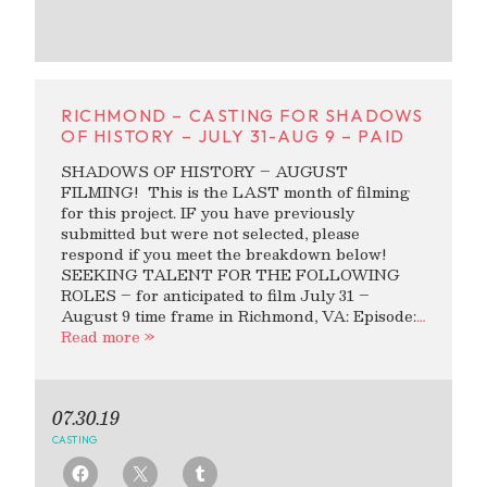
RICHMOND – CASTING FOR SHADOWS
OF HISTORY – JULY 31-AUG 9 – PAID
SHADOWS OF HISTORY – AUGUST
FILMING! This is the LAST month of filming
for this project. IF you have previously
submitted but were not selected, please
respond if you meet the breakdown below!
SEEKING TALENT FOR THE FOLLOWING
ROLES – for anticipated to film July 31 –
August 9 time frame in Richmond, VA: Episode:
…
Read more »
07.30.19
CASTING