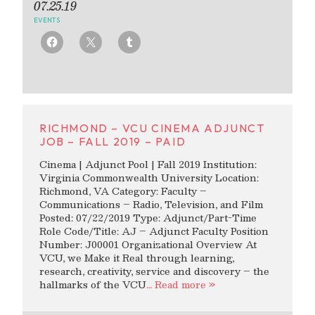
07.25.19
EVENTS
RICHMOND – VCU CINEMA ADJUNCT
JOB – FALL 2019 – PAID
Cinema | Adjunct Pool | Fall 2019 Institution:
Virginia Commonwealth University Location:
Richmond, VA Category: Faculty –
Communications – Radio, Television, and Film
Posted: 07/22/2019 Type: Adjunct/Part-Time
Role Code/Title: AJ – Adjunct Faculty Position
Number: J00001 Organizational Overview At
VCU, we Make it Real through learning,
research, creativity, service and discovery – the
hallmarks of the VCU
… Read more »