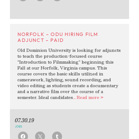
NORFOLK – ODU HIRING FILM
ADJUNCT – PAID
Old Dominion University is looking for adjuncts
to teach the production-focused course
“Introduction to Filmmaking” beginning this
Fall at our Norfolk, Virginia campus. This
course covers the basic skills utilized in
camerawork, lighting, sound recording, and
video editing as students create a documentary
and a narrative film over the course of a
semester. Ideal candidates
… Read more »
07.30.19
JOBS