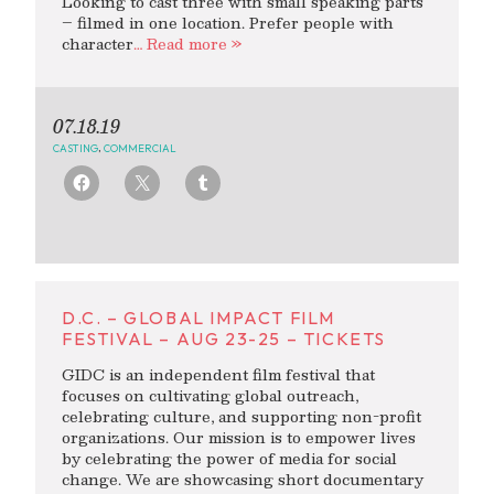
Looking to cast three with small speaking parts
– filmed in one location. Prefer people with
character
… Read more »
07.18.19
CASTING
,
COMMERCIAL
D.C. – GLOBAL IMPACT FILM
FESTIVAL – AUG 23-25 – TICKETS
GIDC is an independent film festival that
focuses on cultivating global outreach,
celebrating culture, and supporting non-profit
organizations. Our mission is to empower lives
by celebrating the power of media for social
change. We are showcasing short documentary