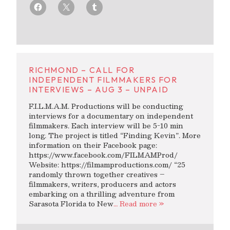
RICHMOND – CALL FOR
INDEPENDENT FILMMAKERS FOR
INTERVIEWS – AUG 3 – UNPAID
F.I.L.M.A.M. Productions will be conducting
interviews for a documentary on independent
filmmakers. Each interview will be 5-10 min
long. The project is titled “Finding Kevin”. More
information on their Facebook page:
https://www.facebook.com/FILMAMProd/
Website: https://filmamproductions.com/ “25
randomly thrown together creatives –
filmmakers, writers, producers and actors
embarking on a thrilling adventure from
Sarasota Florida to New
… Read more »