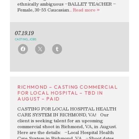
ethnically ambiguous –BALLET TEACHER –
Female, 30-55 Caucasian
… Read more »
07.19.19
CASTING
,
JOBS
RICHMOND – CASTING COMMERCIAL
FOR LOCAL HOSPITAL – TBD IN
AUGUST – PAID
CASTING FOR LOCAL HOSPITAL HEALTH
CARE SYSTEM IN RICHMOND, VA! Our
client is seeking talent for an upcoming
commercial shoot in Richmond, VA, in August.
Here are the details: –Local Hospital Health
Care System in Richmond, VA –Shoot dates