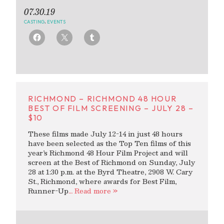
07.30.19
CASTING
,
EVENTS
RICHMOND – RICHMOND 48 HOUR
BEST OF FILM SCREENING – JULY 28 –
$10
These films made July 12-14 in just 48 hours
have been selected as the Top Ten films of this
year’s Richmond 48 Hour Film Project and will
screen at the Best of Richmond on Sunday, July
28 at 1:30 p.m. at the Byrd Theatre, 2908 W. Cary
St., Richmond, where awards for Best Film,
Runner-Up
… Read more »