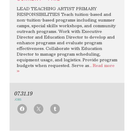
LEAD TEACHING ARTIST PRIMARY
RESPONSIBILITIES Teach tuition-based and
non-tuition-based programs including summer
camps, special skills workshops, and community
outreach programs. Work with Executive
Director and Education Director to develop and
enhance programs and evaluate program
effectiveness. Collaborate with Education
Director to manage program scheduling,
equipment usage, and logistics. Provide program
budgets when requested. Serve as
… Read more
»
07.31.19
JOBS