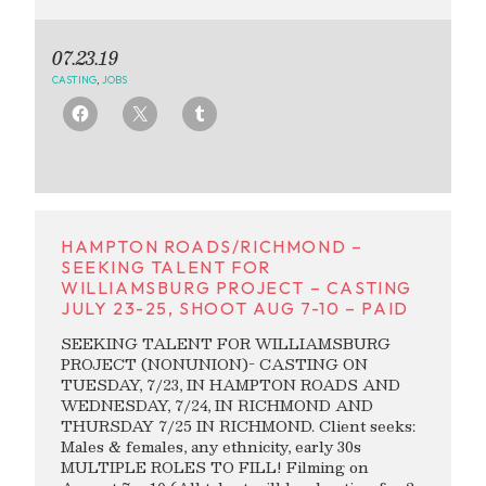
07.23.19
CASTING
,
JOBS
HAMPTON ROADS/RICHMOND –
SEEKING TALENT FOR
WILLIAMSBURG PROJECT – CASTING
JULY 23-25, SHOOT AUG 7-10 – PAID
SEEKING TALENT FOR WILLIAMSBURG
PROJECT (NONUNION)- CASTING ON
TUESDAY, 7/23, IN HAMPTON ROADS AND
WEDNESDAY, 7/24, IN RICHMOND AND
THURSDAY 7/25 IN RICHMOND. Client seeks:
Males & females, any ethnicity, early 30s
MULTIPLE ROLES TO FILL! Filming on