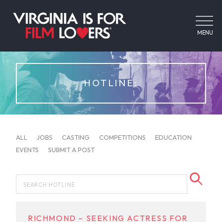
MENU
HOTLINE:
ALL
JOBS
CASTING
COMPETITIONS
EDUCATION
EVENTS
SUBMIT A POST
RICHMOND – SEEKING ACTRESS FOR