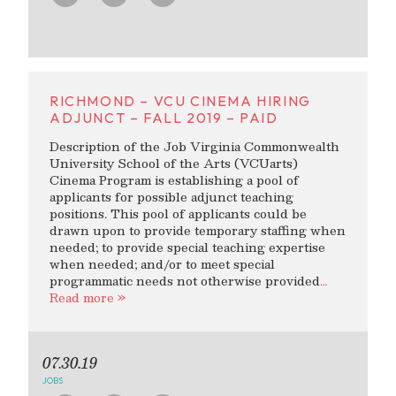
RICHMOND – VCU CINEMA HIRING
ADJUNCT – FALL 2019 – PAID
Description of the Job Virginia Commonwealth
University School of the Arts (VCUarts)
Cinema Program is establishing a pool of
applicants for possible adjunct teaching
positions. This pool of applicants could be
drawn upon to provide temporary staffing when
needed; to provide special teaching expertise
when needed; and/or to meet special
programmatic needs not otherwise provided
…
Read more »
07.30.19
JOBS