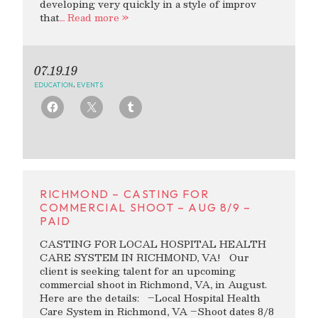
developing very quickly in a style of improv
that
… Read more »
07.19.19
EDUCATION
,
EVENTS
RICHMOND – CASTING FOR
COMMERCIAL SHOOT – AUG 8/9 –
PAID
CASTING FOR LOCAL HOSPITAL HEALTH
CARE SYSTEM IN RICHMOND, VA! Our
client is seeking talent for an upcoming
commercial shoot in Richmond, VA, in August.
Here are the details: –Local Hospital Health
Care System in Richmond, VA –Shoot dates 8/8