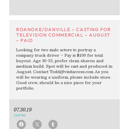
ROANOKE/DANVILLE – CASTING FOR
TELEVISION COMMERCIAL – AUGUST
– PAID
Looking for two male actors to portray a
company truck driver – Pay is $100 for total
buyout. Age 30-55, prefer clean shaven and
medium build. Spot will be cast and produced in
August. Contact
Todd@visitaccess.com
As you
will be wearing a uniform, please include sizes.
Good crew, should be a nice piece for your
portfolio.
07.30.19
CASTING