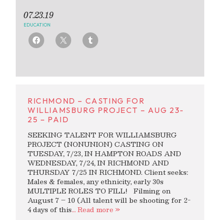
07.23.19
EDUCATION
RICHMOND – CASTING FOR
WILLIAMSBURG PROJECT – AUG 23-
25 – PAID
SEEKING TALENT FOR WILLIAMSBURG
PROJECT (NONUNION) CASTING ON
TUESDAY, 7/23, IN HAMPTON ROADS AND
WEDNESDAY, 7/24, IN RICHMOND AND
THURSDAY 7/25 IN RICHMOND. Client seeks:
Males & females, any ethnicity, early 30s
MULTIPLE ROLES TO FILL! Filming on
August 7 – 10 (All talent will be shooting for 2-
4 days of this
… Read more »