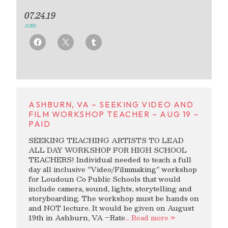
07.24.19
JOBS
ASHBURN, VA – SEEKING VIDEO AND
FILM WORKSHOP TEACHER – AUG 19 –
PAID
SEEKING TEACHING ARTISTS TO LEAD
ALL DAY WORKSHOP FOR HIGH SCHOOL
TEACHERS! Individual needed to teach a full
day all inclusive “Video/Filmmaking” workshop
for Loudoun Co Public Schools that would
include camera, sound, lights, storytelling and
storyboarding. The workshop must be hands on
and NOT lecture. It would be given on August
19th in Ashburn, VA –Rate
… Read more »