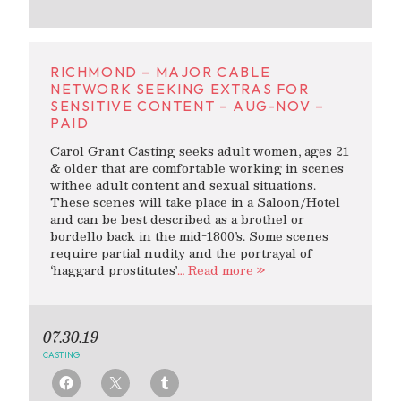
RICHMOND – MAJOR CABLE
NETWORK SEEKING EXTRAS FOR
SENSITIVE CONTENT – AUG-NOV –
PAID
Carol Grant Casting seeks adult women, ages 21
& older that are comfortable working in scenes
withee adult content and sexual situations.
These scenes will take place in a Saloon/Hotel
and can be best described as a brothel or
bordello back in the mid-1800’s. Some scenes
require partial nudity and the portrayal of
‘haggard prostitutes’
… Read more »
07.30.19
CASTING