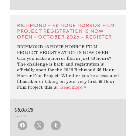
RICHMOND – 48 HOUR HORROR FILM
PROJECT REGISTRATION IS NOW
OPEN – OCTOBER 2026 – REGISTER
RICHMOND 48 HOUR HORROR FILM
PROJECT REGISTRATION IS NOW OPEN!
Can you make a horror film in just 48 hours?
The challenge is back, and registration is
officially open for the 2026 Richmond 48 Hour
Horror Film Project! Whether you’re a seasoned
filmmaker or taking on your very first 48 Hour
Film Project, this is
… Read more »
08.05.26
EVENTS