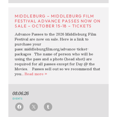
MIDDLEBURG – MIDDLEBURG FILM
FESTIVAL ADVANCE PASSES NOW ON
SALE – OCTOBER 15-18 – TICKETS
Advance Passes to the 2026 Middleburg Film
Festival are now on sale. Here is a link to
purchase your
pass: middleburgfilm.org/advance-ticket-
packages The name of person who will be
using the pass and a photo (head shot) are
required for all passes except for Day @ the
Movies. Passes sell out so we recommend that
you
… Read more »
08.06.26
EVENTS