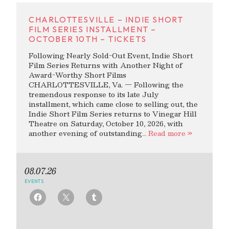
CHARLOTTESVILLE – INDIE SHORT
FILM SERIES INSTALLMENT –
OCTOBER 10TH – TICKETS
Following Nearly Sold-Out Event, Indie Short
Film Series Returns with Another Night of
Award-Worthy Short Films
CHARLOTTESVILLE, Va. — Following the
tremendous response to its late July
installment, which came close to selling out, the
Indie Short Film Series returns to Vinegar Hill
Theatre on Saturday, October 10, 2026, with
another evening of outstanding
… Read more »
08.07.26
EVENTS