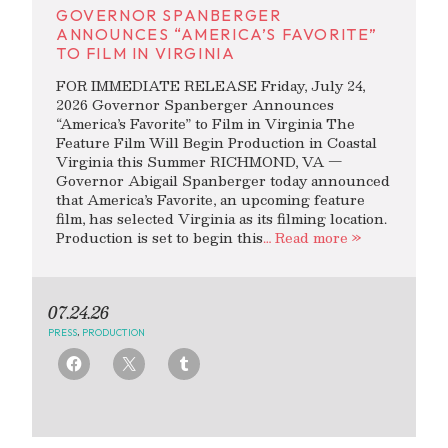
GOVERNOR SPANBERGER
ANNOUNCES “AMERICA’S FAVORITE”
TO FILM IN VIRGINIA
FOR IMMEDIATE RELEASE Friday, July 24,
2026 Governor Spanberger Announces
“America’s Favorite” to Film in Virginia The
Feature Film Will Begin Production in Coastal
Virginia this Summer RICHMOND, VA —
Governor Abigail Spanberger today announced
that America’s Favorite, an upcoming feature
film, has selected Virginia as its filming location.
Production is set to begin this
… Read more »
07.24.26
PRESS
,
PRODUCTION