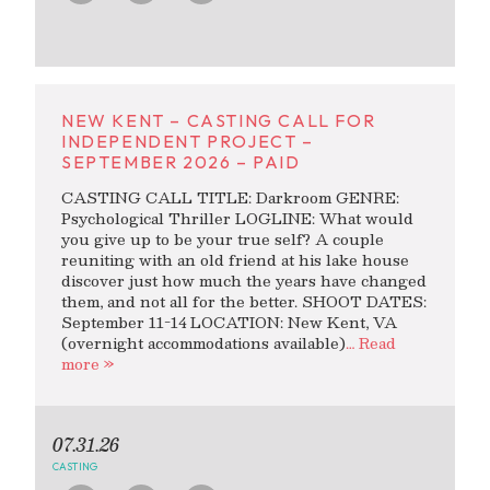
NEW KENT – CASTING CALL FOR
INDEPENDENT PROJECT –
SEPTEMBER 2026 – PAID
CASTING CALL TITLE: Darkroom GENRE:
Psychological Thriller LOGLINE: What would
you give up to be your true self? A couple
reuniting with an old friend at his lake house
discover just how much the years have changed
them, and not all for the better. SHOOT DATES:
September 11-14 LOCATION: New Kent, VA
(overnight accommodations available)
… Read
more »
07.31.26
CASTING