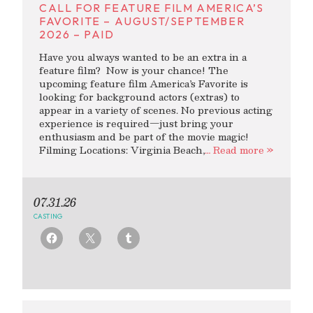
CALL FOR FEATURE FILM AMERICA’S
FAVORITE – AUGUST/SEPTEMBER
2026 – PAID
Have you always wanted to be an extra in a
feature film? Now is your chance! The
upcoming feature film America’s Favorite is
looking for background actors (extras) to
appear in a variety of scenes. No previous acting
experience is required—just bring your
enthusiasm and be part of the movie magic!
Filming Locations: Virginia Beach,
… Read more »
07.31.26
CASTING