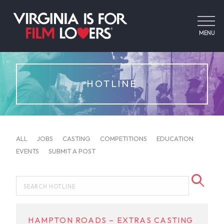
MENU
HOTLINE
ALL
JOBS
CASTING
COMPETITIONS
EDUCATION
EVENTS
SUBMIT A POST
HAMPTON ROADS – EXTRAS CASTING