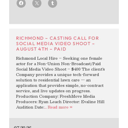
RICHMOND – CASTING CALL FOR
SOCIAL MEDIA VIDEO SHOOT –
AUGUST 4TH – PAID
Richmond Local Hire – Seeking one female
actor for a Non-Union Non-Broadcast/Paid
Social Media Video Shoot – $400 The client’s
Company provides a unique tech-forward
solution to residential lawn care — an
application that provides simple, no-contract
service, and live updates on progress.
Production Company: FreshMove Media
Producers: Ryan Leach Director: Evaline Hill
Audition Date:
… Read more »