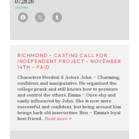
07.28.26
CASTING
RICHMOND – CASTING CALL FOR
INDEPENDENT PROJECT – NOVEMBER
14TH – PAID
Characters Needed: 6 Actors John – Charming,
confident, and manipulative. He organized the
college prank and still knows how to pressure
and control the others. Emma – Once shy and
easily influenced by John. She is now more
successful and confident, but being around him
brings back old insecurities. Ben – Emma’s loyal
best friend
… Read more »