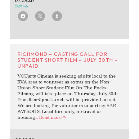
07.29.26
CASTING
RICHMOND – CASTING CALL FOR
STUDENT SHORT FILM – JULY 30TH –
UNPAID
VCUarts Cinema is seeking adults local to the
RVA area to vounteer as extras on the Non-
Union Short Student Film On The Rocks
Filming will take place on Thursday, July 30th
from 9am-5pm. Lunch will be provided on set.
We are looking for volunteers to portray BAR
PATRONS. Local hire only, no travel or
housing
… Read more »