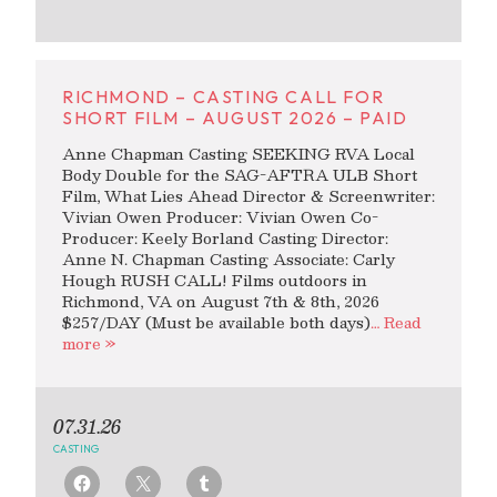
RICHMOND – CASTING CALL FOR
SHORT FILM – AUGUST 2026 – PAID
Anne Chapman Casting SEEKING RVA Local
Body Double for the SAG-AFTRA ULB Short
Film, What Lies Ahead Director & Screenwriter:
Vivian Owen Producer: Vivian Owen Co-
Producer: Keely Borland Casting Director:
Anne N. Chapman Casting Associate: Carly
Hough RUSH CALL! Films outdoors in
Richmond, VA on August 7th & 8th, 2026
$257/DAY (Must be available both days)
… Read
more »
07.31.26
CASTING