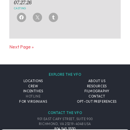
07.27.26
CASTING
Next Page »
EXPLORE THE VFO
LOCATIONS
ABOUT US
CREW
RESOURCES
INCENTIVES
FILMOGRAPHY
HOTLINE
CONTACT
FOR VIRGINIANS
OPT-OUT PREFERENCES
CONTACT THE VFO
901 EAST CARY STREET, SUITE 900
RICHMOND, VA 23219-4048 USA
804.545.5530