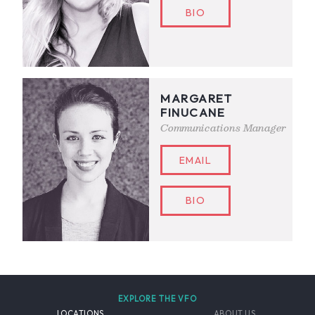
BIO
MARGARET
FINUCANE
Communications Manager
EMAIL
BIO
EXPLORE THE VFO
LOCATIONS
ABOUT US