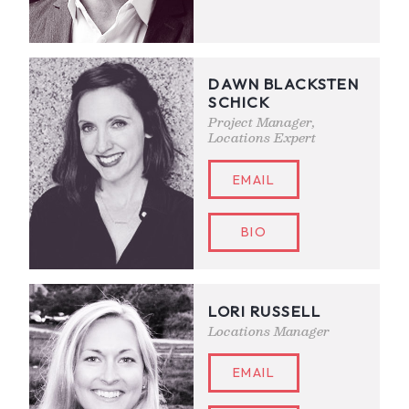
DAWN BLACKSTEN
SCHICK
Project Manager,
Locations Expert
EMAIL
BIO
LORI RUSSELL
Locations Manager
EMAIL