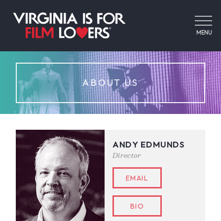
MENU
ABOUT US
ANDY EDMUNDS
Director
EMAIL
BIO