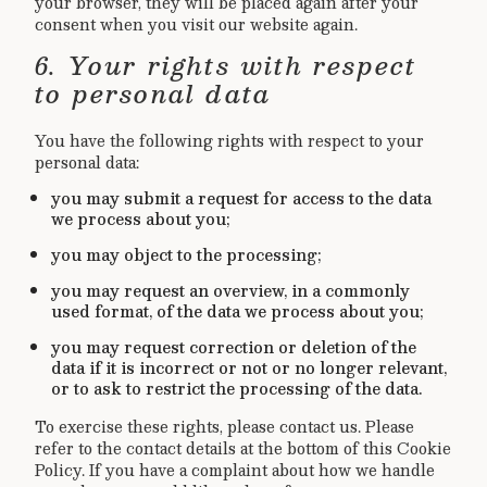
your browser, they will be placed again after your
consent when you visit our website again.
6. Your rights with respect
to personal data
You have the following rights with respect to your
personal data:
you may submit a request for access to the data
we process about you;
you may object to the processing;
you may request an overview, in a commonly
used format, of the data we process about you;
you may request correction or deletion of the
data if it is incorrect or not or no longer relevant,
or to ask to restrict the processing of the data.
To exercise these rights, please contact us. Please
refer to the contact details at the bottom of this Cookie
Policy. If you have a complaint about how we handle