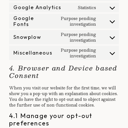
service
recaptcha
Statistics
to
Google Analytics
wordpress
Consent
service
Google
Purpose pending
to
sharethis
investigation
Fonts
Consent
service
to
google-
Purpose pending
Snowplow
service
investigation
analytics
Consent
google-
to
Purpose pending
Miscellaneous
fonts
service
investigation
Consent
snowplow
to
4. Browser and Device based
service
Consent
miscellaneous
When you visit our website for the first time, we will
show you a pop-up with an explanation about cookies.
You do have the right to opt-out and to object against
the further use of non-functional cookies.
4.1 Manage your opt-out
preferences