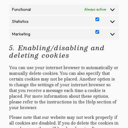
Functional
Always active
Statistics
Statistics
Marketing
Marketing
5. Enabling/disabling and
deleting cookies
You can use your internet browser to automatically or
manually delete cookies. You can also specify that
certain cookies may not be placed. Another option is
to change the settings of your internet browser so
that you receive a message each time a cookie is
placed. For more information about these options,
please refer to the instructions in the Help section of
your browser.
Please note that our website may not work properly if
all cookies are disabled. If you do delete the cookies in