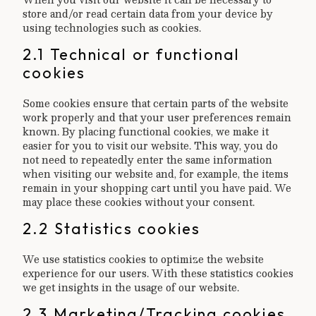
store and/or read certain data from your device by
using technologies such as cookies.
2.1 Technical or functional
cookies
Some cookies ensure that certain parts of the website
work properly and that your user preferences remain
known. By placing functional cookies, we make it
easier for you to visit our website. This way, you do
not need to repeatedly enter the same information
when visiting our website and, for example, the items
remain in your shopping cart until you have paid. We
may place these cookies without your consent.
2.2 Statistics cookies
We use statistics cookies to optimize the website
experience for our users. With these statistics cookies
we get insights in the usage of our website.
2.3 Marketing/Tracking cookies