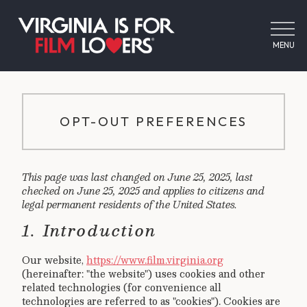
MENU
OPT-OUT PREFERENCES
This page was last changed on June 25, 2025, last
checked on June 25, 2025 and applies to citizens and
legal permanent residents of the United States.
1. Introduction
Our website,
https://www.film.virginia.org
(hereinafter: "the website") uses cookies and other
related technologies (for convenience all
technologies are referred to as "cookies"). Cookies are