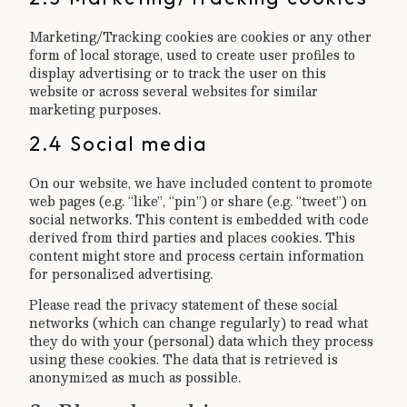
Marketing/Tracking cookies are cookies or any other
form of local storage, used to create user profiles to
display advertising or to track the user on this
website or across several websites for similar
marketing purposes.
2.4 Social media
On our website, we have included content to promote
web pages (e.g. “like”, “pin”) or share (e.g. “tweet”) on
social networks. This content is embedded with code
derived from third parties and places cookies. This
content might store and process certain information
for personalized advertising.
Please read the privacy statement of these social
networks (which can change regularly) to read what
they do with your (personal) data which they process
using these cookies. The data that is retrieved is
anonymized as much as possible.