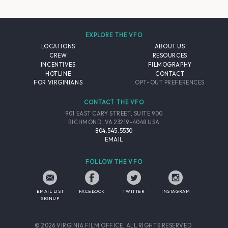
EXPLORE THE VFO
LOCATIONS
ABOUT US
CREW
RESOURCES
INCENTIVES
FILMOGRAPHY
HOTLINE
CONTACT
FOR VIRGINIANS
OPT-OUT PREFERENCES
CONTACT THE VFO
901 EAST CARY STREET, SUITE 900
RICHMOND, VA 23219-4048 USA
804.545.5530
EMAIL
FOLLOW THE VFO
EMAIL LIST
FACEBOOK
TWITTER
INSTAGRAM
SIGNUP
© 2026 VIRGINIA FILM OFFICE. ALL RIGHTS RESERVED.