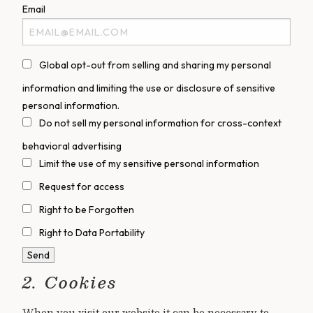
Email
Global opt-out from selling and sharing my personal
information and limiting the use or disclosure of sensitive
personal information.
Do not sell my personal information for cross-context
behavioral advertising
Limit the use of my sensitive personal information
Request for access
Right to be Forgotten
Right to Data Portability
2. Cookies
When you visit our website it can be necessary to