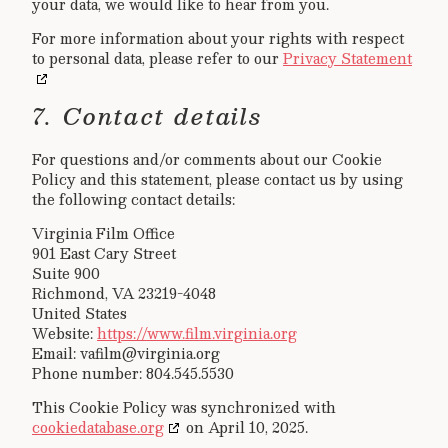
your data, we would like to hear from you.
For more information about your rights with respect
to personal data, please refer to our
Privacy Statement
7. Contact details
For questions and/or comments about our Cookie
Policy and this statement, please contact us by using
the following contact details:
Virginia Film Office
901 East Cary Street
Suite 900
Richmond, VA 23219-4048
United States
Website:
https://www.film.virginia.org
Email:
vafilm@
virginia.org
Phone number: 804.545.5530
This Cookie Policy was synchronized with
cookiedatabase.org
on April 10, 2025.