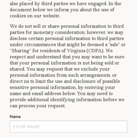
also placed by third parties we have engaged. In the
document below we inform you about the use of
cookies on our website.
We do not sell or share personal information to third
parties for monetary consideration; however, we may
disclose certain personal information to third parties
under circumstances that might be deemed a “sale” or
”Sharing” for residents of Virginia (CDPA). We
respect and understand that you may want to be sure
that your personal information is not being sold or
shared. You may request that we exclude your
personal information from such arrangements, or
direct us to limit the use and disclosure of possible
sensitive personal information, by entering your
name and email address below. You may need to
provide additional identifying information before we
can process your request.
Name