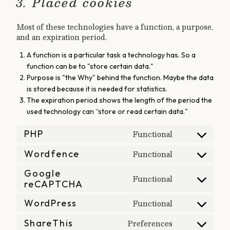
3. Placed cookies
Most of these technologies have a function, a purpose,
and an expiration period.
A function is a particular task a technology has. So a
function can be to "store certain data."
Purpose is "the Why" behind the function. Maybe the data
is stored because it is needed for statistics.
The expiration period shows the length of the period the
used technology can “store or read certain data."
Functional
PHP
Consent
Functional
to
Wordfence
Consent
service
Google
to
Functional
php
reCAPTCHA
Consent
service
to
wordfence
Functional
WordPress
Consent
service
Preferences
to
ShareThis
google-
Consent