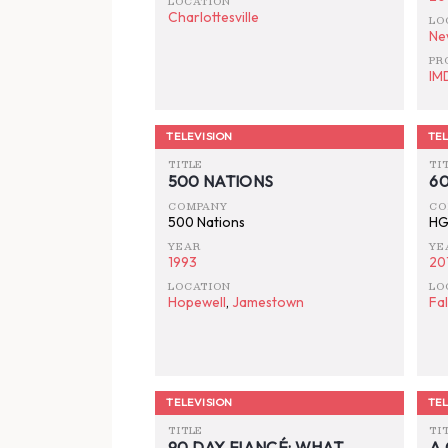
LOCATION
Charlottesville
LO
Ne
PR
IM
TELEVISION
TEL
TITLE
TI
500 NATIONS
6
COMPANY
CO
500 Nations
HG
YEAR
YE
1993
20
LOCATION
LO
Hopewell
,
Jamestown
Fa
TELEVISION
TEL
TITLE
TI
90 DAY FIANCÉ: WHAT
A 