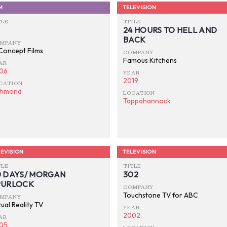
M
TELEVISION
TLE
TITLE
24 HOURS TO HELL AND
BACK
MPANY
 Concept Films
COMPANY
Famous Kitchens
AR
06
YEAR
2019
CATION
chmond
LOCATION
Tappahannock
EVISION
TELEVISION
TLE
TITLE
0 DAYS/ MORGAN
302
PURLOCK
COMPANY
Touchstone TV for ABC
MPANY
ual Reality TV
YEAR
2002
AR
05