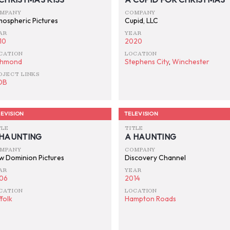
MPANY
COMPANY
mospheric Pictures
Cupid, LLC
AR
YEAR
10
2020
CATION
LOCATION
chmond
Stephens City
,
Winchester
OJECT LINKS
DB
EVISION
TELEVISION
TLE
TITLE
 HAUNTING
A HAUNTING
MPANY
COMPANY
w Dominion Pictures
Discovery Channel
AR
YEAR
06
2014
CATION
LOCATION
folk
Hampton Roads