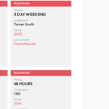
TELEVISION
TITLE
3 DAY WEEKEND
COMPANY
Turner South
YEAR
2005
LOCATION
Charlottesville
TELEVISION
TITLE
48 HOURS
COMPANY
CBS
YEAR
2016