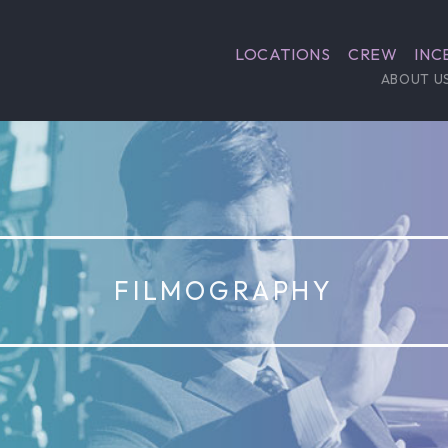
LOCATIONS
CREW
INC
ABOUT U
1980
Coal Miner’s Daughter
Biographical story of Loretta Lynn, a legendar
singer that came from poverty to worldwide fa
from humble beginnings in Kentucky to supers
changing the sound and style of country music 
Filmed in Wise County.
IMDB