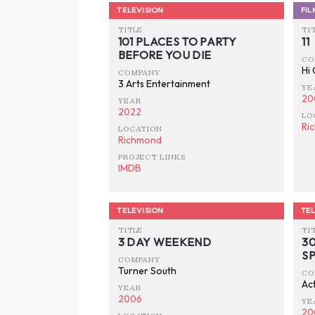
TELEVISION
FIL
TITLE
TI
101 PLACES TO PARTY
11
BEFORE YOU DIE
CO
Hi
COMPANY
3 Arts Entertainment
YE
20
YEAR
2022
LO
Ri
LOCATION
Richmond
PROJECT LINKS
IMDB
TELEVISION
TEL
TITLE
TI
3 DAY WEEKEND
3
S
COMPANY
Turner South
CO
Act
YEAR
2006
YE
20