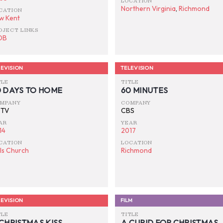
LOCATION
Northern Virginia
,
Richmond
CATION
w Kent
OJECT LINKS
DB
EVISION
TELEVISION
TLE
TITLE
0 DAYS TO HOME
60 MINUTES
MPANY
COMPANY
TV
CBS
AR
YEAR
14
2017
CATION
LOCATION
lls Church
Richmond
EVISION
FILM
TLE
TITLE
CHRISTMAS KISS
A CUPID FOR CHRISTMAS