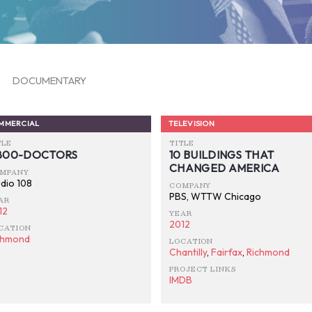
DOCUMENTARY
MMERCIAL
TELEVISION
TLE
TITLE
-800-DOCTORS
10 BUILDINGS THAT
CHANGED AMERICA
MPANY
udio 108
COMPANY
PBS, WTTW Chicago
AR
12
YEAR
2012
CATION
chmond
LOCATION
Chantilly
,
Fairfax
,
Richmond
PROJECT LINKS
IMDB