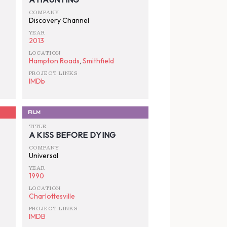
COMPANY
Discovery Channel
YEAR
2013
LOCATION
Hampton Roads
,
Smithfield
PROJECT LINKS
IMDb
FILM
TITLE
A KISS BEFORE DYING
COMPANY
Universal
YEAR
1990
LOCATION
Charlottesville
PROJECT LINKS
IMDB