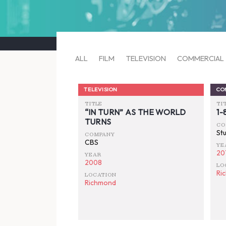
ALL
FILM
TELEVISION
COMMERCIAL
TELEVISION
CO
TITLE
TI
“IN TURN” AS THE WORLD
1
TURNS
CO
St
COMPANY
CBS
YE
20
YEAR
2008
LO
Ri
LOCATION
Richmond