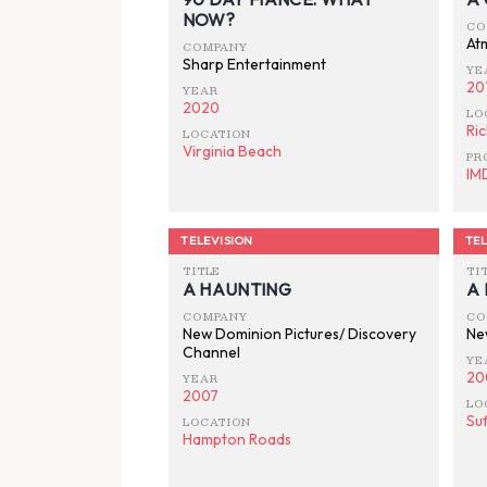
NOW?
CO
At
COMPANY
Sharp Entertainment
YE
20
YEAR
2020
LO
Ri
LOCATION
Virginia Beach
PR
IM
TELEVISION
TEL
TITLE
TI
A HAUNTING
A
COMPANY
CO
New Dominion Pictures/ Discovery
Ne
Channel
YE
20
YEAR
2007
LO
Suf
LOCATION
Hampton Roads