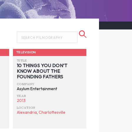
TELEVISION
TITLE
10 THINGS YOU DON’T
KNOW ABOUT THE
FOUNDING FATHERS
COMPANY
Asylum Entertainment
YEAR
2013
LOCATION
Alexandria
,
Charlottesville