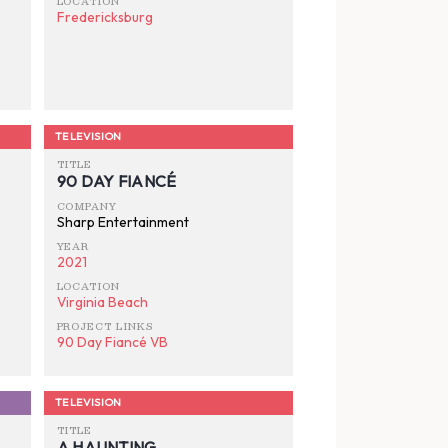
LOCATION
Fredericksburg
TELEVISION
TITLE
90 DAY FIANCÉ
COMPANY
Sharp Entertainment
YEAR
2021
LOCATION
Virginia Beach
PROJECT LINKS
90 Day Fiancé VB
TELEVISION
TITLE
A HAUNTING