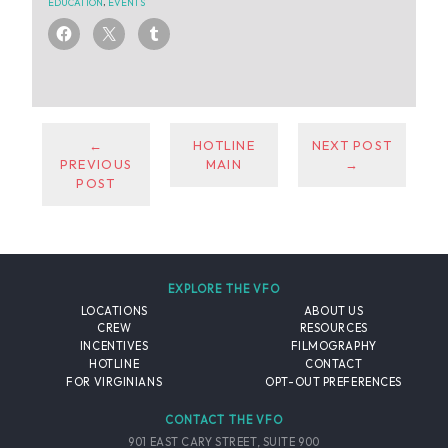
EDUCATION
,
EVENTS
←
HOTLINE
NEXT POST
PREVIOUS
MAIN
→
POST
EXPLORE THE VFO
LOCATIONS
ABOUT US
CREW
RESOURCES
INCENTIVES
FILMOGRAPHY
HOTLINE
CONTACT
FOR VIRGINIANS
OPT-OUT PREFERENCES
CONTACT THE VFO
901 EAST CARY STREET, SUITE 900