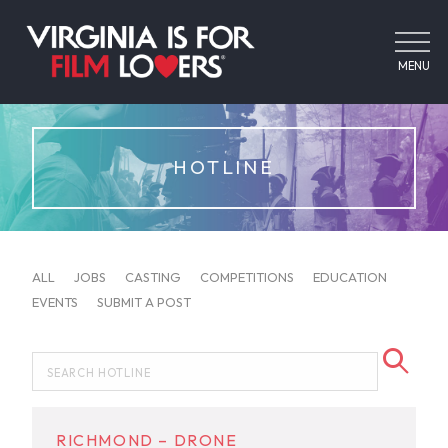
MENU
HOTLINE
ALL
JOBS
CASTING
COMPETITIONS
EDUCATION
EVENTS
SUBMIT A POST
RICHMOND – DRONE