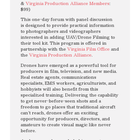
&
Virginia Production Alliance Members
:
$99)
This one-day forum with panel discussion
is designed to provide practical information
to photographers and videographers
interested in adding UAV/Drone Filming to
their tool kit. This program is offered in
partnership with the
Virginia Film Office
and
the
Virginia Production Alliance
.
Drones have emerged as a powerful tool for
producers in film, television, and new media.
Real estate agents, communications
specialists, EMS workers, agriculturists, and
hobbyists will also benefit from this
specialized training. Delivering the capability
to get never-before-seen shots and a
freedom to go places that traditional aircraft
can’t reach, drones offer an exciting
opportunity for producers, directors, and
amateurs to create visual magic like never
before.