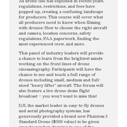
As drone use has exploded in recent years,
regulations, restrictions, and fees have
popped up, creating a confusing landscape
for producers. This course will cover what
all producers need to know when filming
with drones: How to choose the right aircraft
and camera, location concerns, safety
regulations, FAA paperwork, finding the
most experienced crew, and more.
This panel of industry leaders will provide
a chance to learn from the brightest minds
working on the front lines of drone
cinematography. Participants will have the
chance to see and touch a full range of
drones including small, medium and full-
sized “heavy lifter” aircraft. The forum will
also feature a live drone demo flight
broadcast – you won’t want to miss this!
DJI, the market leader in easy-to-fly drones
and aerial photography systems, has
generously provided a brand new Phantom 3
Standard Drone ($500 value) to be given
away by random drawing to one of the