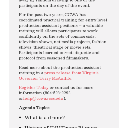
participants on the day of the event.
For the past two years, CCWA has
coordinated practical training for entry level
production assistant positions – a valuable
training will allows participants to work
confidently on the sets of commercials,
television shows, net media projects, fashion
shows, theatrical stage or movie sets.
Participants learned on-set etiquette and
protocol from seasoned filmmakers.
Read more about the production assistant
training in a
press release from Virginia
Governor Terry McAullife
.
Register Today
or contact us for more
information (804-523-2292
or
help@ccwa.vccs.edu
).
Agenda Topics
What is a drone?
History of UAV/Drone Filming