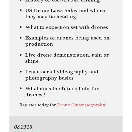
US Drone Laws today and where
they may be heading
What to expect on set with drones
Examples of drones being used on
production
Live drone demonstration, rain or
shine
Learn aerial videography and
photography basics
What does the future hold for
drones?
Register today for
Drone Cinematography
!
08.19.16