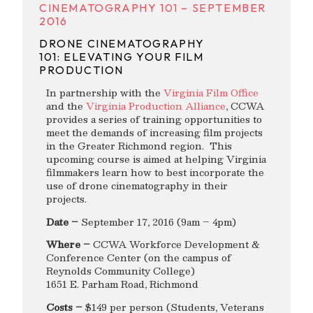
CINEMATOGRAPHY 101 – SEPTEMBER
2016
DRONE CINEMATOGRAPHY
101: ELEVATING YOUR FILM
PRODUCTION
In partnership with the
Virginia Film Office
and the
Virginia Production Alliance
, CCWA
provides a series of training opportunities to
meet the demands of increasing film projects
in the Greater Richmond region. This
upcoming course is aimed at helping Virginia
filmmakers learn how to best incorporate the
use of drone cinematography in their
projects.
Date –
September 17, 2016 (9am – 4pm)
Where –
CCWA Workforce Development &
Conference Center (on the campus of
Reynolds Community College)
1651 E. Parham Road, Richmond
Costs –
$149 per person (Students, Veterans