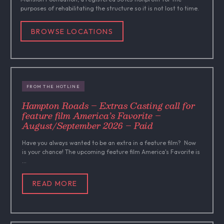
purposes of rehabilitating the structure so it is not lost to time.
BROWSE LOCATIONS
FROM THE HOTLINE
Hampton Roads – Extras Casting call for
feature film America’s Favorite –
August/September 2026 – Paid
Have you always wanted to be an extra in a feature film? Now
is your chance! The upcoming feature film America's Favorite is
...
READ MORE