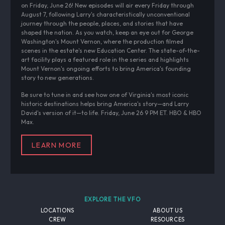
on Friday, June 26! New episodes will air every Friday through
August 7, following Larry's characteristically unconventional
journey through the people, places, and stories that have
shaped the nation. As you watch, keep an eye out for George
Washington's Mount Vernon, where the production filmed
scenes in the estate's new Education Center. The state-of-the-
art facility plays a featured role in the series and highlights
Mount Vernon's ongoing efforts to bring America's founding
story to new generations.
Be sure to tune in and see how one of Virginia's most iconic
historic destinations helps bring America's story—and Larry
David's version of it—to life. Friday, June 26 9 PM ET. HBO & HBO
Max.
LEARN MORE
EXPLORE THE VFO
LOCATIONS
ABOUT US
CREW
RESOURCES