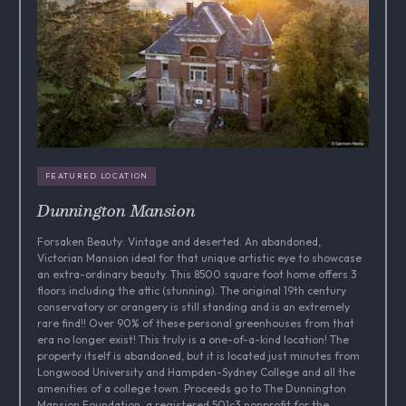
FEATURED LOCATION
Dunnington Mansion
Forsaken Beauty: Vintage and deserted. An abandoned,
Victorian Mansion ideal for that unique artistic eye to showcase
an extra-ordinary beauty. This 8500 square foot home offers 3
floors including the attic (stunning). The original 19th century
conservatory or orangery is still standing and is an extremely
rare find!! Over 90% of these personal greenhouses from that
era no longer exist! This truly is a one-of-a-kind location! The
property itself is abandoned, but it is located just minutes from
Longwood University and Hampden-Sydney College and all the
amenities of a college town. Proceeds go to The Dunnington
Mansion Foundation, a registered 501c3 nonprofit for the