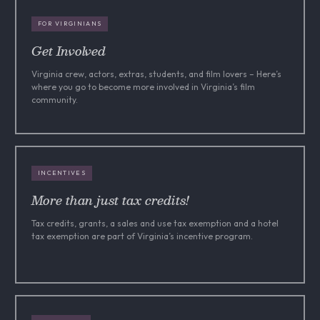
FOR VIRGINIANS
Get Involved
Virginia crew, actors, extras, students, and film lovers – Here’s
where you go to become more involved in Virginia’s film
community.
INCENTIVES
More than just tax credits!
Tax credits, grants, a sales and use tax exemption and a hotel
tax exemption are part of Virginia’s incentive program.