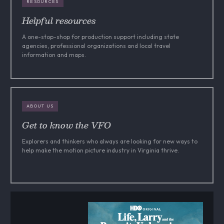
RESOURCES
Helpful resources
A one-stop-shop for production support including state
agencies, professional organizations and local travel
information and maps.
ABOUT US
Get to know the VFO
Explorers and thinkers who always are looking for new ways to
help make the motion picture industry in Virginia thrive.