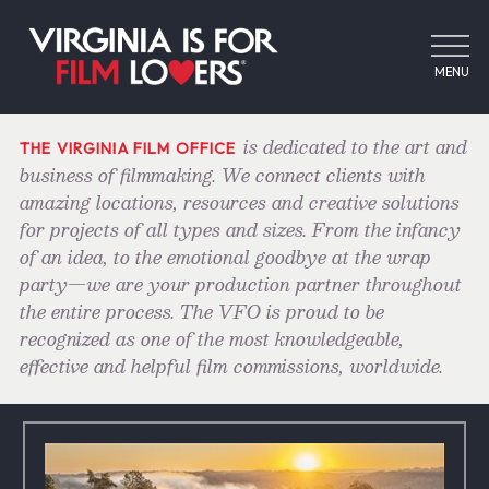
MENU
is dedicated to the art and
THE VIRGINIA FILM OFFICE
business of filmmaking. We connect clients with
amazing locations, resources and creative solutions
for projects of all types and sizes. From the infancy
of an idea, to the emotional goodbye at the wrap
party—we are your production partner throughout
the entire process. The VFO is proud to be
recognized as one of the most knowledgeable,
effective and helpful film commissions, worldwide.