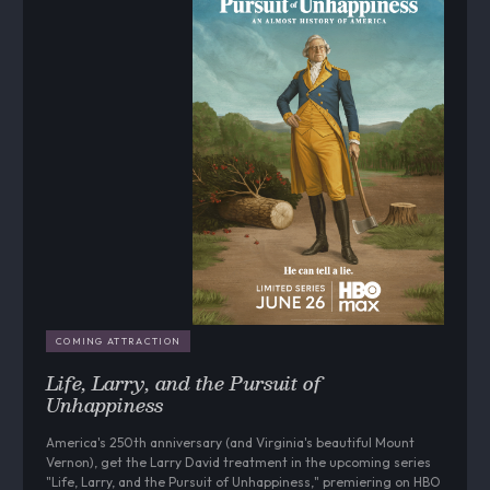
COMING ATTRACTION
Life, Larry, and the Pursuit of
Unhappiness
America's 250th anniversary (and Virginia's beautiful Mount
Vernon), get the Larry David treatment in the upcoming series
"Life, Larry, and the Pursuit of Unhappiness," premiering on HBO