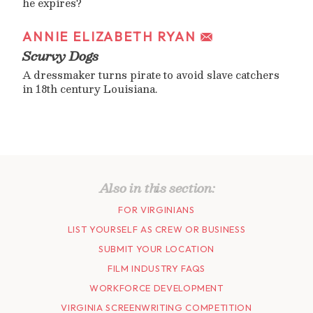
he expires?
ANNIE ELIZABETH RYAN
Scurvy Dogs
A dressmaker turns pirate to avoid slave catchers
in 18th century Louisiana.
Also in this section:
FOR VIRGINIANS
LIST YOURSELF AS CREW OR BUSINESS
SUBMIT YOUR LOCATION
FILM INDUSTRY FAQS
WORKFORCE DEVELOPMENT
VIRGINIA SCREENWRITING COMPETITION