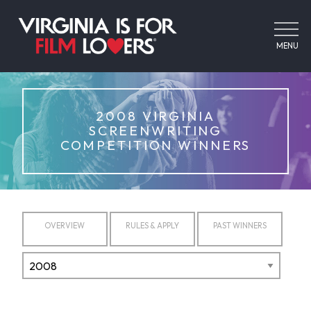
MENU
2008 VIRGINIA
SCREENWRITING
COMPETITION WINNERS
OVERVIEW
RULES & APPLY
PAST WINNERS