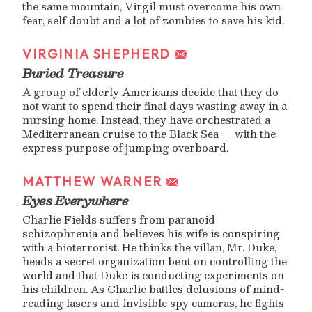
the same mountain, Virgil must overcome his own
fear, self doubt and a lot of zombies to save his kid.
VIRGINIA SHEPHERD
Buried Treasure
A group of elderly Americans decide that they do
not want to spend their final days wasting away in a
nursing home. Instead, they have orchestrated a
Mediterranean cruise to the Black Sea — with the
express purpose of jumping overboard.
MATTHEW WARNER
Eyes Everywhere
Charlie Fields suffers from paranoid
schizophrenia and believes his wife is conspiring
with a bioterrorist. He thinks the villan, Mr. Duke,
heads a secret organization bent on controlling the
world and that Duke is conducting experiments on
his children. As Charlie battles delusions of mind-
reading lasers and invisible spy cameras, he fights