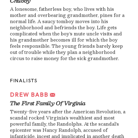
Chubby
A lonesome, fatherless boy, who lives with his
mother and overbearing grandmother, pines for a
normal life. A saucy tomboy moves into his
neighborhood and befriends the boy. Life gets
complicated when the boy’s mute uncle visits and
his grandmother becomes ill for which the boy
feels responsible. The young friends barely keep
out of trouble while they plan a neighborhood
circus to raise money for the sick grandmother.
FINALISTS
DREW BABB
The First Family Of Virginia
Twenty-five years after the American Revolution, a
scandal rocked Virginia’s wealthiest and most
powerful family, the Randolphs. At the scandal’s
epicenter was Nancy Randolph, accused of
infanticide, incest and implicated in another death