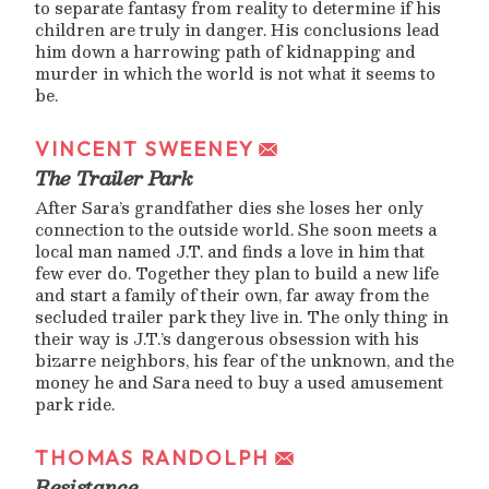
to separate fantasy from reality to determine if his
children are truly in danger. His conclusions lead
him down a harrowing path of kidnapping and
murder in which the world is not what it seems to
be.
VINCENT SWEENEY
The Trailer Park
After Sara’s grandfather dies she loses her only
connection to the outside world. She soon meets a
local man named J.T. and finds a love in him that
few ever do. Together they plan to build a new life
and start a family of their own, far away from the
secluded trailer park they live in. The only thing in
their way is J.T.’s dangerous obsession with his
bizarre neighbors, his fear of the unknown, and the
money he and Sara need to buy a used amusement
park ride.
THOMAS RANDOLPH
Resistance