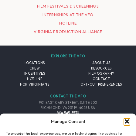
FILM FESTIVALS & SCREENINGS
INTERNSHIPS AT THE VFO
HOTLINE
VIRGINIA PRODUCTION ALLIANCE
EXPLORE THE VFO
LOCATIONS
ABOUT US
CREW
RESOURCES
INCENTIVES
FILMOGRAPHY
HOTLINE
CONTACT
FOR VIRGINIANS
OPT-OUT PREFERENCES
CONTACT THE VFO
901 EAST CARY STREET, SUITE 900
RICHMOND, VA 23219-4048 USA
804.545.5530
EMAIL
Manage Consent
FOLLOW THE VFO
To provide the best experiences, we use technologies like cookies to