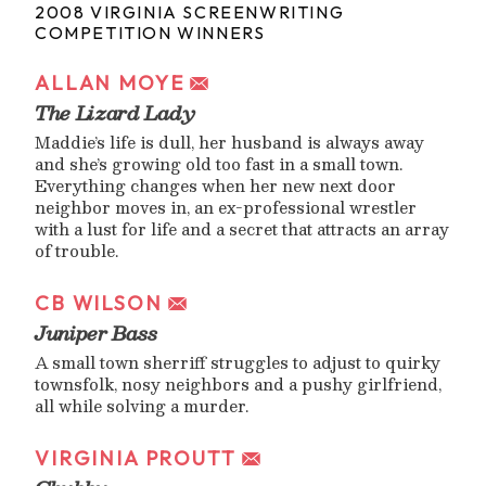
2008 VIRGINIA SCREENWRITING
COMPETITION WINNERS
ALLAN MOYE
The Lizard Lady
Maddie’s life is dull, her husband is always away
and she’s growing old too fast in a small town.
Everything changes when her new next door
neighbor moves in, an ex-professional wrestler
with a lust for life and a secret that attracts an array
of trouble.
CB WILSON
Juniper Bass
A small town sherriff struggles to adjust to quirky
townsfolk, nosy neighbors and a pushy girlfriend,
all while solving a murder.
VIRGINIA PROUTT