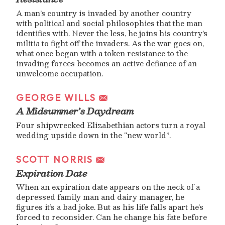
A man’s country is invaded by another country
with political and social philosophies that the man
identifies with. Never the less, he joins his country’s
militia to fight off the invaders. As the war goes on,
what once began with a token resistance to the
invading forces becomes an active defiance of an
unwelcome occupation.
GEORGE WILLS
A Midsummer’s Daydream
Four shipwrecked Elizabethian actors turn a royal
wedding upside down in the “new world”.
SCOTT NORRIS
Expiration Date
When an expiration date appears on the neck of a
depressed family man and dairy manager, he
figures it’s a bad joke. But as his life falls apart he’s
forced to reconsider. Can he change his fate before