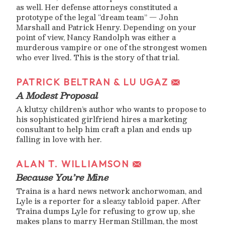
as well. Her defense attorneys constituted a
prototype of the legal “dream team” — John
Marshall and Patrick Henry. Depending on your
point of view, Nancy Randolph was either a
murderous vampire or one of the strongest women
who ever lived. This is the story of that trial.
PATRICK BELTRAN & LU UGAZ
A Modest Proposal
A klutzy children’s author who wants to propose to
his sophisticated girlfriend hires a marketing
consultant to help him craft a plan and ends up
falling in love with her.
ALAN T. WILLIAMSON
Because You’re Mine
Traina is a hard news network anchorwoman, and
Lyle is a reporter for a sleazy tabloid paper. After
Traina dumps Lyle for refusing to grow up, she
makes plans to marry Herman Stillman, the most