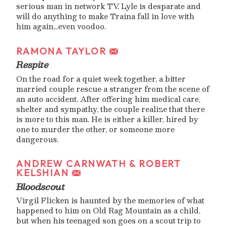
serious man in network TV. Lyle is desparate and
will do anything to make Traina fall in love with
him again…even voodoo.
RAMONA TAYLOR
Respite
On the road for a quiet week together, a bitter
married couple rescue a stranger from the scene of
an auto accident. After offering him medical care,
shelter and sympathy, the couple realize that there
is more to this man. He is either a killer, hired by
one to murder the other, or someone more
dangerous.
ANDREW CARNWATH & ROBERT
KELSHIAN
Bloodscout
Virgil Flicken is haunted by the memories of what
happened to him on Old Rag Mountain as a child,
but when his teenaged son goes on a scout trip to