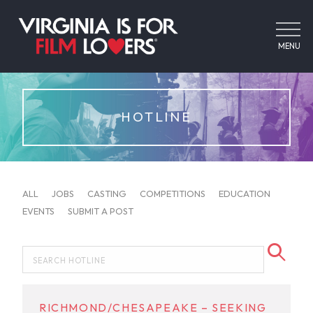
MENU
HOTLINE
ALL
JOBS
CASTING
COMPETITIONS
EDUCATION
EVENTS
SUBMIT A POST
RICHMOND/CHESAPEAKE – SEEKING