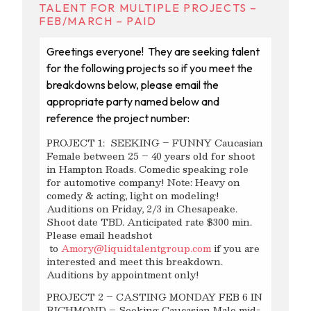
TALENT FOR MULTIPLE PROJECTS –
FEB/MARCH – PAID
Greetings everyone! They are seeking talent
for the following projects so if you meet the
breakdowns below, please email the
appropriate party named below and
reference the project number:
PROJECT 1: SEEKING – FUNNY Caucasian
Female between 25 – 40 years old for shoot
in Hampton Roads. Comedic speaking role
for automotive company! Note: Heavy on
comedy & acting, light on modeling!
Auditions on Friday, 2/3 in Chesapeake.
Shoot date TBD. Anticipated rate $300 min.
Please email headshot
to
Amory@liquidtalentgroup.com
if you are
interested and meet this breakdown.
Auditions by appointment only!
PROJECT 2 – CASTING MONDAY FEB 6 IN
RICHMOND – Seeking Caucasian Male mid-