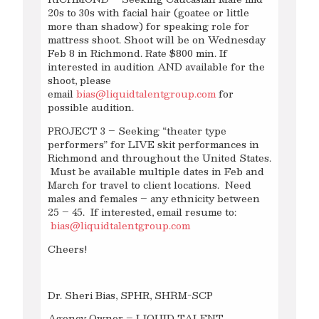
20s to 30s with facial hair (goatee or little
more than shadow) for speaking role for
mattress shoot. Shoot will be on Wednesday
Feb 8 in Richmond. Rate $800 min. If
interested in audition AND available for the
shoot, please
email
bias@liquidtalentgroup.com
for
possible audition.
PROJECT 3 – Seeking “theater type
performers” for LIVE skit performances in
Richmond and throughout the United States.
Must be available multiple dates in Feb and
March for travel to client locations. Need
males and females – any ethnicity between
25 – 45. If interested, email resume to:
bias@liquidtalentgroup.com
Cheers!
Dr. Sheri Bias, SPHR, SHRM-SCP
Agency Owner – LIQUID TALENT