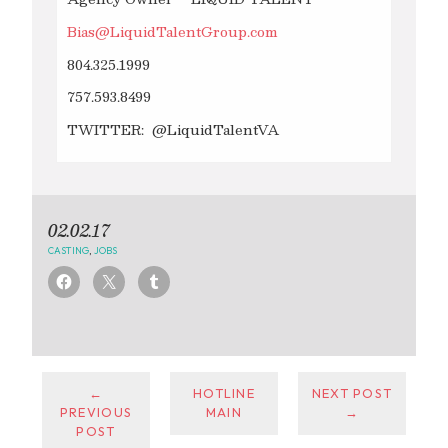
Bias@LiquidTalentGroup.com
804.325.1999
757.593.8499
TWITTER: @LiquidTalentVA
02.02.17
CASTING
,
JOBS
←
HOTLINE
NEXT POST
PREVIOUS
MAIN
→
POST