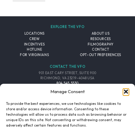
EXPLORE THE VFO
LOCATIONS
ABOUT US
CREW
RESOURCES
INCENTIVES
FILMOGRAPHY
HOTLINE
CONTACT
FOR VIRGINIANS
OPT-OUT PREFERENCES
CONTACT THE VFO
901 EAST CARY STREET, SUITE 900
RICHMOND, VA 23219-4048 USA
804.545.5530
EMAIL
Manage Consent
FOLLOW THE VFO
To provide the best experiences, we use technologies like cookies to
store and/or access device information. Consenting to these
technologies will allow us to process data such as browsing behavior or
EMAIL LIST
FACEBOOK
TWITTER
INSTAGRAM
unique IDs on this site. Not consenting or withdrawing consent, may
SIGNUP
adversely affect certain features and functions.