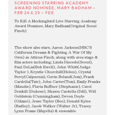
SCREENING STARRING ACADEMY
AWARD NOMINEE, MARY BADHAM –
FEB 24 & 25 – FEE
To Kill A Mockingbird Live Starring Academy
Award Nominee, Mary Badham(Original Scout
Finch)
The show also stars, Aaron Jackson(NBC’S
California Dreams & Fighting A War Of My
Own) as Atticus Finch, along with area stage &
film actors including; Linda Diocedo(Scout),
Paul DeLia(Bob Ewell), John Whitt(Judge
Taylor ), Krystle Churchill(Helen), Crystal
Perry(Calpurnia), Gavin Boland(Jem), Frank
Cardella(Tate), John Carter(Tom), Emily Franks
(Maudie), Flavia Ruffner (Stephanie), Carol
Driskill (Dubose), Shawn Cardella (Dill), Will
Goldstein (Cunningham), Devon Doyle
(Gilmer), Jesse Taylor (Boo), Donald Kyles
(Radley), Jacob Walker (Walter Jr), Tracey
Lynn Frame (Mayella) & ensemble.