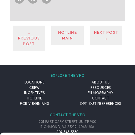
←
HOTLINE
NEXT POST
PREVIOUS
MAIN
→
POST
EXPLORE THE VFO
LOCATIONS
ABOUT US
CREW
RESOURCES
INCENTIVES
FILMOGRAPHY
HOTLINE
CONTACT
FOR VIRGINIANS
OPT-OUT PREFERENCES
CONTACT THE VFO
901 EAST CARY STREET, SUITE 900
RICHMOND, VA 23219-4048 USA
804.545.5530