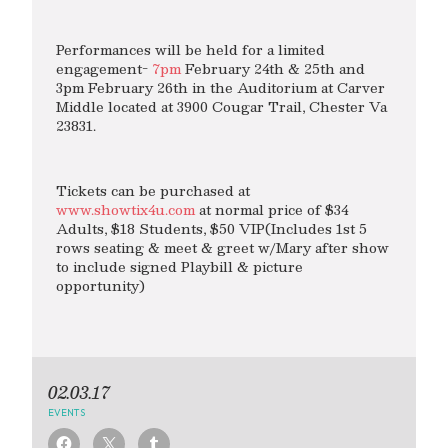
Performances will be held for a limited
engagement-
7pm
February 24th & 25th and
3pm February 26th in the Auditorium at Carver
Middle located at 3900 Cougar Trail, Chester Va
23831.
Tickets can be purchased at
www.showtix4u.com
at normal price of $34
Adults, $18 Students, $50 VIP(Includes 1st 5
rows seating & meet & greet w/Mary after show
to include signed Playbill & picture
opportunity)
02.03.17
EVENTS