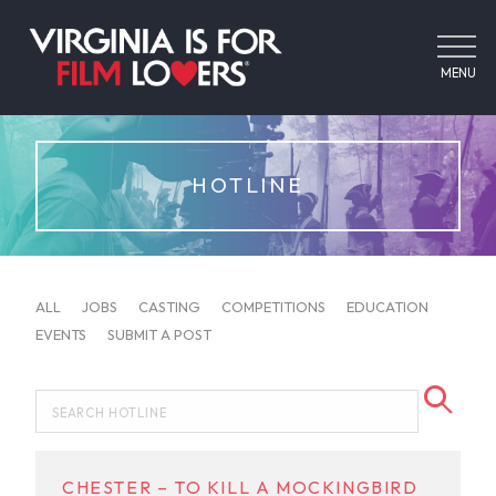
MENU
HOTLINE
ALL
JOBS
CASTING
COMPETITIONS
EDUCATION
EVENTS
SUBMIT A POST
CHESTER – TO KILL A MOCKINGBIRD