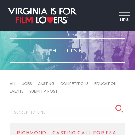
MENU
HOTLINE
ALL
JOBS
CASTING
COMPETITIONS
EDUCATION
EVENTS
SUBMIT A POST
RICHMOND – CASTING CALL FOR PSA