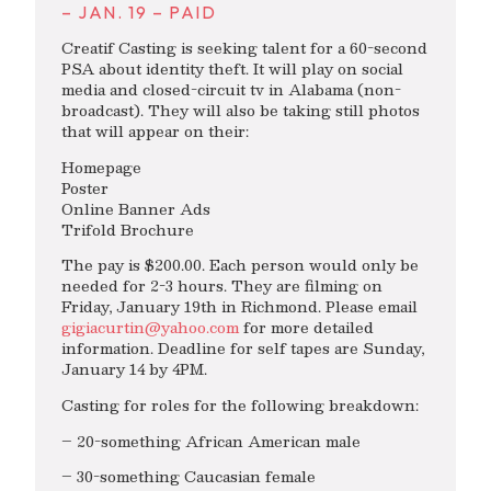
– JAN. 19 – PAID
Creatif Casting is seeking talent for a 60-second
PSA about identity theft. It will play on social
media and closed-circuit tv in Alabama (non-
broadcast). They will also be taking still photos
that will appear on their:
Homepage
Poster
Online Banner Ads
Trifold Brochure
The pay is $200.00. Each person would only be
needed for 2-3 hours. They are filming on
Friday, January 19th in Richmond. Please email
gigiacurtin@yahoo.com
for more detailed
information. Deadline for self tapes are Sunday,
January 14 by 4PM.
Casting for roles for the following breakdown:
– 20-something African American male
– 30-something Caucasian female