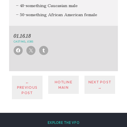
– 40-something Caucasian male
– 50-something African American female
01.16.18
CASTING
,
JOBS
←
HOTLINE
NEXT POST
PREVIOUS
MAIN
→
POST
EXPLORE THE VFO