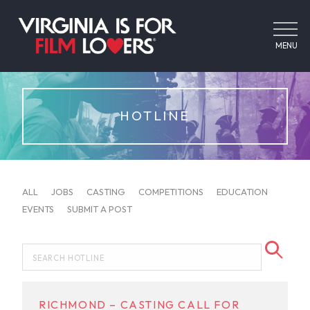
MENU
HOTLINE
ALL
JOBS
CASTING
COMPETITIONS
EDUCATION
EVENTS
SUBMIT A POST
RICHMOND – CASTING CALL FOR