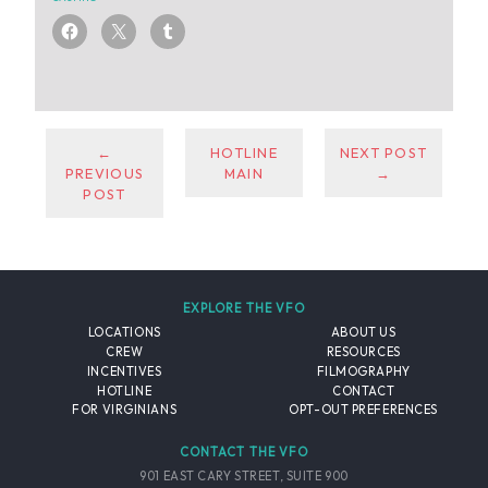
←
HOTLINE
NEXT POST
PREVIOUS
MAIN
→
POST
EXPLORE THE VFO
LOCATIONS
ABOUT US
CREW
RESOURCES
INCENTIVES
FILMOGRAPHY
HOTLINE
CONTACT
FOR VIRGINIANS
OPT-OUT PREFERENCES
CONTACT THE VFO
901 EAST CARY STREET, SUITE 900