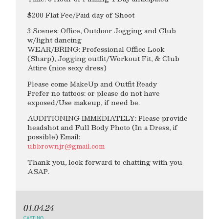
$200 Flat Fee/Paid day of Shoot
3 Scenes: Office, Outdoor Jogging and Club
w/light dancing
WEAR/BRING: Professional Office Look
(Sharp), Jogging outfit/Workout Fit, & Club
Attire (nice sexy dress)
Please come MakeUp and Outfit Ready
Prefer no tattoos: or please do not have
exposed/Use makeup, if need be.
AUDITIONING IMMEDIATELY: Please provide
headshot and Full Body Photo (In a Dress, if
possible) Email:
ubbrownjr@gmail.com
Thank you, look forward to chatting with you
ASAP.
01.04.24
CASTING