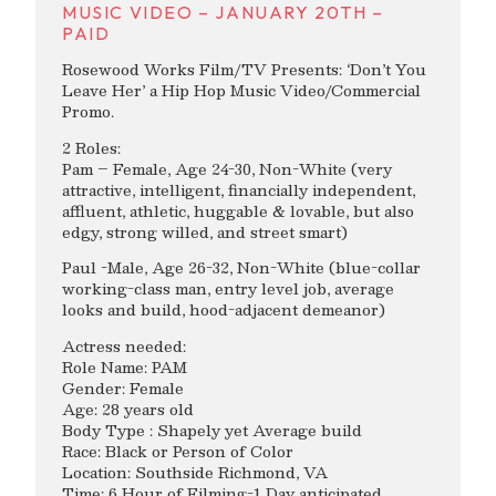
MUSIC VIDEO – JANUARY 20TH –
PAID
Rosewood Works Film/TV Presents: ‘Don’t You
Leave Her’ a Hip Hop Music Video/Commercial
Promo.
2 Roles:
Pam – Female, Age 24-30, Non-White (very
attractive, intelligent, financially independent,
affluent, athletic, huggable & lovable, but also
edgy, strong willed, and street smart)
Paul -Male, Age 26-32, Non-White (blue-collar
working-class man, entry level job, average
looks and build, hood-adjacent demeanor)
Actress needed:
Role Name: PAM
Gender: Female
Age: 28 years old
Body Type : Shapely yet Average build
Race: Black or Person of Color
Location: Southside Richmond, VA
Time: 6 Hour of Filming-1 Day anticipated