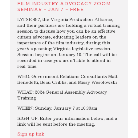
FILM INDUSTRY ADVOCACY ZOOM
SEMINAR – JAN 7 – FREE
IATSE 487, the Virginia Production Alliance,
and their partners are holding a virtual training
session to discuss how you can be an effective
citizen advocate, educating leaders on the
importance of the film industry, during this
year’s upcoming Virginia legislative session.
Session begins on January 10. The call will be
recorded in case you aren’t able to attend in
real-time.
WHO: Government Relations Consultants Matt
Benedetti, Beau Cribbs, and Missy Wesolowski
WHAT: 2024 General Assembly Advocacy
Training
WHEN: Sunday, January 7 at 10:30am
SIGN-UP: Enter your information below, and a
link will be sent before the meeting.
Sign up link