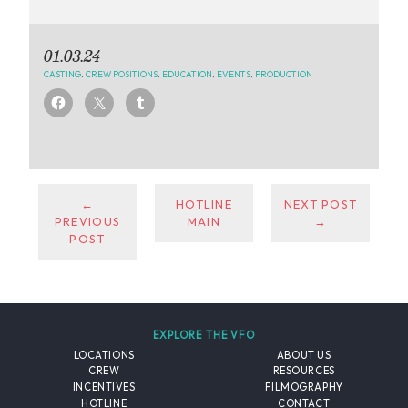
01.03.24
CASTING
,
CREW POSITIONS
,
EDUCATION
,
EVENTS
,
PRODUCTION
←
HOTLINE
NEXT POST
PREVIOUS
MAIN
→
POST
EXPLORE THE VFO
LOCATIONS
ABOUT US
CREW
RESOURCES
INCENTIVES
FILMOGRAPHY
HOTLINE
CONTACT