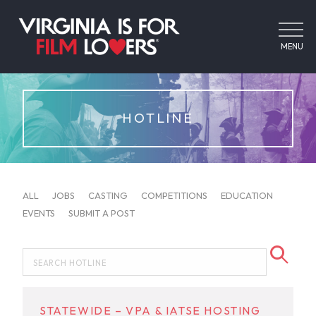
MENU
HOTLINE
ALL
JOBS
CASTING
COMPETITIONS
EDUCATION
EVENTS
SUBMIT A POST
STATEWIDE – VPA & IATSE HOSTING