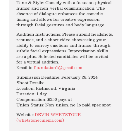
Tone & Style: Comedy with a focus on physical
humor and non-verbal communication. The
absence of dialogue enhances the comedic
timing and allows for creative expression
through facial gestures and body language.
Audition Instructions: Please submit headshots,
resumes, and a short video showcasing your
ability to convey emotions and humor through
subtle facial expressions. Improvisation skills
are a plus. Selected candidates will be invited
for a virtual audition.
Email to
foundation1@gmail.com
Submission Deadline: February 26, 2024
Shoot Details:
Location: Richmond, Virginia
Duration: 1 day
Compensation: $250 payout
Union Status: Non-union, no-lo paid spec spot
Website:
DEVIN WHETSTONE
(whetstonecinema.com)