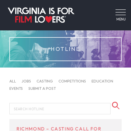
MENU
HOTLINE
ALL
JOBS
CASTING
COMPETITIONS
EDUCATION
EVENTS
SUBMIT A POST
RICHMOND – CASTING CALL FOR