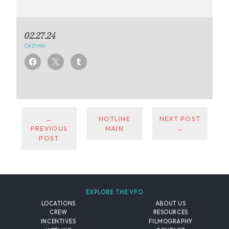
02.27.24
CASTING
←
HOTLINE
NEXT POST
PREVIOUS
MAIN
→
POST
EXPLORE THE VFO
LOCATIONS
ABOUT US
CREW
RESOURCES
INCENTIVES
FILMOGRAPHY