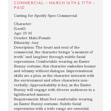
COMMERCIAL – MARCH 16TH & 17TH –
PAID
Casting for Spotify Spec Commercial
Character:
(Lead):
Age: 25-35
Gender: Male/Female
Ethnicity: Any
Description: The heart and soul of the
commercial, the character brings “a moment of
truth” and laughter through subtle facial
expressions. Comfortable wearing an Easter
Bunny costume, this character embodies humor
and whimsy without dialogue. Improvisational
skills are a plus, as the character interacts with
the environment and other characters non-
verbally. Approachability is key, as the Easter
Bunny will engage with diverse audiences in a
lighthearted manner.
Requirements: Must feel comfortable wearing
an Easter Bunny costume. Subtle facial
expressions with a wide range are essential.