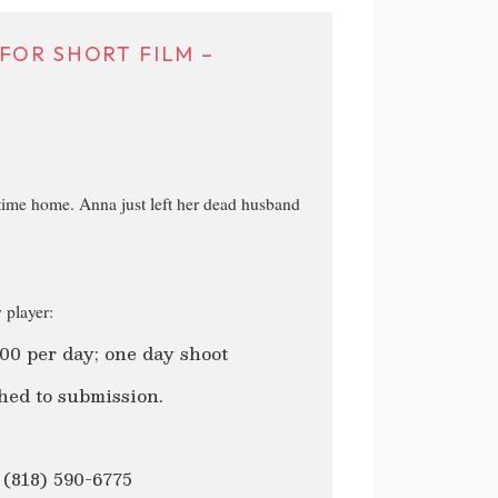
FOR SHORT FILM –
time home. Anna just left her dead husband
 player:
00 per day; one day shoot
hed to submission.
 (818) 590-6775