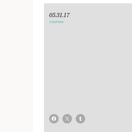
05.31.17
CASTING