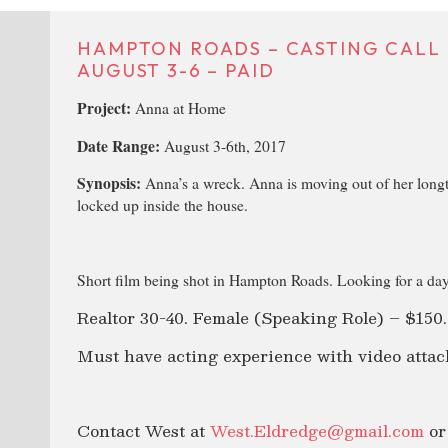
HAMPTON ROADS – CASTING CALL 
AUGUST 3-6 – PAID
Project:
Anna at Home
Date Range:
August 3-6th, 2017
Synopsis:
Anna’s a wreck. Anna is moving out of her long
locked up inside the house.
Short film being shot in Hampton Roads. Looking for a day
Realtor 30-40. Female (Speaking Role) – $150.
Must have acting experience with video attac
Contact West at
West.Eldredge@gmail.com
or