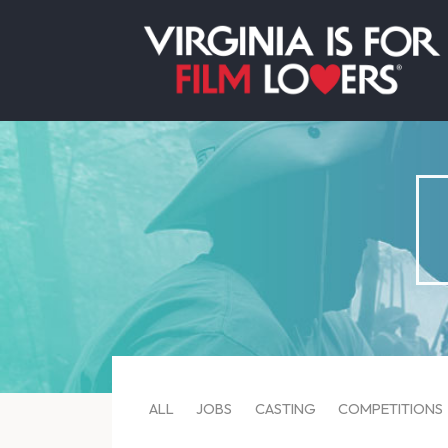
ALL
JOBS
CASTING
COMPETITIONS