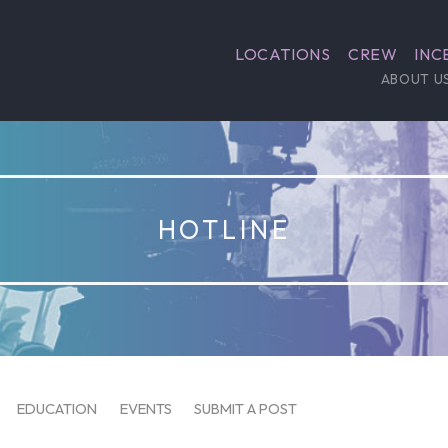
LOCATIONS
CREW
INC
ABOUT U
HOTLINE
EDUCATION
EVENTS
SUBMIT A POST