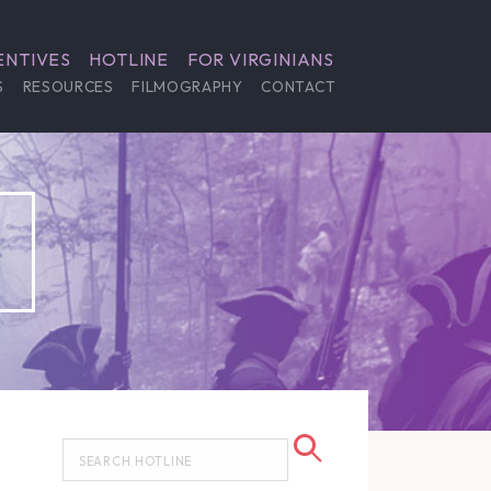
ENTIVES
HOTLINE
FOR VIRGINIANS
S
RESOURCES
FILMOGRAPHY
CONTACT