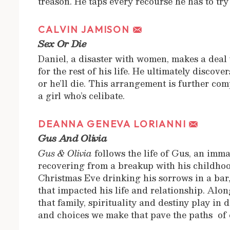
treason. He taps every recourse he has to try
CALVIN JAMISON
Sex Or Die
Daniel, a disaster with women, makes a deal 
for the rest of his life. He ultimately discove
or he’ll die. This arrangement is further com
a girl who’s celibate.
DEANNA GENEVA LORIANNI
Gus And Olivia
Gus & Olivia
follows the life of Gus, an imma
recovering from a breakup with his childhoo
Christmas Eve drinking his sorrows in a bar,
that impacted his life and relationship. Alon
that family, spirituality and destiny play in
and choices we make that pave the paths of 