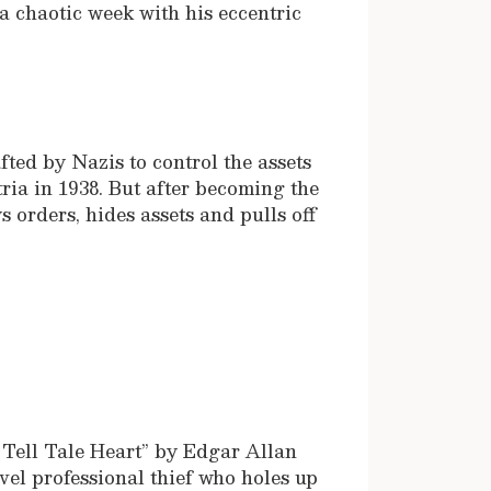
 chaotic week with his eccentric
fted by Nazis to control the assets
ria in 1938. But after becoming the
s orders, hides assets and pulls off
.
e Tell Tale Heart” by Edgar Allan
vel professional thief who holes up