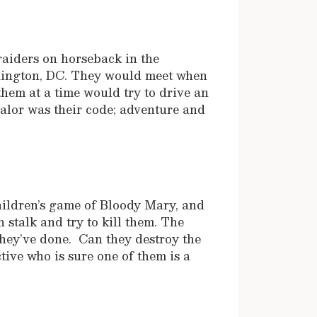
raiders on horseback in the
hington, DC. They would meet when
them at a time would try to drive an
alor was their code; adventure and
hildren’s game of Bloody Mary, and
talk and try to kill them. The
 they’ve done. Can they destroy the
ive who is sure one of them is a