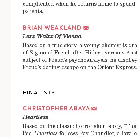
complicated when he returns home to spend a
parents.
BRIAN WEAKLAND
Latz Waltz Of Vienna
Based on a true story, a young chemist is dra
of Sigmund Freud after Hitler overruns Aust
subject of Freud’s psychoanalysis, he disobey
Freud’s daring escape on the Orient Express
FINALISTS
CHRISTOPHER ABAYA
Heartless
Based on the classic horror short story, “Th
Poe,
Heartless
follows Ray Chandler, a low le