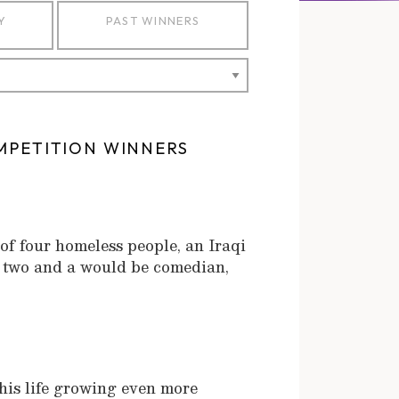
Y
PAST WINNERS
MPETITION WINNERS
f four homeless people, an Iraqi
f two and a would be comedian,
s his life growing even more