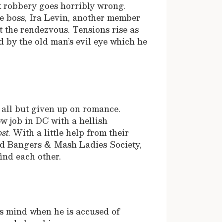
 robbery goes horribly wrong.
me boss, Ira Levin, another member
t the rendezvous. Tensions rise as
d by the old man’s evil eye which he
 all but given up on romance.
ew job in DC with a hellish
st.
With a little help from their
ved Bangers & Mash Ladies Society,
find each other.
is mind when he is accused of