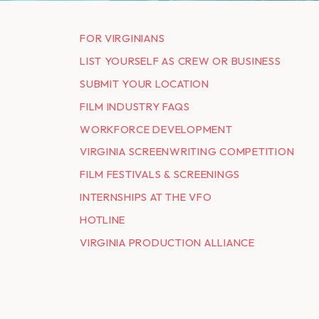
FOR VIRGINIANS
LIST YOURSELF AS CREW OR BUSINESS
SUBMIT YOUR LOCATION
FILM INDUSTRY FAQS
WORKFORCE DEVELOPMENT
VIRGINIA SCREENWRITING COMPETITION
FILM FESTIVALS & SCREENINGS
INTERNSHIPS AT THE VFO
HOTLINE
VIRGINIA PRODUCTION ALLIANCE