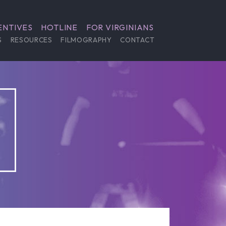
ENTIVES
HOTLINE
FOR VIRGINIANS
S
RESOURCES
FILMOGRAPHY
CONTACT