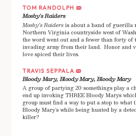
TOM RANDOLPH
Mosby's Raiders
Mosby’s Raiders
is about a band of guerilla 
Northern Virginia countryside west of Was
the word went out and a fewer than forty of 
invading army from their land. Honor and v
love spiced their lives.
TRAVIS SEPPALA
Bloody Mary, Bloody Mary, Bloody Mary
A group of partying 20-somethings play a c
end up invoking THREE Bloody Marys which s
group must find a way to put a stop to what
Bloody Mary’s while being hunted by a detect
killer?