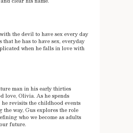
 and clear his name.
with the devil to have sex every day
rs that he has to have sex, everyday
plicated when he falls in love with
ture man in his early thirties
d love, Olivia. As he spends
 he revisits the childhood events
g the way, Gus explores the role
 defining who we become as adults
our future.