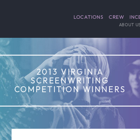
LOCATIONS
CREW
INC
ABOUT U
2013 VIRGINIA
SCREENWRITING
COMPETITION WINNERS