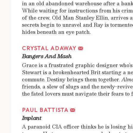
in an old abandoned warehouse after a bank
While waiting for instructions from his cri
of the crew, Old Man Stanley Ellin, arrives a
secrets begin to unravel and Ray is tormente
hides beneath an eye patch.
CRYSTAL ADAWAY
Bangers And Mash
Grace is a frustrated graphic designer who’s
Stewart is a brokenhearted Brit starting a n
commute. Destiny brings them together.
Almo
friends, a slew of slugs and the newly-revi
the fated lovers must navigate their fears to 
PAUL BATTISTA
Implant
A paranoid CIA officer thinks he is losing h