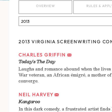
OVERVIEW
RULES & APPL
2013 VIRGINIA SCREENWRITING CO
CHARLES GRIFFIN
Today's The Day
Laughs and romance abound when the lives o
War veteran, an African émigré, a mother o
converge.
NEIL HARVEY
Kangaroo
In this dark comedy, a frustrated artist find