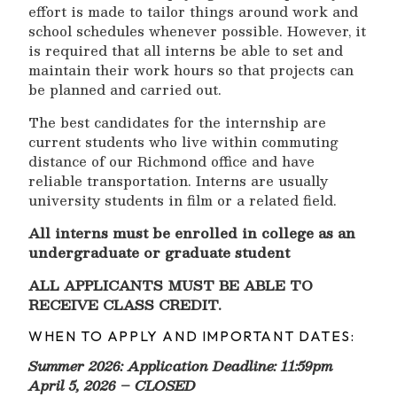
effort is made to tailor things around work and
school schedules whenever possible. However, it
is required that all interns be able to set and
maintain their work hours so that projects can
be planned and carried out.
The best candidates for the internship are
current students who live within commuting
distance of our Richmond office and have
reliable transportation. Interns are usually
university students in film or a related field.
All interns must be enrolled in college as an
undergraduate or graduate student
ALL APPLICANTS MUST BE ABLE TO
RECEIVE CLASS CREDIT.
WHEN TO APPLY AND IMPORTANT DATES:
Summer 2026: Application Deadline: 11:59pm
April 5, 2026 – CLOSED