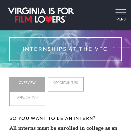
MENU
INTERNSHIPS AT THE VFO
OVERVIEW
OPPORTUNITIES
APPLICATION
SO YOU WANT TO BE AN INTERN?
All interns must be enrolled in college as an