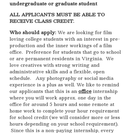
undergraduate or graduate student
ALL APPLICANTS MUST BE ABLE TO
RECEIVE CLASS CREDIT.
Who should apply:
We are looking for film
loving college students with an interest in pre-
production and the inner workings of a film
office. Preference for students that go to school
or are permanent residents in Virginia. We
love creatives with strong writing and
administrative skills and a flexible, open
schedule. Any photography or social media
experience is a plus as well. We like to remind
our applicants that this is an
office
internship
where you will work approx. one day in the
office for around 5 hours and some remote at
home work to complete your hour requirement
for school credit (we will consider more or less
hours depending on your school requirement).
Since this is a non-paying internship, every