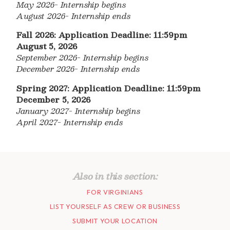
May 2026- Internship begins
August 2026- Internship ends
Fall 2026: Application Deadline: 11:59pm
August 5, 2026
September 2026- Internship begins
December 2026- Internship ends
Spring 2027: Application Deadline: 11:59pm
December 5, 2026
January 2027- Internship begins
April 2027- Internship ends
Also in this section:
FOR VIRGINIANS
LIST YOURSELF AS CREW OR BUSINESS
SUBMIT YOUR LOCATION