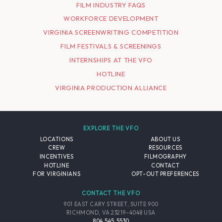
FILM INDUSTRY FAQS
WORKFORCE DEVELOPMENT
VIRGINIA SCREENWRITING COMPETITION
FILM FESTIVALS & SCREENINGS
INTERNSHIPS AT THE VFO
HOTLINE
VIRGINIA PRODUCTION ALLIANCE
EXPLORE THE VFO
LOCATIONS
ABOUT US
CREW
RESOURCES
INCENTIVES
FILMOGRAPHY
HOTLINE
CONTACT
FOR VIRGINIANS
OPT-OUT PREFERENCES
CONTACT THE VFO
901 EAST CARY STREET, SUITE 900
RICHMOND, VA 23219-4048 USA
804.545.5530