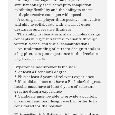
simultaneously, from concept to completion,
exhibiting flexibility and the ability to create
multiple creative concepts with speed
· A strong team player that’s positive, innovative
and able to collaborate with a team of other
designers and creative thinkers
· The ability to clearly articulate complex design
concepts in “layman’s terms” to clients through
written, verbal and visual communications
· An understanding of current design trends is
a big plus, as is past experience in the freelance
or private sectors
Experience Requirements Include:
* At least a Bachelor’s degree
* Plus at least 2 years of relevant experience
* If candidate does not have a Bachelor’s degree,
he/she must have at least 6 years of relevant
graphic design experience
* Candidate must be able to provide a portfolio
of current and past design work in order to be
considered for the position
This position is full-time with benefits, and is a