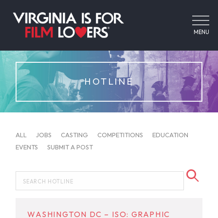
MENU
HOTLINE
ALL
JOBS
CASTING
COMPETITIONS
EDUCATION
EVENTS
SUBMIT A POST
WASHINGTON DC – ISO: GRAPHIC