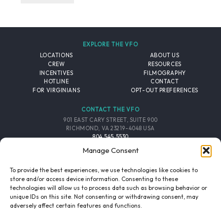
EXPLORE THE VFO
LOCATIONS
ABOUT US
CREW
RESOURCES
INCENTIVES
FILMOGRAPHY
HOTLINE
CONTACT
FOR VIRGINIANS
OPT-OUT PREFERENCES
CONTACT THE VFO
901 EAST CARY STREET, SUITE 900
RICHMOND, VA 23219-4048 USA
804.545.5530
EMAIL
Manage Consent
FOLLOW THE VFO
To provide the best experiences, we use technologies like cookies to
store and/or access device information. Consenting to these
technologies will allow us to process data such as browsing behavior or
EMAIL LIST
FACEBOOK
TWITTER
INSTAGRAM
unique IDs on this site. Not consenting or withdrawing consent, may
SIGNUP
adversely affect certain features and functions.