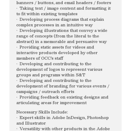
banners / buttons, and email headers / footers
· Taking text / image content and formatting it
to fit within existing templates
· Developing process diagrams that explain
complex processes in an intuitive way
· Developing illustrations that convey a wide
range of concepts (from the literal to the
abstract) in a memorable and persuasive way
· Providing static assets for videos and
interactive products developed by other
members of OCC’s staff
· Developing and contributing to the
development of logos to represent various
groups and programs within S&T
· Developing and contributing to the
development of branding for various events /
campaigns / outreach efforts
· Providing feedback on existing designs and
articulating areas for improvement
Necessary Skills Include:
· Expert skills in Adobe InDesign, Photoshop
and Illustrator
· Versatility with other products in the Adobe