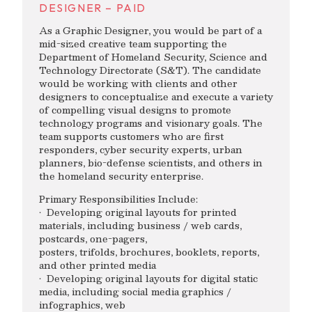
DESIGNER – PAID
As a Graphic Designer, you would be part of a
mid-sized creative team supporting the
Department of Homeland Security, Science and
Technology Directorate (S&T). The candidate
would be working with clients and other
designers to conceptualize and execute a variety
of compelling visual designs to promote
technology programs and visionary goals. The
team supports customers who are first
responders, cyber security experts, urban
planners, bio-defense scientists, and others in
the homeland security enterprise.
Primary Responsibilities Include:
· Developing original layouts for printed
materials, including business / web cards,
postcards, one-pagers,
posters, trifolds, brochures, booklets, reports,
and other printed media
· Developing original layouts for digital static
media, including social media graphics /
infographics, web