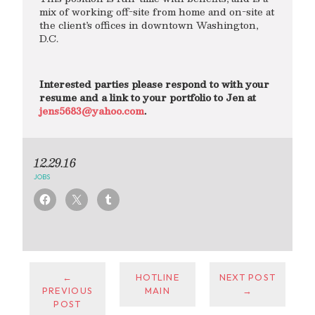
mix of working off-site from home and on-site at
the client’s offices in downtown Washington,
D.C.
Interested parties please respond to with your
resume and a link to your portfolio to Jen at
jens5683@yahoo.com
.
12.29.16
JOBS
←
HOTLINE
NEXT POST
PREVIOUS
MAIN
→
POST