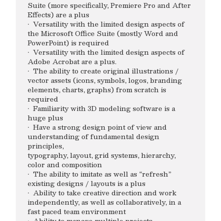
Suite (more specifically, Premiere Pro and After
Effects) are a plus
· Versatility with the limited design aspects of
the Microsoft Office Suite (mostly Word and
PowerPoint) is required
· Versatility with the limited design aspects of
Adobe Acrobat are a plus.
· The ability to create original illustrations /
vector assets (icons, symbols, logos, branding
elements, charts, graphs) from scratch is
required
· Familiarity with 3D modeling software is a
huge plus
· Have a strong design point of view and
understanding of fundamental design
principles,
typography, layout, grid systems, hierarchy,
color and composition
· The ability to imitate as well as “refresh”
existing designs / layouts is a plus
· Ability to take creative direction and work
independently, as well as collaboratively, in a
fast paced team environment
· Ability to manage multiple projects