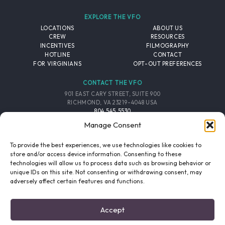
EXPLORE THE VFO
LOCATIONS
ABOUT US
CREW
RESOURCES
INCENTIVES
FILMOGRAPHY
HOTLINE
CONTACT
FOR VIRGINIANS
OPT-OUT PREFERENCES
CONTACT THE VFO
901 EAST CARY STREET, SUITE 900
RICHMOND, VA 23219-4048 USA
804.545.5530
EMAIL
Manage Consent
FOLLOW THE VFO
To provide the best experiences, we use technologies like cookies to
store and/or access device information. Consenting to these
technologies will allow us to process data such as browsing behavior or
EMAIL LIST
FACEBOOK
TWITTER
INSTAGRAM
unique IDs on this site. Not consenting or withdrawing consent, may
SIGNUP
adversely affect certain features and functions.
© 2026 VIRGINIA FILM OFFICE. ALL RIGHTS RESERVED.
Accept
PRIVACY POLICY
/
SITE CREDITS