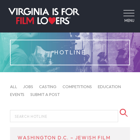
MENU
HOTLINE
ALL
JOBS
CASTING
COMPETITIONS
EDUCATION
EVENTS
SUBMIT A POST
WASHINGTON D.C. – JEWISH FILM