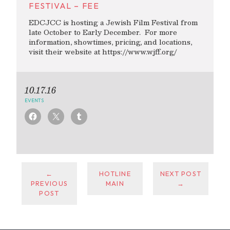
FESTIVAL – FEE
EDCJCC is hosting a Jewish Film Festival from
late October to Early December. For more
information, showtimes, pricing, and locations,
visit their website at https://www.wjff.org/
10.17.16
EVENTS
←
HOTLINE
NEXT POST
PREVIOUS
MAIN
→
POST