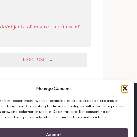
c/objects-of-desire-the-films-of-
NEXT POST →
Manage Consent
FOLLOW THE VFO
he best experiences, we use technologies like cookies to store and/or
EMAIL LIST SIGNUP
e information. Consenting to these technologies will allow us to process
FACEBOOK
 browsing behavior or unique IDs on this site. Not consenting or
 consent, may adversely affect certain features and functions.
TWITTER
INSTAGRAM
Accept