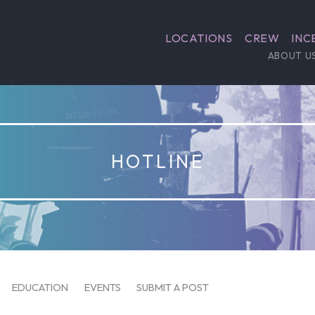
LOCATIONS
CREW
INC
ABOUT U
HOTLINE
EDUCATION
EVENTS
SUBMIT A POST