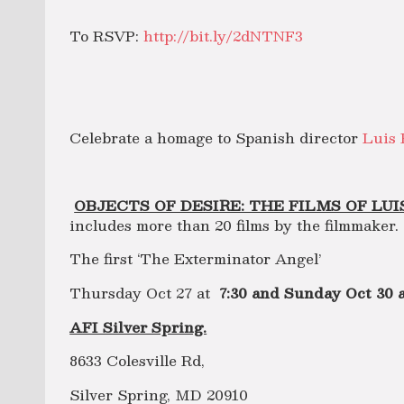
To RSVP:
http://bit.ly/2dNTNF3
Celebrate a homage to Spanish director
Luis
OBJECTS OF DESIRE: THE FILMS OF LUI
includes more than 20 films by the filmmaker.
The first ‘The Exterminator Angel’
Thursday Oct 27 at
7:30 and Sunday Oct 30 
AFI Silver Spring.
8633 Colesville Rd,
Silver Spring, MD 20910