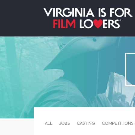
ALL
JOBS
CASTING
COMPETITIONS