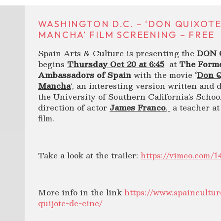
WASHINGTON D.C. – ‘DON QUIXOTE
MANCHA’ FILM SCREENING – FREE
Spain Arts & Culture is presenting the
DON 
begins
Thursday Oct 20 at 6:45
at
The Forme
Ambassadors of Spain
with the movie
‘
Don Q
Mancha
‘, an interesting version written and 
the University of Southern California’s Schoo
direction of actor
James Franco
,
a teacher at
film.
Take a look at the trailer:
https://vimeo.com/1
More info in the link
https://www.spaincultur
quijote-de-cine/