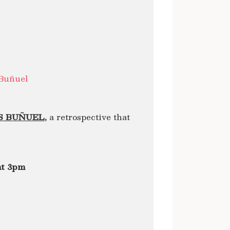
Buñuel
S BUÑUEL,
a retrospective that
at 3pm