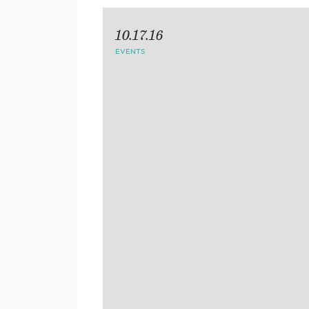
10.17.16
EVENTS