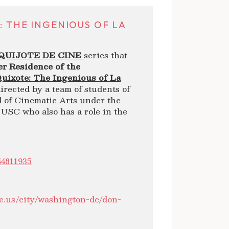
: THE INGENIOUS OF LA
QUIJOTE DE CINE
series that
r Residence of the
uixote: The Ingenious of La
directed by a team of students of
l of Cinematic Arts under the
 USC who also has a role in the
44811935
e.us/city/washington-dc/don-