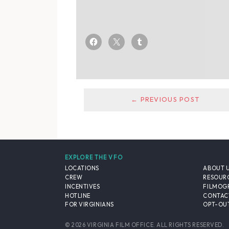
← PREVIOUS POST
EXPLORE THE VFO
LOCATIONS
ABOUT 
CREW
RESOUR
INCENTIVES
FILMOG
HOTLINE
CONTAC
FOR VIRGINIANS
OPT-OUT
© 2026 VIRGINIA FILM OFFICE. ALL RIGHTS RESERVED.