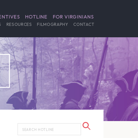
ENTIVES
HOTLINE
FOR VIRGINIANS
S
RESOURCES
FILMOGRAPHY
CONTACT