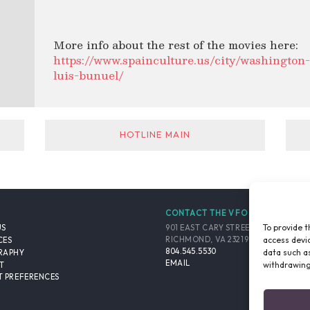
More info about the rest of the movies here:
https://www.spainculture.us/city/washington-d
luis-bunuel/
HOTLINE MAIN
CONTACT THE VFO
To provide t
901 EAST CARY STREET, SUITE 900
US
access devic
RICHMOND, VA 23219-4048 USA
CES
804.545.5530
data such as
RAPHY
EMAIL
withdrawing
T
 PREFERENCES