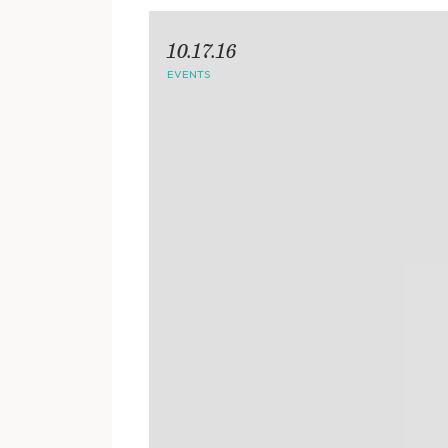
10.17.16
EVENTS