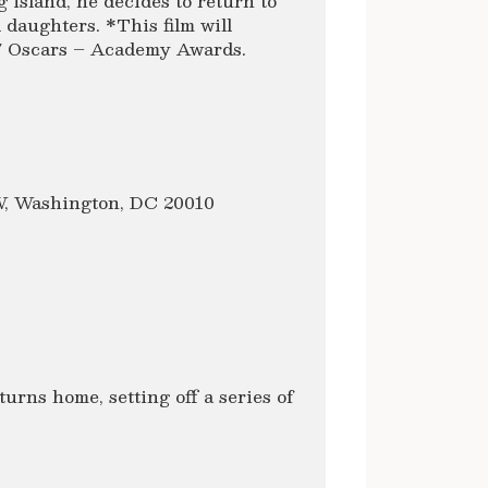
g island, he decides to return to
 daughters. *This film will
17 Oscars – Academy Awards.
NW, Washington, DC 20010
turns home, setting off a series of