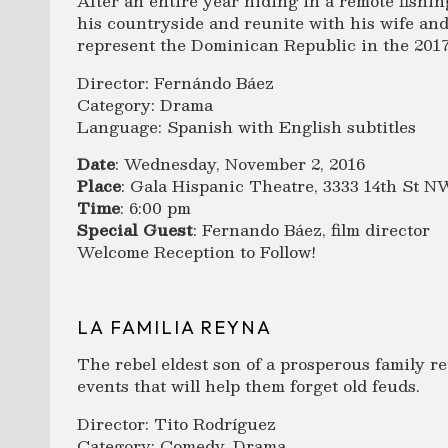
After an entire year hiding in a remote fishin
his countryside and reunite with his wife and
represent the Dominican Republic in the 20
Director: Fernándo Báez
Category: Drama
Language: Spanish with English subtitles
Date
: Wednesday, November 2, 2016
Place
: Gala Hispanic Theatre, 3333 14th St 
Time
: 6:00 pm
Special Guest
: Fernando Báez, film director
Welcome Reception to Follow!
LA FAMILIA REYNA
The rebel eldest son of a prosperous family re
events that will help them forget old feuds.
Director: Tito Rodríguez
Category: Comedy, Drama