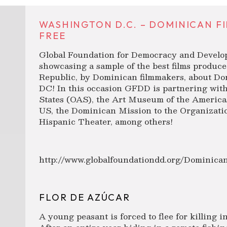
WASHINGTON D.C. – DOMINICAN F
FREE
Global Foundation for Democracy and Develo
showcasing a sample of the best films produc
Republic, by Dominican filmmakers, about Do
DC! In this occasion GFDD is partnering wit
States (OAS), the Art Museum of the America
US, the Dominican Mission to the Organizatio
Hispanic Theater, among others!
http://www.globalfoundationdd.org/Dominic
FLOR DE AZÚCAR
A young peasant is forced to flee for killing 