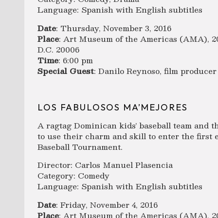
Language: Spanish with English subtitles
Date
: Thursday, November 3, 2016
Place
: Art Museum of the Americas (AMA), 20
D.C. 20006
Time
: 6:00 pm
Special Guest
: Danilo Reynoso, film producer
LOS FABULOSOS MA’MEJORES
A ragtag Dominican kids’ baseball team and t
to use their charm and skill to enter the firs
Baseball Tournament.
Director: Carlos Manuel Plasencia
Category: Comedy
Language: Spanish with English subtitles
Date
: Friday, November 4, 2016
Place
: Art Museum of the Americas (AMA), 20