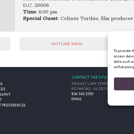
D.C. 20006
Time
: 6:00 pm
Special Guest
: Celinés Toribio, film producer
HOTLINE MAIN
To provide t
access devic
data such as
withdrawing
CONTACT THE VFO
901 EAST CARY STREET, SUITE 900
US
RICHMOND, VA 23219-4048 USA
CES
804.545.5530
RAPHY
EMAIL
T
 PREFERENCES