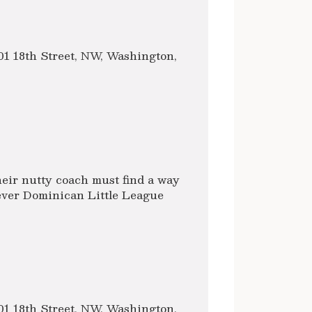
1 18th Street, NW, Washington,
heir nutty coach must find a way
t ever Dominican Little League
1 18th Street, NW, Washington,