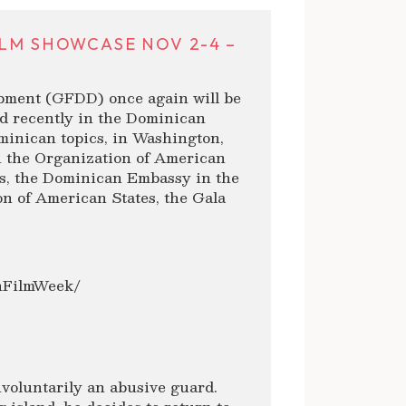
ILM SHOWCASE NOV 2-4 –
pment (GFDD) once again will be
ed recently in the Dominican
minican topics, in Washington,
h the Organization of American
s, the Dominican Embassy in the
n of American States, the Gala
anFilmWeek/
involuntarily an abusive guard.