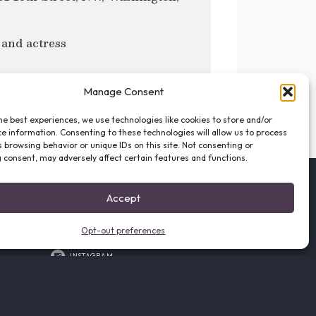
 and actress
Manage Consent
NEXT POST →
he best experiences, we use technologies like cookies to store and/or
e information. Consenting to these technologies will allow us to process
 browsing behavior or unique IDs on this site. Not consenting or
 consent, may adversely affect certain features and functions.
FOLLOW THE VFO
Accept
EMAIL LIST SIGNUP
FACEBOOK
Opt-out preferences
TWITTER
INSTAGRAM