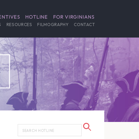
ENTIVES
HOTLINE
FOR VIRGINIANS
S
RESOURCES
FILMOGRAPHY
CONTACT