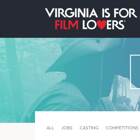
ALL
JOBS
CASTING
COMPETITIONS