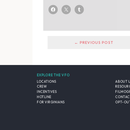
← PREVIOUS POST
EXPLORE THE VFO
LOCATIONS
ABOUT 
CREW
RESOUR
INCENTIVES
FILMOG
HOTLINE
CONTAC
FOR VIRGINIANS
OPT-OUT
© 2026 VIRGINIA FILM OFFICE. ALL RIGHTS RESERVED.
PRIVACY POLICY
/
SITE CREDITS