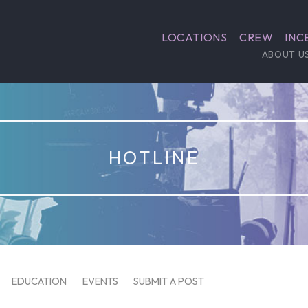
LOCATIONS
CREW
INC
ABOUT U
HOTLINE
EDUCATION
EVENTS
SUBMIT A POST