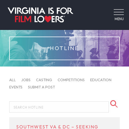
MENU
HOTLINE
ALL
JOBS
CASTING
COMPETITIONS
EDUCATION
EVENTS
SUBMIT A POST
SOUTHWEST VA & DC – SEEKING