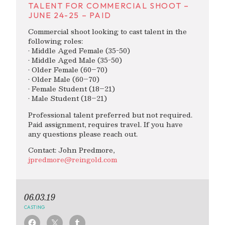
TALENT FOR COMMERCIAL SHOOT –
JUNE 24-25 – PAID
Commercial shoot looking to cast talent in the
following roles:
• Middle Aged Female (35-50)
• Middle Aged Male (35-50)
• Older Female (60–70)
• Older Male (60–70)
• Female Student (18–21)
• Male Student (18–21)
Professional talent preferred but not required.
Paid assignment, requires travel. If you have
any questions please reach out.
Contact: John Predmore,
jpredmore@reingold.com
06.03.19
CASTING