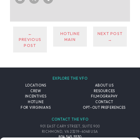
←
HOTLINE
NEXT POST
PREVIOUS
MAIN
→
POST
EXPLORE THE VFO
LOCATIONS
ABOUT US
CREW
RESOURCES
INCENTIVES
FILMOGRAPHY
HOTLINE
CONTACT
FOR VIRGINIANS
OPT-OUT PREFERENCES
CONTACT THE VFO
901 EAST CARY STREET, SUITE 900
RICHMOND, VA 23219-4048 USA
804.545.5530