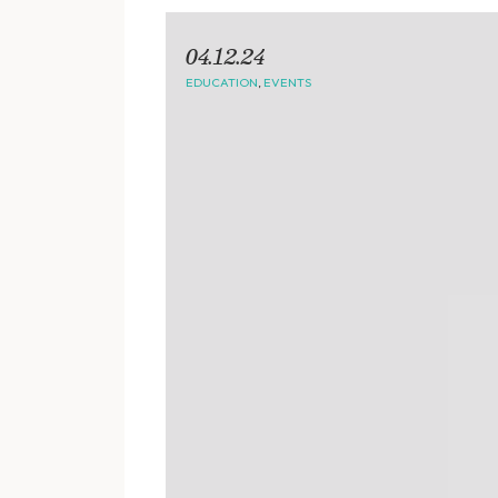
04.12.24
EDUCATION
,
EVENTS