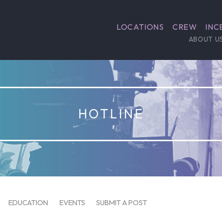
LOCATIONS
CREW
INC
ABOUT U
HOTLINE
EDUCATION
EVENTS
SUBMIT A POST