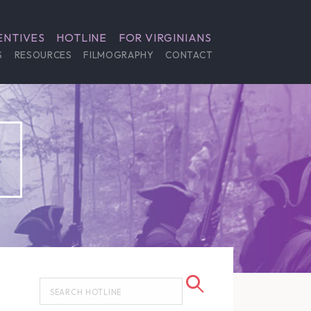
ENTIVES
HOTLINE
FOR VIRGINIANS
S
RESOURCES
FILMOGRAPHY
CONTACT