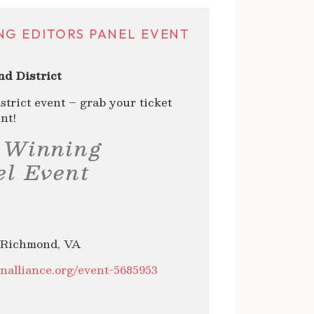
NG EDITORS PANEL EVENT
d District
strict event – grab your ticket
nt!
 Winning
el Event
 Richmond, VA
onalliance.org/event-5685953