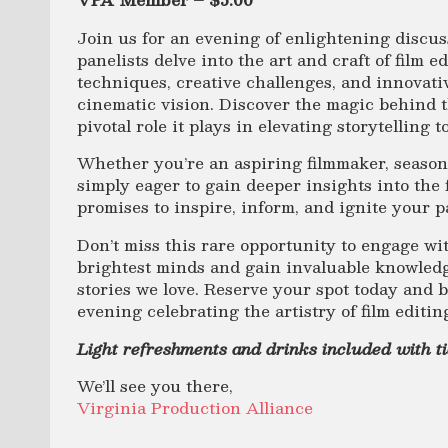
Join us for an evening of enlightening discus
panelists delve into the art and craft of film e
techniques, creative challenges, and innovati
cinematic vision. Discover the magic behind t
pivotal role it plays in elevating storytelling 
Whether you’re an aspiring filmmaker, season
simply eager to gain deeper insights into the 
promises to inspire, inform, and ignite your p
Don’t miss this rare opportunity to engage wit
brightest minds and gain invaluable knowled
stories we love. Reserve your spot today and b
evening celebrating the artistry of film editin
Light refreshments and drinks included with t
We’ll see you there,
Virginia Production Alliance