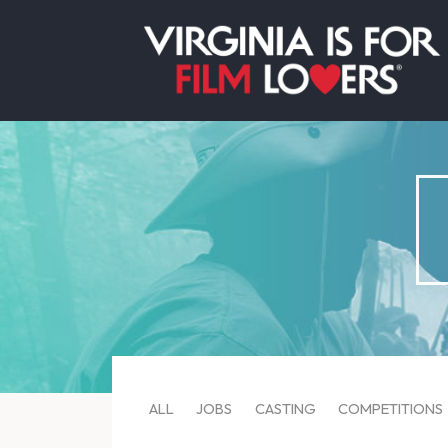
ALL
JOBS
CASTING
COMPETITIONS