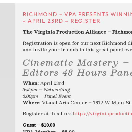
RICHMOND – VPA PRESENTS WINNI
– APRIL 23RD – REGISTER
The Virginia Production Alliance – Richmon
Registration is open for our next Richmond di
and invite your friends to this great panel eve
Cinematic Mastery –
Editors 48 Hours Pan
When:
April 23rd
5:45pm – Networking
6:00pm – Panel Event
Where:
Visual Arts Center – 1812 W Main St
Register at this link:
https://virginiaproducti
Guest – $10.00
VPA Member – $5.00