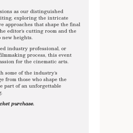
sions as our distinguished
diting, exploring the intricate
ve approaches that shape the final
he editor’s cutting room and the
to new heights.
ed industry professional, or
filmmaking process, this event
assion for the cinematic arts.
h some of the industry’s
ge from those who shape the
e part of an unforgettable
g.
icket purchase.