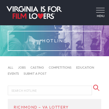
MENU
HOTLINE
ALL
JOBS
CASTING
COMPETITIONS
EDUCATION
EVENTS
SUBMIT A POST
RICHMOND – VA LOTTERY