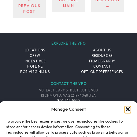
PREVIOUS
MAIN
→
POST
EXPLORE THE VFO
LOCATIONS
ABOUT US
CREW
RESOURCES
INCENTIVES
FILMOGRAPHY
HOTLINE
CONTACT
FOR VIRGINIANS
OPT-OUT PREFERENCES
CONTACT THE VFO
901 EAST CARY STREET, SUITE 900
RICHMOND, VA 23219-4048 USA
804.545.5530
EMAIL
Manage Consent
FOLLOW THE VFO
To provide the best experiences, we use technologies like cookies to
store and/or access device information. Consenting to these
technologies will allow us to process data such as browsing behavior or