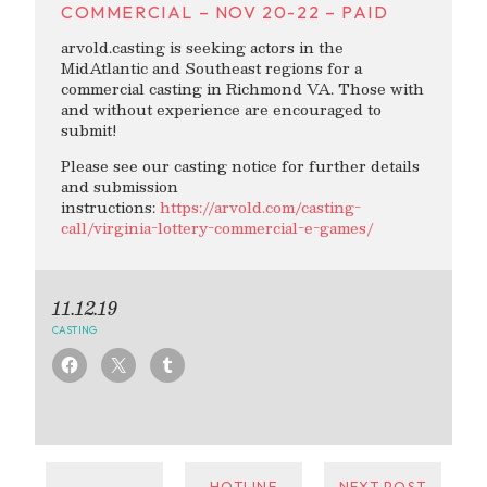
COMMERCIAL – NOV 20-22 – PAID
arvold.casting is seeking actors in the
MidAtlantic and Southeast regions for a
commercial casting in Richmond VA. Those with
and without experience are encouraged to
submit!
Please see our casting notice for further details
and submission
instructions:
https://arvold.com/casting-
call/virginia-lottery-commercial-e-games/
11.12.19
CASTING
←
HOTLINE
NEXT POST