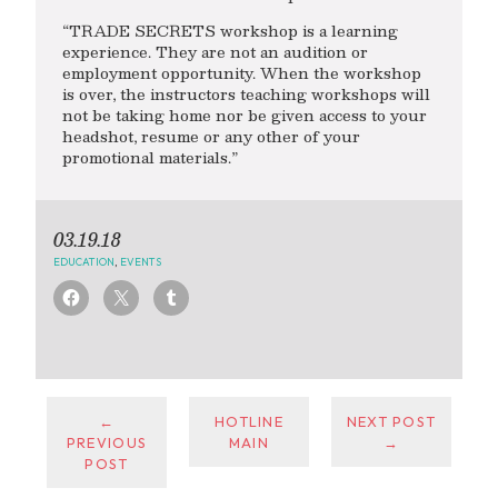
“TRADE SECRETS workshop is a learning
experience. They are not an audition or
employment opportunity. When the workshop
is over, the instructors teaching workshops will
not be taking home nor be given access to your
headshot, resume or any other of your
promotional materials.”
03.19.18
EDUCATION
,
EVENTS
←
HOTLINE
NEXT POST
PREVIOUS
MAIN
→
POST