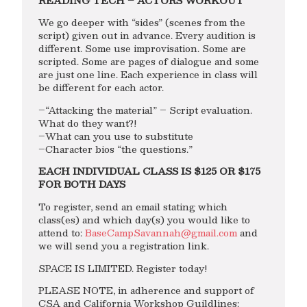
READING TECH – ACTORS WORKOUT
We go deeper with “sides” (scenes from the
script) given out in advance. Every audition is
different. Some use improvisation. Some are
scripted. Some are pages of dialogue and some
are just one line. Each experience in class will
be different for each actor.
–“Attacking the material” – Script evaluation.
What do they want?!
–What can you use to substitute
–Character bios “the questions.”
EACH INDIVIDUAL CLASS IS $125 OR $175
FOR BOTH DAYS
To register, send an email stating which
class(es) and which day(s) you would like to
attend to:
BaseCampSavannah@gmail.com
and
we will send you a registration link.
SPACE IS LIMITED. Register today!
PLEASE NOTE, in adherence and support of
CSA and California Workshop Guildlines: