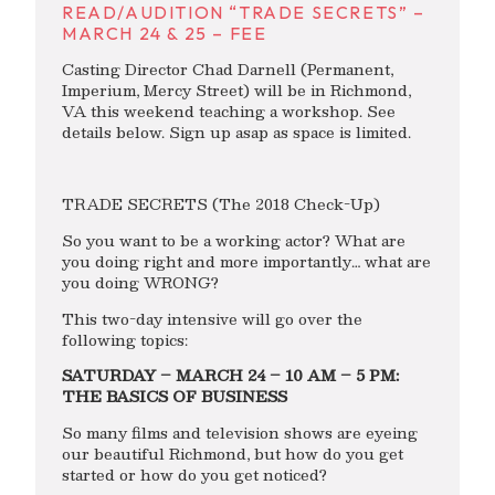
READ/AUDITION “TRADE SECRETS” –
MARCH 24 & 25 – FEE
Casting Director Chad Darnell (Permanent,
Imperium, Mercy Street) will be in Richmond,
VA this weekend teaching a workshop. See
details below. Sign up asap as space is limited.
TRADE SECRETS (The 2018 Check-Up)
So you want to be a working actor? What are
you doing right and more importantly… what are
you doing WRONG?
This two-day intensive will go over the
following topics:
SATURDAY – MARCH 24 – 10 AM – 5 PM:
THE BASICS OF BUSINESS
So many films and television shows are eyeing
our beautiful Richmond, but how do you get
started or how do you get noticed?