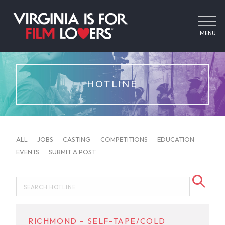
MENU
HOTLINE
ALL
JOBS
CASTING
COMPETITIONS
EDUCATION
EVENTS
SUBMIT A POST
RICHMOND – SELF-TAPE/COLD