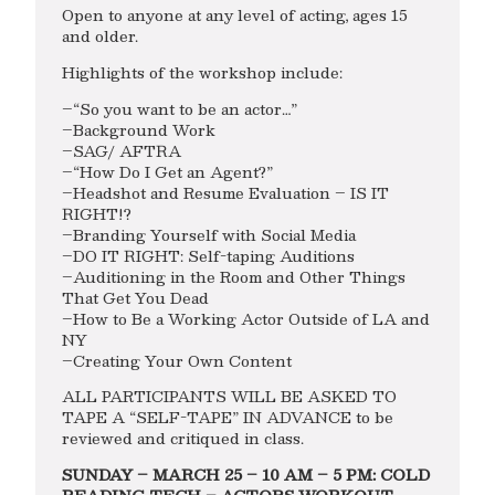
Open to anyone at any level of acting, ages 15
and older.
Highlights of the workshop include:
–“So you want to be an actor…”
–Background Work
–SAG/ AFTRA
–“How Do I Get an Agent?”
–Headshot and Resume Evaluation – IS IT
RIGHT!?
–Branding Yourself with Social Media
–DO IT RIGHT: Self-taping Auditions
–Auditioning in the Room and Other Things
That Get You Dead
–How to Be a Working Actor Outside of LA and
NY
–Creating Your Own Content
ALL PARTICIPANTS WILL BE ASKED TO
TAPE A “SELF-TAPE” IN ADVANCE to be
reviewed and critiqued in class.
SUNDAY – MARCH 25 – 10 AM – 5 PM: COLD