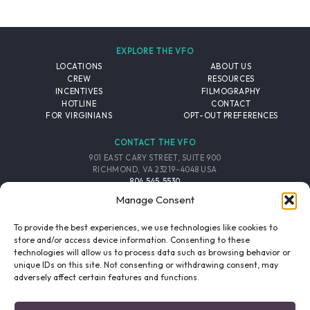
EXPLORE THE VFO
LOCATIONS
ABOUT US
CREW
RESOURCES
INCENTIVES
FILMOGRAPHY
HOTLINE
CONTACT
FOR VIRGINIANS
OPT-OUT PREFERENCES
CONTACT THE VFO
901 EAST CARY STREET, SUITE 900
RICHMOND, VA 23219-4048 USA
804.545.5530
EMAIL
Manage Consent
FOLLOW THE VFO
To provide the best experiences, we use technologies like cookies to
store and/or access device information. Consenting to these
technologies will allow us to process data such as browsing behavior or
EMAIL LIST
FACEBOOK
TWITTER
INSTAGRAM
unique IDs on this site. Not consenting or withdrawing consent, may
SIGNUP
adversely affect certain features and functions.