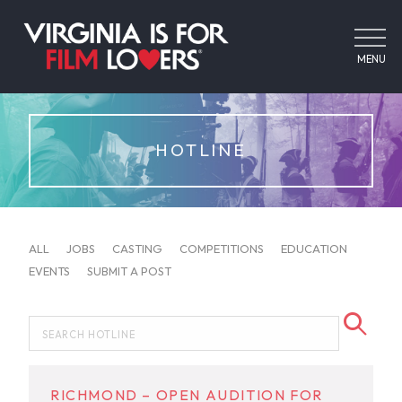
MENU
HOTLINE
ALL
JOBS
CASTING
COMPETITIONS
EDUCATION
EVENTS
SUBMIT A POST
RICHMOND – OPEN AUDITION FOR