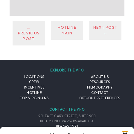
←
HOTLINE
NEXT POST
PREVIOUS
MAIN
→
POST
EXPLORE THE VFO
LOCATIONS
ABOUT US
CREW
RESOURCES
INCENTIVES
FILMOGRAPHY
HOTLINE
CONTACT
FOR VIRGINIANS
OPT-OUT PREFERENCES
CONTACT THE VFO
901 EAST CARY STREET, SUITE 900
RICHMOND, VA 23219-4048 USA
804.545.5530
EMAIL