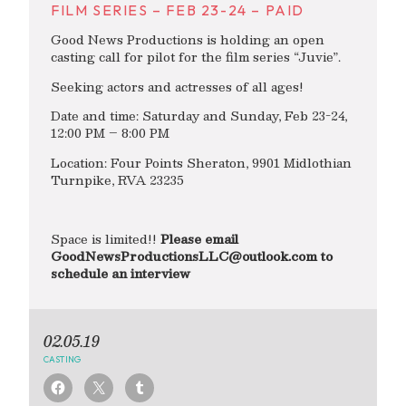
FILM SERIES – FEB 23-24 – PAID
Good News Productions is holding an open
casting call for pilot for the film series “Juvie”.
Seeking actors and actresses of all ages!
Date and time: Saturday and Sunday, Feb 23-24,
12:00 PM – 8:00 PM
Location: Four Points Sheraton, 9901 Midlothian
Turnpike, RVA 23235
Space is limited!!
Please email
GoodNewsProductionsLLC@outlook.com
to
schedule an interview
02.05.19
CASTING