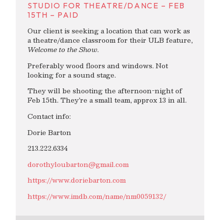
STUDIO FOR THEATRE/DANCE – FEB
15TH – PAID
Our client is seeking a location that can work as
a theatre/dance classroom for their ULB feature,
Welcome to the Show
.
Preferably wood floors and windows. Not
looking for a sound stage.
They will be shooting the afternoon-night of
Feb 15th. They’re a small team, approx 13 in all.
Contact info:
Dorie Barton
213.222.6334
dorothyloubarton@gmail.com
https://www.doriebarton.com
https://www.imdb.com/name/nm0059132/