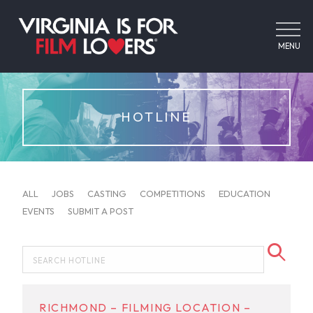
MENU
HOTLINE
ALL
JOBS
CASTING
COMPETITIONS
EDUCATION
EVENTS
SUBMIT A POST
RICHMOND – FILMING LOCATION –