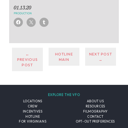
01.13.20
PRODUCTION
←
HOTLINE
NEXT POST
PREVIOUS
MAIN
→
POST
EXPLORE THE VFO
LOCATIONS
ABOUT US
CREW
RESOURCES
INCENTIVES
FILMOGRAPHY
HOTLINE
CONTACT
FOR VIRGINIANS
OPT-OUT PREFERENCES