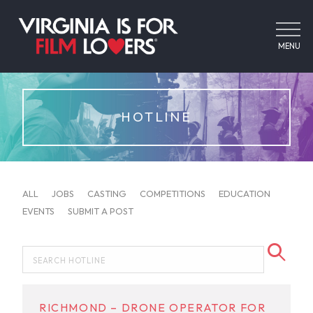
MENU
HOTLINE
ALL
JOBS
CASTING
COMPETITIONS
EDUCATION
EVENTS
SUBMIT A POST
RICHMOND – DRONE OPERATOR FOR