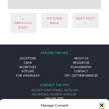
←
HOTLINE
NEXT POST
PREVIOUS
MAIN
→
POST
EXPLORE THE VFO
LOCATIONS
ABOUT US
CREW
RESOURCES
INCENTIVES
FILMOGRAPHY
HOTLINE
CONTACT
FOR VIRGINIANS
OPT-OUT PREFERENCES
CONTACT THE VFO
901 EAST CARY STREET, SUITE 900
RICHMOND, VA 23219-4048 USA
804.545.5530
EMAIL
Manage Consent