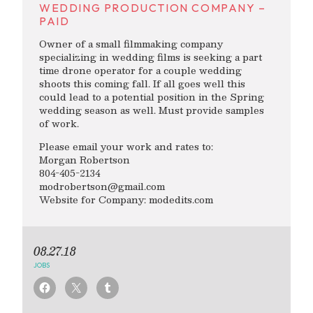
WEDDING PRODUCTION COMPANY –
PAID
Owner of a small filmmaking company
specializing in wedding films is seeking a part
time drone operator for a couple wedding
shoots this coming fall. If all goes well this
could lead to a potential position in the Spring
wedding season as well. Must provide samples
of work.
Please email your work and rates to:
Morgan Robertson
804-405-2134
modrobertson@gmail.com
Website for Company: modedits.com
08.27.18
JOBS