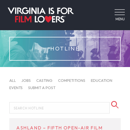
MENU
HOTLINE
ALL
JOBS
CASTING
COMPETITIONS
EDUCATION
EVENTS
SUBMIT A POST
ASHLAND – FIFTH OPEN-AIR FILM