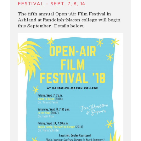
FESTIVAL – SEPT. 7, 8, 14
The fifth annual Open-Air Film Festival in
Ashland at Randolph-Macon college will begin
this September. Details below.