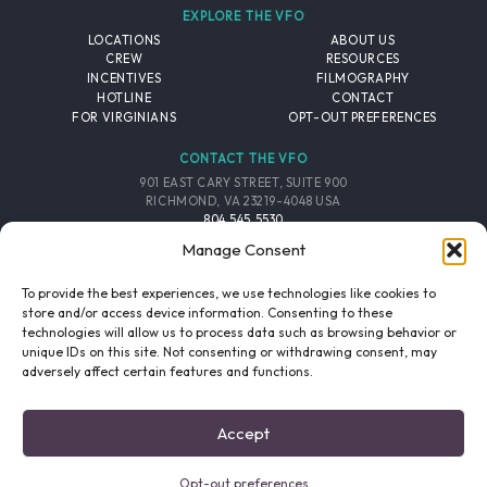
EXPLORE THE VFO
LOCATIONS
ABOUT US
CREW
RESOURCES
INCENTIVES
FILMOGRAPHY
HOTLINE
CONTACT
FOR VIRGINIANS
OPT-OUT PREFERENCES
CONTACT THE VFO
901 EAST CARY STREET, SUITE 900
RICHMOND, VA 23219-4048 USA
804.545.5530
EMAIL
Manage Consent
FOLLOW THE VFO
To provide the best experiences, we use technologies like cookies to
store and/or access device information. Consenting to these
technologies will allow us to process data such as browsing behavior or
EMAIL LIST
FACEBOOK
TWITTER
INSTAGRAM
unique IDs on this site. Not consenting or withdrawing consent, may
SIGNUP
adversely affect certain features and functions.
© 2026 VIRGINIA FILM OFFICE. ALL RIGHTS RESERVED.
Accept
PRIVACY POLICY
/
SITE CREDITS
Opt-out preferences