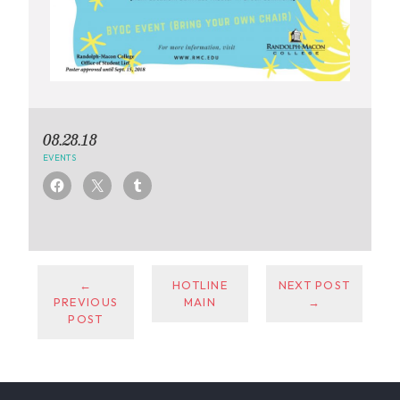
08.28.18
EVENTS
←
HOTLINE
NEXT POST
PREVIOUS
MAIN
→
POST