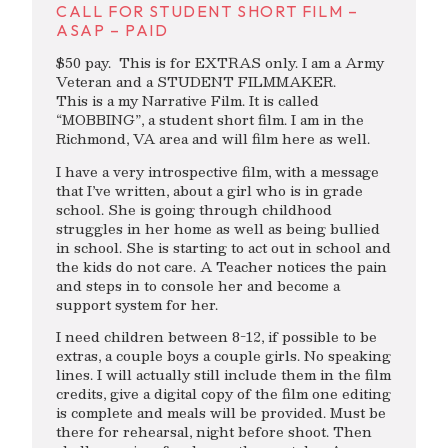
CALL FOR STUDENT SHORT FILM –
ASAP – PAID
$50 pay. This is for EXTRAS only. I am a Army
Veteran and a STUDENT FILMMAKER.
This is a my Narrative Film. It is called
“MOBBING”, a student short film. I am in the
Richmond, VA area and will film here as well.
I have a very introspective film, with a message
that I’ve written, about a girl who is in grade
school. She is going through childhood
struggles in her home as well as being bullied
in school. She is starting to act out in school and
the kids do not care. A Teacher notices the pain
and steps in to console her and become a
support system for her.
I need children between 8-12, if possible to be
extras, a couple boys a couple girls. No speaking
lines. I will actually still include them in the film
credits, give a digital copy of the film one editing
is complete and meals will be provided. Must be
there for rehearsal, night before shoot. Then