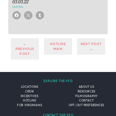
03.03.22
CASTING
←
HOTLINE
NEXT POST
PREVIOUS
MAIN
→
POST
EXPLORE THE VFO
LOCATIONS
ABOUT US
CREW
RESOURCES
INCENTIVES
FILMOGRAPHY
HOTLINE
CONTACT
FOR VIRGINIANS
OPT-OUT PREFERENCES
CONTACT THE VFO