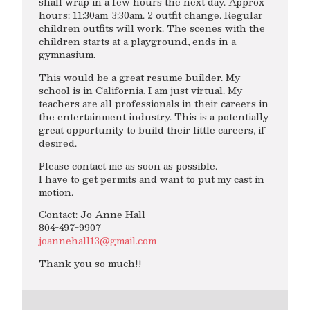
shall wrap in a few hours the next day. Approx
hours: 11:30am-3:30am. 2 outfit change. Regular
children outfits will work. The scenes with the
children starts at a playground, ends in a
gymnasium.
This would be a great resume builder. My
school is in California, I am just virtual. My
teachers are all professionals in their careers in
the entertainment industry. This is a potentially
great opportunity to build their little careers, if
desired.
Please contact me as soon as possible.
I have to get permits and want to put my cast in
motion.
Contact: Jo Anne Hall
804-497-9907
joannehall13@gmail.com
Thank you so much!!