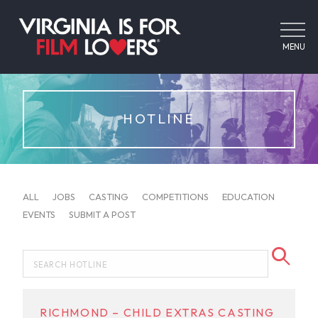
MENU
HOTLINE
ALL
JOBS
CASTING
COMPETITIONS
EDUCATION
EVENTS
SUBMIT A POST
RICHMOND – CHILD EXTRAS CASTING