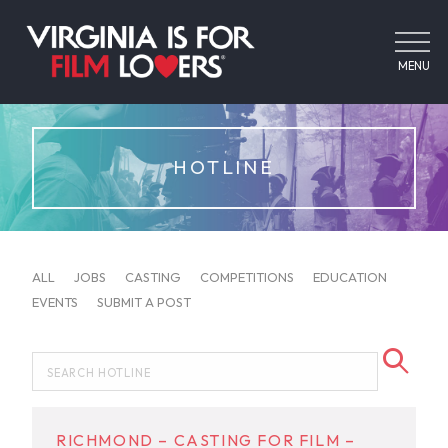
MENU
HOTLINE
ALL
JOBS
CASTING
COMPETITIONS
EDUCATION
EVENTS
SUBMIT A POST
RICHMOND – CASTING FOR FILM –