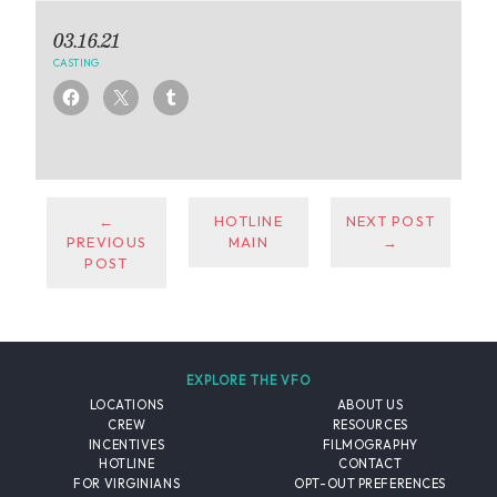
03.16.21
CASTING
←
HOTLINE
NEXT POST
PREVIOUS
MAIN
→
POST
EXPLORE THE VFO
LOCATIONS
ABOUT US
CREW
RESOURCES
INCENTIVES
FILMOGRAPHY
HOTLINE
CONTACT
FOR VIRGINIANS
OPT-OUT PREFERENCES