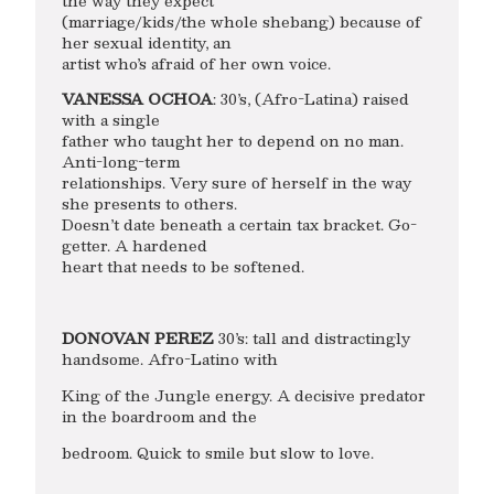
the way they expect
(marriage/kids/the whole shebang) because of
her sexual identity, an
artist who’s afraid of her own voice.
VANESSA OCHOA
: 30’s, (Afro-Latina) raised
with a single
father who taught her to depend on no man.
Anti-long-term
relationships. Very sure of herself in the way
she presents to others.
Doesn’t date beneath a certain tax bracket. Go-
getter. A hardened
heart that needs to be softened.
DONOVAN PEREZ
30’s: tall and distractingly
handsome. Afro-Latino with
King of the Jungle energy. A decisive predator
in the boardroom and the
bedroom. Quick to smile but slow to love.