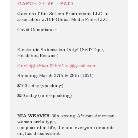
MARCH 27-28 – PAID
Queens of the Screen Productions LLC. in
association w/DIP Global Media Films LLC.
Covid Compliance:
Electronic Submission Only! (Self-Tape,
Headshot, Resume)
OneNightStandTheFilm@gmail.com
Shooting: March 27th & 28th (2021)
$100 a day (speaking)
$50 a day (non-speaking)
NIA WEAVER
: 30’s, strong African American
woman archetype,
complacent in life, the one everyone depends
on, has dreams she’s