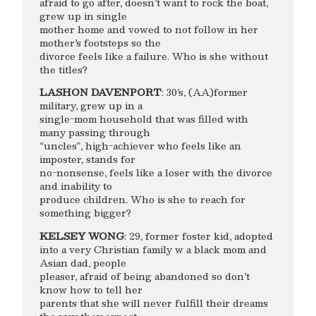
afraid to go after, doesn’t want to rock the boat,
grew up in single
mother home and vowed to not follow in her
mother’s footsteps so the
divorce feels like a failure. Who is she without
the titles?
LASHON DAVENPORT
: 30’s, (AA)former
military, grew up in a
single-mom household that was filled with
many passing through
“uncles”, high-achiever who feels like an
imposter, stands for
no-nonsense, feels like a loser with the divorce
and inability to
produce children. Who is she to reach for
something bigger?
KELSEY WONG
: 29, former foster kid, adopted
into a very Christian family w a black mom and
Asian dad, people
pleaser, afraid of being abandoned so don’t
know how to tell her
parents that she will never fulfill their dreams