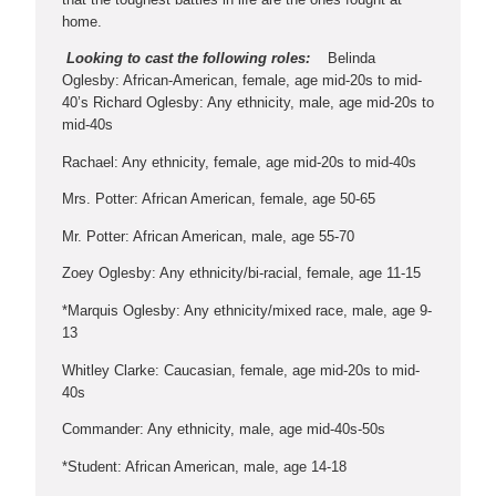
home.
Looking to cast the following roles:
Belinda
Oglesby: African-American, female, age mid-20s to mid-
40’s Richard Oglesby: Any ethnicity, male, age mid-20s to
mid-40s
Rachael: Any ethnicity, female, age mid-20s to mid-40s
Mrs. Potter: African American, female, age 50-65
Mr. Potter: African American, male, age 55-70
Zoey Oglesby: Any ethnicity/bi-racial, female, age 11-15
*Marquis Oglesby: Any ethnicity/mixed race, male, age 9-
13
Whitley Clarke: Caucasian, female, age mid-20s to mid-
40s
Commander: Any ethnicity, male, age mid-40s-50s
*Student: African American, male, age 14-18