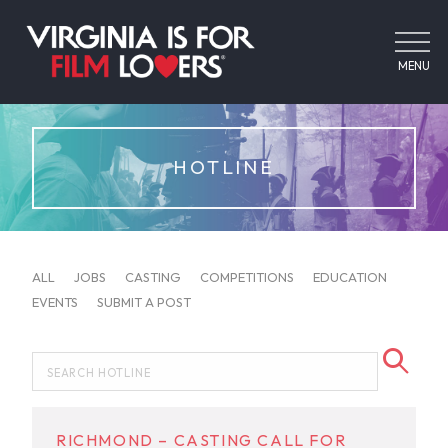
MENU
HOTLINE
ALL
JOBS
CASTING
COMPETITIONS
EDUCATION
EVENTS
SUBMIT A POST
RICHMOND – CASTING CALL FOR