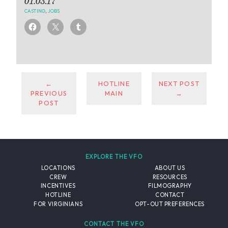
01.03.17
CASTING
,
JOBS
←
HOTLINE
NEXT POST
PREVIOUS
MAIN
→
POST
EXPLORE THE VFO
LOCATIONS
ABOUT US
CREW
RESOURCES
INCENTIVES
FILMOGRAPHY
HOTLINE
CONTACT
FOR VIRGINIANS
OPT-OUT PREFERENCES
CONTACT THE VFO