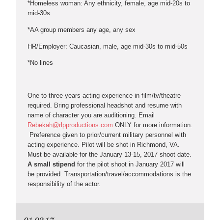
*Homeless woman: Any ethnicity, female, age mid-20s to
mid-30s
*AA group members any age, any sex
HR/Employer: Caucasian, male, age mid-30s to mid-50s
*No lines
One to three years acting experience in film/tv/theatre
required. Bring professional headshot and resume with
name of character you are auditioning. Email
Rebekah@rlpproductions.com
ONLY for more information.
Preference given to prior/current military personnel with
acting experience. Pilot will be shot in Richmond, VA.
Must be available for the January 13-15, 2017 shoot date.
A small stipend
for the pilot shoot in January 2017 will
be provided. Transportation/travel/accommodations is the
responsibility of the actor.