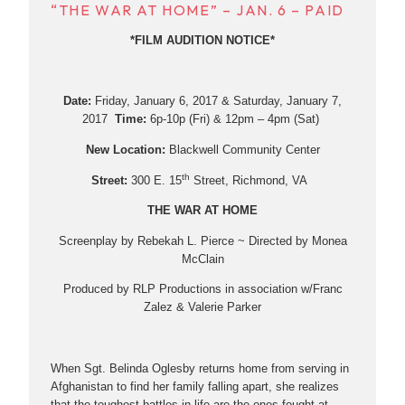
“THE WAR AT HOME” – JAN. 6 – PAID
*FILM AUDITION NOTICE*
Date:
Friday, January 6, 2017 & Saturday, January 7,
2017
Time:
6p-10p (Fri) & 12pm – 4pm (Sat)
New Location:
Blackwell Community Center
th
Street:
300 E. 15
Street, Richmond, VA
THE WAR AT HOME
Screenplay by Rebekah L. Pierce ~ Directed by Monea
McClain
Produced by RLP Productions in association w/Franc
Zalez & Valerie Parker
When Sgt. Belinda Oglesby returns home from serving in
Afghanistan to find her family falling apart, she realizes
that the toughest battles in life are the ones fought at