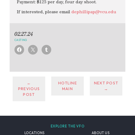
Payment: $125 per day, four day shoot.
If interested, please email
dephillipap@vcu.edu
02.27.24
CASTING
←
HOTLINE
NEXT POST
PREVIOUS
MAIN
→
POST
EXPLORE THE VFO
LOCATIONS
ABOUT US