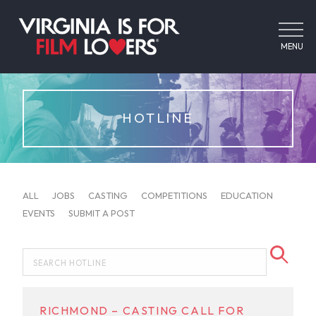
MENU
HOTLINE
ALL
JOBS
CASTING
COMPETITIONS
EDUCATION
EVENTS
SUBMIT A POST
RICHMOND – CASTING CALL FOR