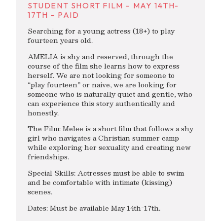
STUDENT SHORT FILM – MAY 14TH-
17TH – PAID
Searching for a young actress (18+) to play
fourteen years old.
AMELIA is shy and reserved, through the
course of the film she learns how to express
herself. We are not looking for someone to
“play fourteen” or naive, we are looking for
someone who is naturally quiet and gentle, who
can experience this story authentically and
honestly.
The Film: Melee is a short film that follows a shy
girl who navigates a Christian summer camp
while exploring her sexuality and creating new
friendships.
Special Skills: Actresses must be able to swim
and be comfortable with intimate (kissing)
scenes.
Dates: Must be available May 14th-17th.