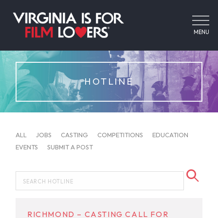
MENU
HOTLINE
ALL
JOBS
CASTING
COMPETITIONS
EDUCATION
EVENTS
SUBMIT A POST
RICHMOND – CASTING CALL FOR