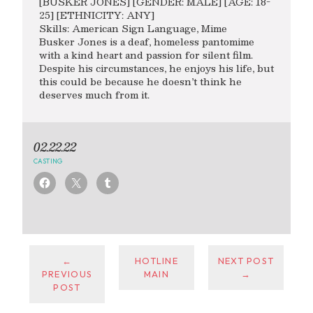
[BUSKER JONES] [GENDER: MALE] [AGE: 18-
25] [ETHNICITY: ANY]
Skills: American Sign Language, Mime
Busker Jones is a deaf, homeless pantomime
with a kind heart and passion for silent film.
Despite his circumstances, he enjoys his life, but
this could be because he doesn’t think he
deserves much from it.
02.22.22
CASTING
←
HOTLINE
NEXT POST
PREVIOUS
MAIN
→
POST