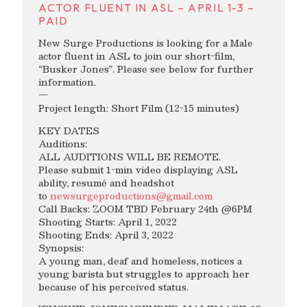
ACTOR FLUENT IN ASL – APRIL 1-3 –
PAID
New Surge Productions is looking for a Male
actor fluent in ASL to join our short-film,
“Busker Jones”. Please see below for further
information.
—
Project length: Short Film (12-15 minutes)
KEY DATES
Auditions:
ALL AUDITIONS WILL BE REMOTE.
Please submit 1-min video displaying ASL
ability, resumé and headshot
to
newsurgeproductions@gmail.com
Call Backs: ZOOM TBD February 24th @6PM
Shooting Starts: April 1, 2022
Shooting Ends: April 3, 2022
Synopsis:
A young man, deaf and homeless, notices a
young barista but struggles to approach her
because of his perceived status.