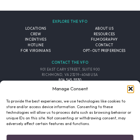
EXPLORE THE VFO
LOCATIONS
ABOUT US
CREW
RESOURCES
INCENTIVES
FILMOGRAPHY
HOTLINE
CONTACT
FOR VIRGINIANS
OPT-OUT PREFERENCES
CONTACT THE VFO
901 EAST CARY STREET, SUITE 900
RICHMOND, VA 23219-4048 USA
804.545.5530
EMAIL
Manage Consent
FOLLOW THE VFO
To provide the best experiences, we use technologies like cookies to
store and/or access device information. Consenting to these
technologies will allow us to process data such as browsing behavior or
EMAIL LIST
FACEBOOK
TWITTER
INSTAGRAM
unique IDs on this site. Not consenting or withdrawing consent, may
SIGNUP
adversely affect certain features and functions.
© 2026 VIRGINIA FILM OFFICE. ALL RIGHTS RESERVED.