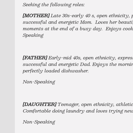
Seeking the following roles:
[MOTHER]
Late 30s-early 40 s, open ethnicity,
successful and energetic Mom. Loves her beauti
moments at the end of a busy day. Enjoys cooki
Speaking
[FATHER]
Early-mid 40s, open ethnicity, expres
successful and energetic Dad. Enjoys the mornin
perfectly loaded dishwasher.
Non-Speaking
[DAUGHTER]
Teenager, open ethnicity, athleti
Comfortable doing laundry and loves trying n
Non-Speaking