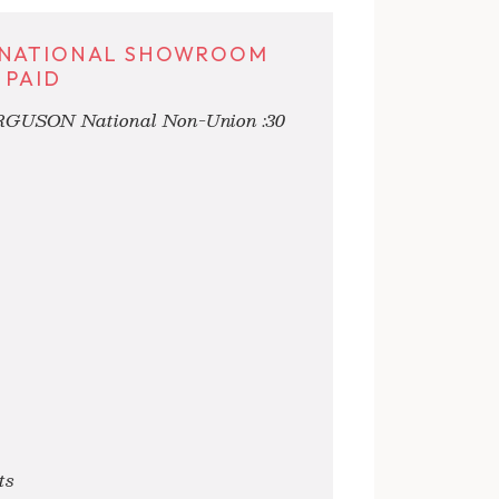
N NATIONAL SHOWROOM
 PAID
ERGUSON National Non-Union :30
ts