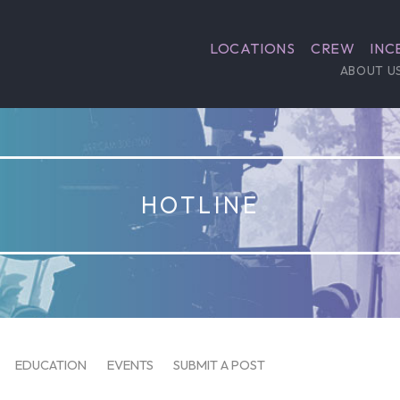
LOCATIONS
CREW
INC
ABOUT U
HOTLINE
EDUCATION
EVENTS
SUBMIT A POST