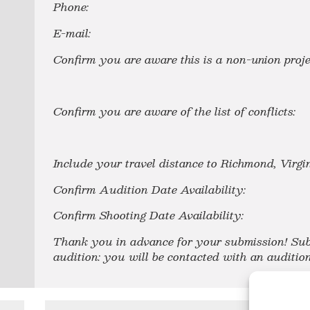
Phone:
E-mail:
Confirm you are aware this is a non-union proje
Confirm you are aware of the list of conflicts:
Include your travel distance to Richmond, Virg
Confirm Audition Date Availability:
Confirm Shooting Date Availability:
Thank you in advance for your submission! Sub
audition: you will
be contacted with an audition 