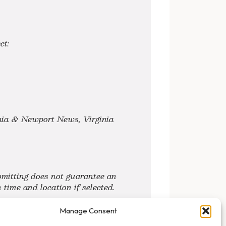
ct:
inia & Newport News, Virginia
mitting does not guarantee an
time and location if selected.
Manage Consent