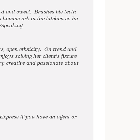
red and sweet. Brushes his teeth
s homew ork in the kitchen so he
-Speaking
rs, open ethnicity. On trend and
joys solving her client’s fixture
ry creative and passionate about
Express if you have an agent or