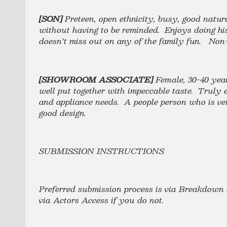
[SON]
Preteen, open ethnicity, busy, good natu
without having to be reminded. Enjoys doing hi
doesn’t miss out on any of the family fun. Non
[SHOWROOM ASSOCIATE]
Female,
30-40 yea
well put together with impeccable taste. Truly en
and appliance needs. A people person who is ve
good design.
SUBMISSION INSTRUCTIONS
Preferred submission process is via Breakdown 
via Actors Access if you do not.