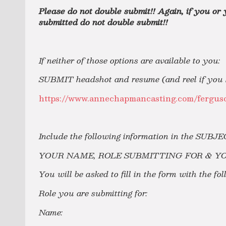
Please do not double submit!! Again, if you or
submitted do not double submit!!
If neither of those options are available to you:
SUBMIT headshot and resume (and reel if you h
https://www.annechapmancasting.com/ferguso
Include the following information in the SUBJ
YOUR NAME, ROLE SUBMITTING FOR & Y
You will be asked to fill in the form with the fo
Role you are submitting for:
Name: