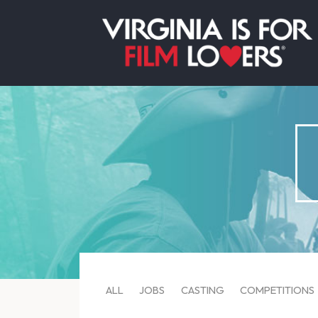
ALL
JOBS
CASTING
COMPETITIONS