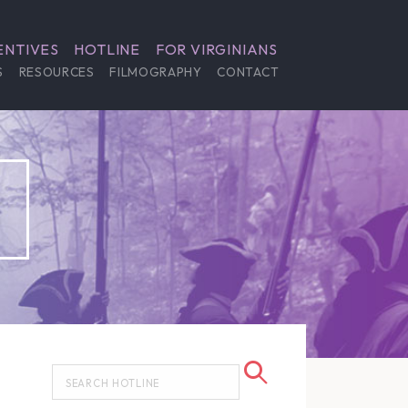
ENTIVES
HOTLINE
FOR VIRGINIANS
S
RESOURCES
FILMOGRAPHY
CONTACT