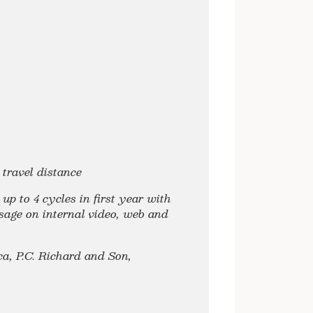
travel distance
p to 4 cycles in first year with
usage on internal video, web and
a, P.C. Richard and Son,