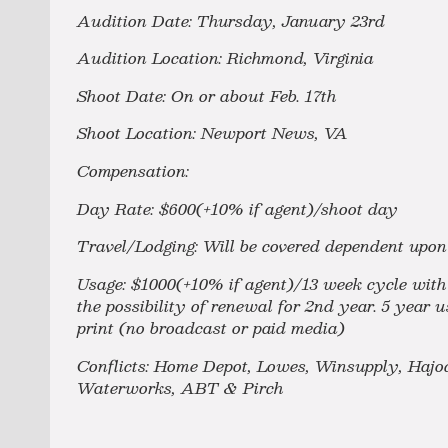
Audition Date: Thursday, January 23rd
Audition Location: Richmond, Virginia
Shoot Date: On or about Feb. 17th
Shoot Location: Newport News, VA
Compensation:
Day Rate: $600(+10% if agent)/shoot day
Travel/Lodging: Will be covered dependent upon 
Usage: $1000(+10% if agent)/13 week cycle with u
the possibility of renewal for 2nd year. 5 year 
print (no broadcast or paid media)
Conflicts: Home Depot, Lowes, Winsupply, Hajoc
Waterworks, ABT & Pirch