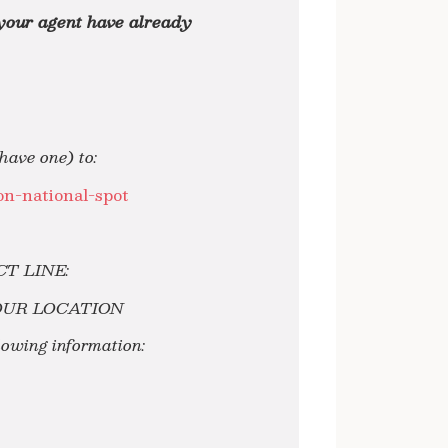
 your agent have already
ave one) to:
n-national-spot
ECT LINE:
OUR LOCATION
llowing information: