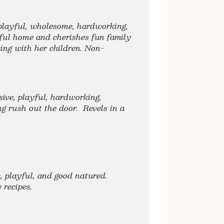
 playful, wholesome, hardworking,
ful home and cherishes fun family
ng with her children. Non-
sive, playful, hardworking,
g rush out the door. Revels in a
c, playful, and good natured.
ew recipes.