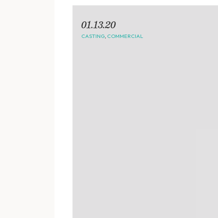
01.13.20
CASTING
,
COMMERCIAL