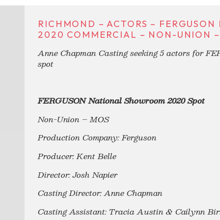
RICHMOND – ACTORS – FERGUSO
2020 COMMERCIAL – NON-UNION –
Anne Chapman Casting seeking 5 actors for F
spot
FERGUSON National Showroom 2020 Spot
Non-Union – MOS
Production Company: Ferguson
Producer: Kent Belle
Director: Josh Napier
Casting Director: Anne Chapman
Casting Assistant: Tracia Austin & Cailynn Bir