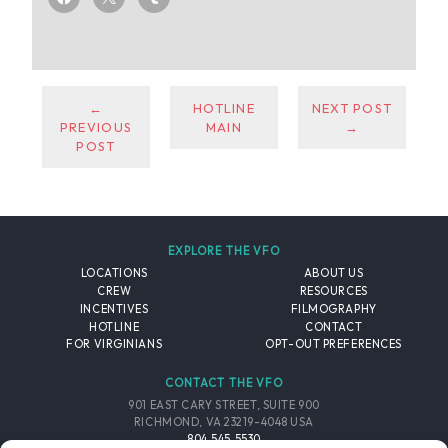
←
HOTLINE
NEXT POST
PREVIOUS
MAIN
→
POST
EXPLORE THE VFO
LOCATIONS
ABOUT US
CREW
RESOURCES
INCENTIVES
FILMOGRAPHY
HOTLINE
CONTACT
FOR VIRGINIANS
OPT-OUT PREFERENCES
CONTACT THE VFO
901 EAST CARY STREET, SUITE 900
RICHMOND, VA 23219-4048 USA
804.545.5530