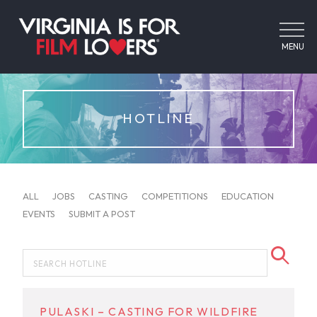
MENU
HOTLINE
ALL
JOBS
CASTING
COMPETITIONS
EDUCATION
EVENTS
SUBMIT A POST
PULASKI – CASTING FOR WILDFIRE