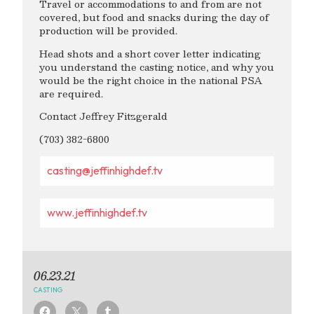
Travel or accommodations to and from are not
covered, but food and snacks during the day of
production will be provided.
Head shots and a short cover letter indicating
you understand the casting notice, and why you
would be the right choice in the national PSA
are required.
Contact Jeffrey Fitzgerald
(703) 382-6800
casting@jeffinhighdef.tv
www.jeffinhighdef.tv
06.23.21
CASTING