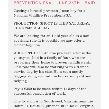
PREVENTION PSA – JUNE 26TH – PAID
Casting a biracial pre-teen / teen boy for a
National Wildfire Prevention PSA.
PRODUCTION SHOOT IS THIS SATURDAY,
JUNE 26th ALL DAY.
We are looking for an 11-15 year old in a non
speaking role. It is possible we may offer a
momentary line.
ABOUT THE ROLE: The pre-teen actor is the
youngest child in a family of four, who are
preparing their home to prevent wildfire risk.
This role will also be working with a trained
service dog by his side. He is seen mostly
tagging along around the house and yard and
helping.
Pay is $350 to be made within 14 days of the
successful completion of work.
The location is in Southwest, Virginia near the
Route 81, Route 77 junction in Pulaski, Virginia.