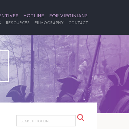
ENTIVES
HOTLINE
FOR VIRGINIANS
S
RESOURCES
FILMOGRAPHY
CONTACT