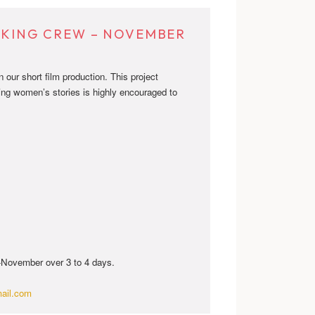
EEKING CREW – NOVEMBER
our short film production. This project
ing women’s stories is highly encouraged to
d-November over 3 to 4 days.
ail.com