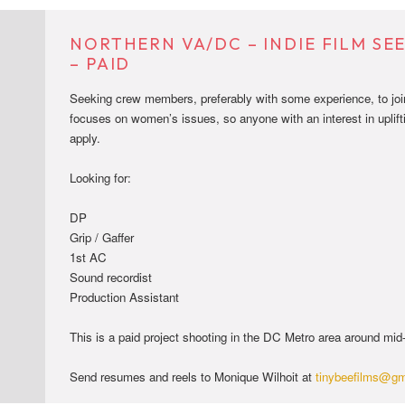
NORTHERN VA/DC – INDIE FILM S
– PAID
Seeking crew members, preferably with some experience, to join 
focuses on women’s issues, so anyone with an interest in uplift
apply.
Looking for:
DP
Grip / Gaffer
1st AC
Sound recordist
Production Assistant
This is a paid project shooting in the DC Metro area around mi
Send resumes and reels to Monique Wilhoit at
tinybeefilms@gm