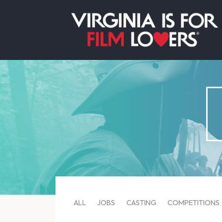
ALL
JOBS
CASTING
COMPETITIONS