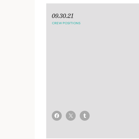
09.30.21
CREW POSITIONS