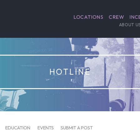
LOCATIONS
CREW
INC
ABOUT U
HOTLINE
EDUCATION
EVENTS
SUBMIT A POST