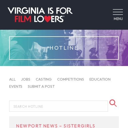
MENU
HOTLINE
ALL
JOBS
CASTING
COMPETITIONS
EDUCATION
EVENTS
SUBMIT A POST
NEWPORT NEWS – SISTERGIRLS