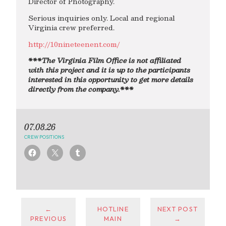
Director of Photography.
Serious inquiries only. Local and regional
Virginia crew preferred.
http://10nineteenent.com/
***The Virginia Film Office is not affiliated
with this project and it is up to the participants
interested in this opportunity to get more details
directly from the company.***
07.08.26
CREW POSITIONS
←
HOTLINE
NEXT POST
PREVIOUS
MAIN
→