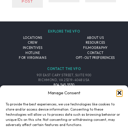
POST
EXPLORE THE VFO
LOCATIONS
ABOUT US
CREW
RESOURCES
INCENTIVES
FILMOGRAPHY
HOTLINE
CONTACT
FOR VIRGINIANS
OPT-OUT PREFERENCES
CONTACT THE VFO
901 EAST CARY STREET, SUITE 900
RICHMOND, VA 23219-4048 USA
804.545.5530
EMAIL
Manage Consent
FOLLOW THE VFO
To provide the best experiences, we use technologies like cookies to
store and/or access device information. Consenting to these
technologies will allow us to process data such as browsing behavior or
EMAIL LIST
FACEBOOK
TWITTER
INSTAGRAM
unique IDs on this site. Not consenting or withdrawing consent, may
SIGNUP
adversely affect certain features and functions.