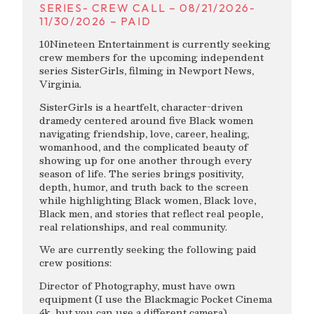
SERIES- CREW CALL – 08/21/2026-
11/30/2026 – PAID
10Nineteen Entertainment is currently seeking
crew members for the upcoming independent
series SisterGirls, filming in Newport News,
Virginia.
SisterGirls is a heartfelt, character-driven
dramedy centered around five Black women
navigating friendship, love, career, healing,
womanhood, and the complicated beauty of
showing up for one another through every
season of life. The series brings positivity,
depth, humor, and truth back to the screen
while highlighting Black women, Black love,
Black men, and stories that reflect real people,
real relationships, and real community.
We are currently seeking the following paid
crew positions:
Director of Photography, must have own
equipment (I use the Blackmagic Pocket Cinema
4k, but you can use a different camera),