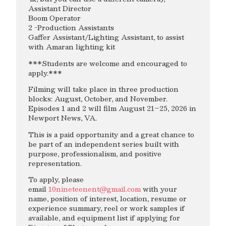
Assistant Director
Boom Operator
2 -Production Assistants
Gaffer Assistant/Lighting Assistant, to assist
with Amaran lighting kit
***Students are welcome and encouraged to
apply.***
Filming will take place in three production
blocks: August, October, and November.
Episodes 1 and 2 will film August 21–25, 2026 in
Newport News, VA.
This is a paid opportunity and a great chance to
be part of an independent series built with
purpose, professionalism, and positive
representation.
To apply, please
email
10nineteenent@gmail.com
with your
name, position of interest, location, resume or
experience summary, reel or work samples if
available, and equipment list if applying for