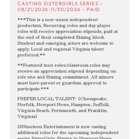
CASTING SISTERGIRLS SERIES –
08/21/2026-11/30/2026 – PAID
***This is a non-union independent
production. Recurring roles and day player
roles will receive appreciation stipends, paid at
the end of their completed filming block.
Student and emerging actors are welcome to
apply. Local and regional Virginia talent
preferred.**
**Featured teen roles/classroom roles may
receive an appreciation stipend depending on
role size and filming commitment. All minors
must have parent or guardian approval to
participate.***
PREFER LOCAL TALENT- (Chesapeake,
Norfolk, Newport News, Hampton, Suffolk,
Virginia Beach, Portsmouth, and Franklin,
Virginia)
10Nineteen Entertainment is now casting
additional roles for the upcoming independent
series SisterGirls, filming in Newport News,