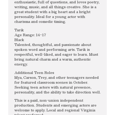
enthusiastic, full of questions, and loves poetry,
writing, music, and all things creative. She is a
great student with a big heart and a bright
personality. Ideal for a young actor with
charisma and comedic timing.
Tarik
Age Range: 14–17
Black
Talented, thoughtful, and passionate about
spoken word and performing arts. Tarik is
respectful, well-liked, and eager to learn. Must
bring natural charm and a warm, authentic
energy.
Additional Teen Roles
Mya, Carson, Trey, and other teenagers needed
for featured classroom scenes in October.
Seeking teen actors with natural presence,
personality, and the ability to take direction well.
This is a paid, non-union independent
production. Students and emerging actors are
welcome to apply. Local and regional Virginia
talent preferred.