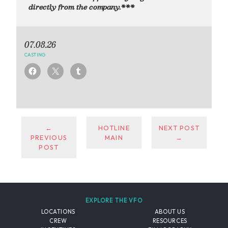
directly from the company.***
07.08.26
CASTING
←
HOTLINE
NEXT POST
PREVIOUS
MAIN
→
POST
EXPLORE THE VFO
LOCATIONS
ABOUT US
CREW
RESOURCES