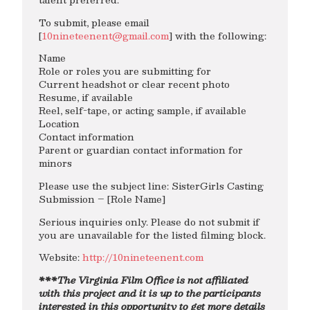
To submit, please email
[
10nineteenent@gmail.com
] with the following:
Name
Role or roles you are submitting for
Current headshot or clear recent photo
Resume, if available
Reel, self-tape, or acting sample, if available
Location
Contact information
Parent or guardian contact information for
minors
Please use the subject line: SisterGirls Casting
Submission – [Role Name]
Serious inquiries only. Please do not submit if
you are unavailable for the listed filming block.
Website:
http://10nineteenent.com
***The Virginia Film Office is not affiliated
with this project and it is up to the participants
interested in this opportunity to get more details