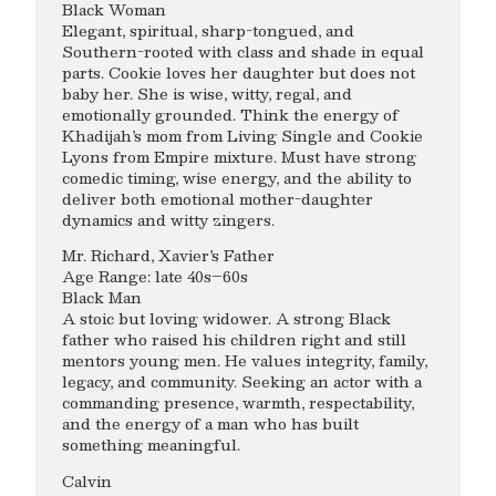
Black Woman
Elegant, spiritual, sharp-tongued, and
Southern-rooted with class and shade in equal
parts. Cookie loves her daughter but does not
baby her. She is wise, witty, regal, and
emotionally grounded. Think the energy of
Khadijah’s mom from Living Single and Cookie
Lyons from Empire mixture. Must have strong
comedic timing, wise energy, and the ability to
deliver both emotional mother-daughter
dynamics and witty zingers.
Mr. Richard, Xavier’s Father
Age Range: late 40s–60s
Black Man
A stoic but loving widower. A strong Black
father who raised his children right and still
mentors young men. He values integrity, family,
legacy, and community. Seeking an actor with a
commanding presence, warmth, respectability,
and the energy of a man who has built
something meaningful.
Calvin