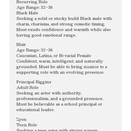
Recurring Role
Age Range: 32–36
Black Male
Seeking a solid or stocky build Black male with
charm, charisma, and strong comedic timing.
Must exude confidence and warmth while also
having good emotional range.
Blair
Age Range: 32–36
Caucasian, Latina, or Bi-racial Female
Confident, warm, intelligent, and naturally
grounded. Must be able to bring nuance to a
supporting role with an evolving presence.
Principal Riggins
Adult Role
Seeking an actor with authority,
professionalism, and a grounded presence.
Must be believable as a school principal or
educational leader.
Zyon
Teen Role
Seeking a teen actor with strong screen