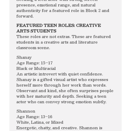
presence, emotional range, and natural
authenticity for a featured role in Block 2 and
forward.
FEATURED TEEN ROLES: CREATIVE
ARTS STUDENTS
These roles are not extras. These are featured
students in a creative arts and literature
classroom scene.
Shanay
Age Range: 15–17
Black or Multiracial
An artistic introvert with quiet confidence.
Shanay is a gifted visual artist who expresses
herself more through her work than words.
Observant and kind, she often surprises people
with her maturity and depth. Seeking a teen
actor who can convey strong emotion subtly.
Shannon
Age Range: 13–16
White, Latina, or Mixed
Energetic, chatty, and creative. Shannon is