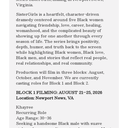
Virginia.
SisterGirls is a heartfelt, character-driven
dramedy centered around five Black women
navigating friendship, love, career, healing,
womanhood, and the complicated beauty of
showing up for one another through every
season of life. The series brings positivity,
depth, humor, and truth back to the screen
while highlighting Black women, Black love,
Black men, and stories that reflect real people,
real relationships, and real community.
Production will film in three blocks: August,
October, and November. We are currently
casting roles for Block 1 and Block 2.
BLOCK 1 FILMING: AUGUST 21–25, 2026
Location: Newport News, VA
Khayree
Recurring Role
Age Range: 30–36
Seeking a handsome Black male with suave