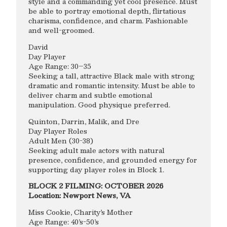
style and a commanding yet cool presence. Must
be able to portray emotional depth, flirtatious
charisma, confidence, and charm. Fashionable
and well-groomed.
David
Day Player
Age Range: 30–35
Seeking a tall, attractive Black male with strong
dramatic and romantic intensity. Must be able to
deliver charm and subtle emotional
manipulation. Good physique preferred.
Quinton, Darrin, Malik, and Dre
Day Player Roles
Adult Men (30-38)
Seeking adult male actors with natural
presence, confidence, and grounded energy for
supporting day player roles in Block 1.
BLOCK 2 FILMING: OCTOBER 2026
Location: Newport News, VA
Miss Cookie, Charity’s Mother
Age Range: 40’s-50’s