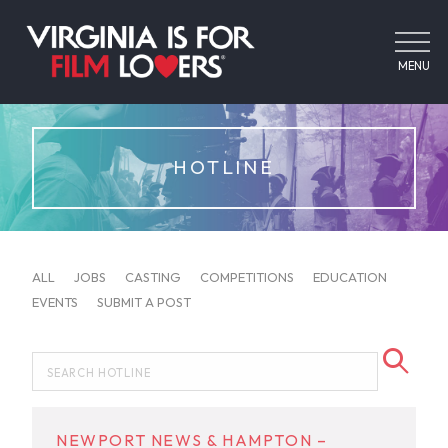
MENU
HOTLINE
ALL
JOBS
CASTING
COMPETITIONS
EDUCATION
EVENTS
SUBMIT A POST
NEWPORT NEWS & HAMPTON –