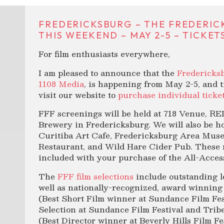
FREDERICKSBURG – THE FREDERICK
THIS WEEKEND – MAY 2-5 – TICKET
For film enthusiasts everywhere,
I am pleased to announce that the
Fredericksb
1108 Media
, is happening from May 2-5, and t
visit our website to
purchase individual ticke
FFF screenings will be held at 718 Venue, 
Brewery in Fredericksburg. We will also be ho
Curitiba Art Cafe, Fredericksburg Area Museu
Restaurant, and Wild Hare Cider Pub. These 
included with your purchase of the All-Acces
The
FFF film selections
include outstanding lo
well as nationally-recognized, award winning
(Best Short Film winner at Sundance Film Fes
Selection at Sundance Film Festival and Tribe
(Best Director winner at Beverly Hills Film Fe