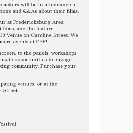
mmakers will be in attendance at
ssions and Q&As about their films.
ur at Fredericksburg Area
 films, and the feature
718 Venue on Caroline Street. We
more events at FFF!
creen, to the panels, workshops
timate opportunities to engage
making community. Purchase your
pating venues, or at the
 Street.
estival