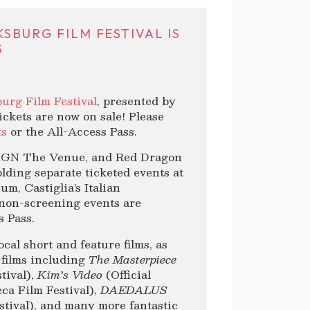
SBURG FILM FESTIVAL IS
S
urg Film Festival
, presented by
ickets are now on sale! Please
ts
or the All-Access Pass.
REIGN The Venue, and Red Dragon
lding separate ticketed events at
m, Castiglia’s Italian
non-screening events are
s Pass.
cal short and feature films, as
 films including
The Masterpiece
tival),
Kim’s Video
(Official
ca Film Festival),
DAEDALUS
stival), and many more fantastic