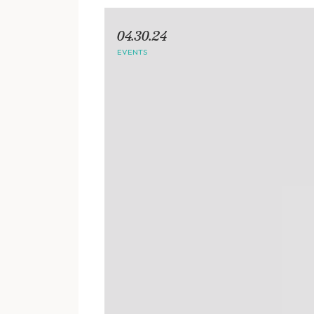
04.30.24
EVENTS