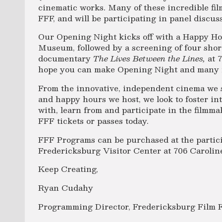
cinematic works. Many of these incredible fil
FFF, and will be participating in panel discu
Our Opening Night kicks off with a Happy Ho
Museum, followed by a screening of four short
documentary
The Lives Between the Lines,
at 
hope you can make Opening Night and many 
From the innovative, independent cinema we s
and happy hours we host, we look to foster in
with, learn from and participate in the film
FFF tickets or passes today.
FFF Programs can be purchased at the partici
Fredericksburg Visitor Center at 706 Caroline
Keep Creating,
Ryan Cudahy
Programming Director, Fredericksburg Film F