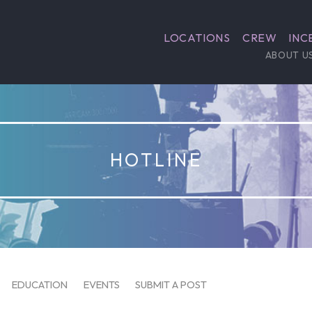
LOCATIONS
CREW
INC
ABOUT U
HOTLINE
EDUCATION
EVENTS
SUBMIT A POST