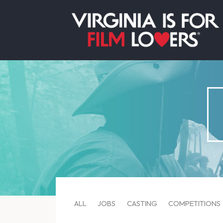
ALL
JOBS
CASTING
COMPETITIONS