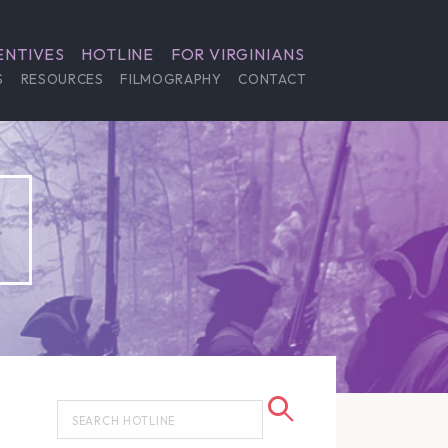
ENTIVES
HOTLINE
FOR VIRGINIANS
S
RESOURCES
FILMOGRAPHY
CONTACT