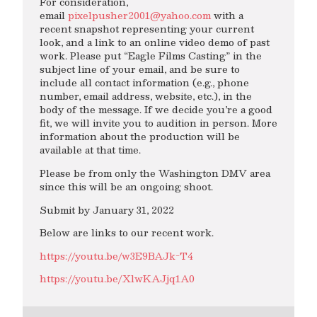
For consideration,
email
pixelpusher2001@yahoo.com
with a
recent snapshot representing your current
look, and a link to an online video demo of past
work. Please put “Eagle Films Casting” in the
subject line of your email, and be sure to
include all contact information (e.g., phone
number, email address, website, etc.), in the
body of the message. If we decide you’re a good
fit, we will invite you to audition in person. More
information about the production will be
available at that time.
Please be from only the Washington DMV area
since this will be an ongoing shoot.
Submit by January 31, 2022
Below are links to our recent work.
https://youtu.be/w3E9BAJk-T4
https://youtu.be/XlwKAJjq1A0