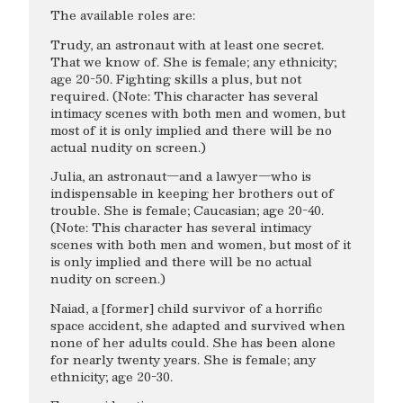
The available roles are:
Trudy, an astronaut with at least one secret.
That we know of. She is female; any ethnicity;
age 20-50. Fighting skills a plus, but not
required. (Note: This character has several
intimacy scenes with both men and women, but
most of it is only implied and there will be no
actual nudity on screen.)
Julia, an astronaut—and a lawyer—who is
indispensable in keeping her brothers out of
trouble. She is female; Caucasian; age 20-40.
(Note: This character has several intimacy
scenes with both men and women, but most of it
is only implied and there will be no actual
nudity on screen.)
Naiad, a [former] child survivor of a horrific
space accident, she adapted and survived when
none of her adults could. She has been alone
for nearly twenty years. She is female; any
ethnicity; age 20-30.