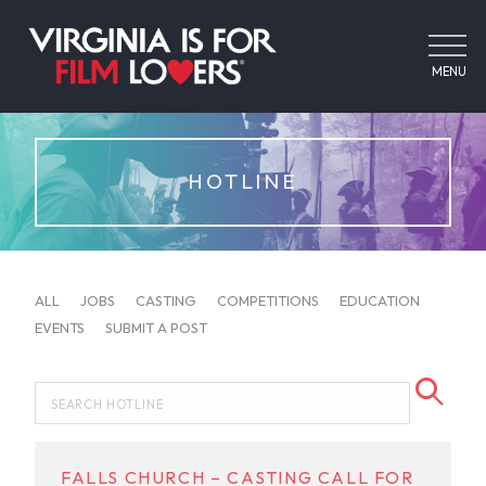
MENU
HOTLINE
ALL
JOBS
CASTING
COMPETITIONS
EDUCATION
EVENTS
SUBMIT A POST
FALLS CHURCH – CASTING CALL FOR