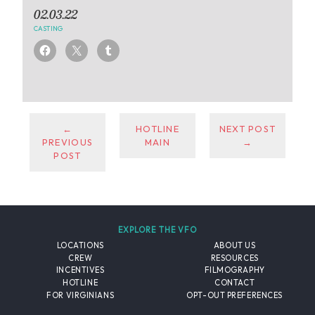
02.03.22
CASTING
←
HOTLINE
NEXT POST
PREVIOUS
MAIN
→
POST
EXPLORE THE VFO
LOCATIONS
ABOUT US
CREW
RESOURCES
INCENTIVES
FILMOGRAPHY
HOTLINE
CONTACT
FOR VIRGINIANS
OPT-OUT PREFERENCES