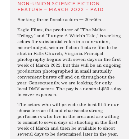
NON-UNION SCIENCE FICTION
FEATURE – MARCH 2022 – PAID
Seeking three female actors — 20s-50s
Eagle Films, the producer of “The Malice
Trilogy” and “Pungo: A Witch’s Tale,” is seeking
actors for substantial roles in a non-union,
micro-budget, science fiction feature film to be
shot in Falls Church, Virginia. Principal
photography begins with seven days in the first
week of March 2022, but this will be an ongoing
production photographed in small mutually
convenient bursts off and on throughout the
year. Consequently, we are looking for only
local DMV actors. The pay is a nominal $50 a day
to cover expenses.
The actors who will provide the best fit for our
characters are fit and charismatic strong
performers who live in the area and are willing
to commit to seven days of shooting in the first
week of March and then be available to shoot
several days to be determined later in the year.