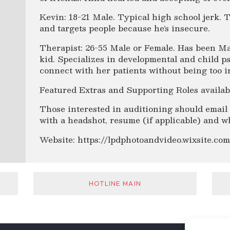
Kevin: 18-21 Male. Typical high school jerk. T
and targets people because he’s insecure.
Therapist: 26-55 Male or Female. Has been Ma
kid. Specializes in developmental and child p
connect with her patients without being too i
Featured Extras and Supporting Roles availab
Those interested in auditioning should emai
with a headshot, resume (if applicable) and wh
Website: https://lpdphotoandvideo.wixsite.co
HOTLINE MAIN