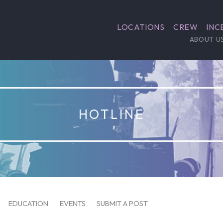
LOCATIONS
CREW
INC
ABOUT U
HOTLINE
EDUCATION
EVENTS
SUBMIT A POST