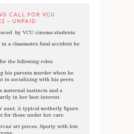
NG CALL FOR VCU
2 – UNPAID
oduced by VCU cinema students.
in a classmate’s fatal accident he
or the following roles:
ing his parents murder when he
st in socializing with his peers.
s maternal instincts and a
rily in her best interest.
 aunt. A typical motherly figure.
t for those under her care.
cus’ art pieces. Sporty with lots
ryone.