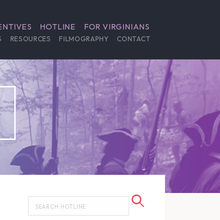
ENTIVES
HOTLINE
FOR VIRGINIANS
S
RESOURCES
FILMOGRAPHY
CONTACT