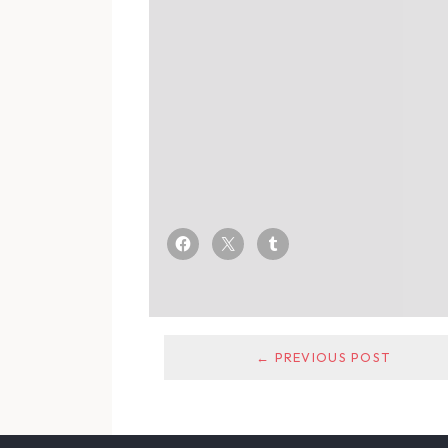
← PREVIOUS POST