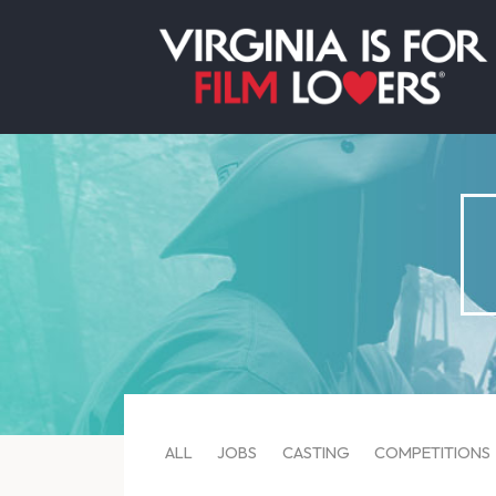
ALL
JOBS
CASTING
COMPETITIONS