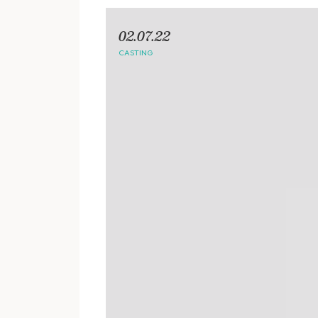
02.07.22
CASTING