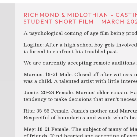
RICHMOND & MIDLOTHIAN – CASTI
STUDENT SHORT FILM – MARCH 202
A psychological coming of age film being pr
Logline: After a high school boy gets involved 
is forced to confront his troubled past.
We are currently accepting remote auditions f
Marcus: 18-21 Male. Closed off after witness
was a child. A talented artist with little intere
Jamie: 20-24 Female. Marcus’ older cousin. Ha
tendency to make decisions that aren’t necessa
Rita: 35-55 Female. Jamie’s mother and Marcus’
Respectful of boundaries and wants what’s bes
Meg: 18-21 Female. The subject of many of Mar
of friends. Kind hearted and accepting of eve