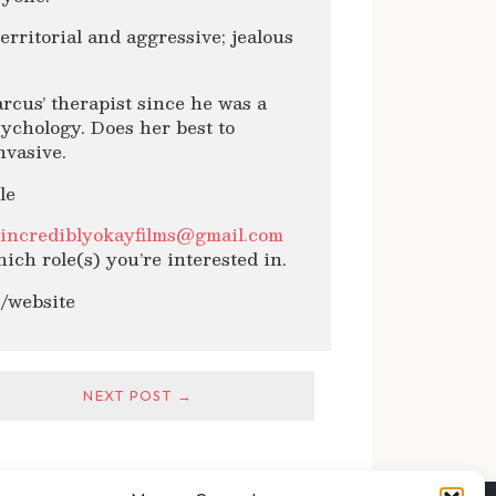
erritorial and aggressive; jealous
rcus’ therapist since he was a
sychology. Does her best to
nvasive.
le
l
incrediblyokayfilms@gmail.com
ich role(s) you’re interested in.
m/website
NEXT POST →