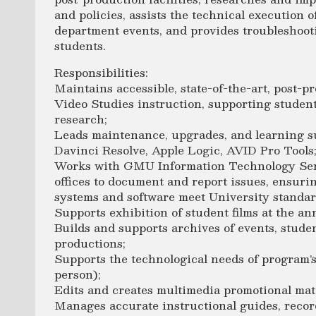
and policies, assists the technical execution 
department events, and provides troubleshooti
students.
Responsibilities:
Maintains accessible, state-of-the-art, post-pr
Video Studies instruction, supporting student
research;
Leads maintenance, upgrades, and learning su
Davinci Resolve, Apple Logic, AVID Pro Tools
Works with GMU Information Technology Serv
offices to document and report issues, ensur
systems and software meet University standa
Supports exhibition of student films at the an
Builds and supports archives of events, stude
productions;
Supports the technological needs of program’s
person);
Edits and creates multimedia promotional mat
Manages accurate instructional guides, record