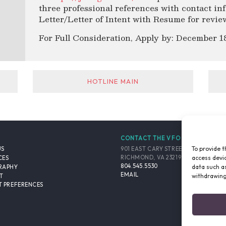
three professional references with contact in
Letter/Letter of Intent with Resume for revie
For Full Consideration, Apply by: December 18
HOTLINE MAIN
CONTACT THE VFO
To provide t
901 EAST CARY STREET, SUITE 900
US
access devic
RICHMOND, VA 23219-4048 USA
CES
804.545.5530
data such as
RAPHY
EMAIL
withdrawing
T
 PREFERENCES