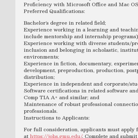
Proficiency with Microsoft Office and Mac OS
Preferred Qualifications:
Bachelor’s degree in related field;
Experience working in a learning and teachi
include mentorship and internship programs)
Experience working with diverse students/pro
inclusion and belonging in scholastic, institu
environments;
Experience in fiction, documentary, experiment
development, preproduction, production, pos
distribution;
Experience in independent and corporate/stu
Software certifications in related software and
Comp TIA A+ and similar; and
Maintenance of robust professional connectio
professionals.
Instructions to Applicants:
For full consideration, applicants must apply
at
https://jobs.gmu.edu/
. Complete and submit 