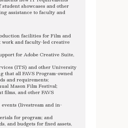
of student showcases and other
ng assistance to faculty and
oduction facilities for Film and
 work and faculty-led creative
pport for Adobe Creative Suite,
;
ices (ITS) and other University
ing that all FAVS Program-owned
rds and requirements;
nual Mason Film Festival;
nt films, and other FAVS
 events (livestream and in-
erials for program; and
s, and budgets for fixed assets,