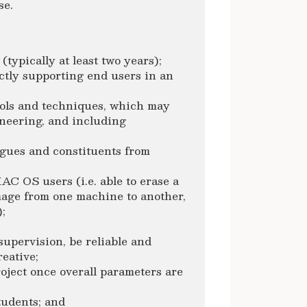
se.
typically at least two years);
ectly supporting end users in an
ools and techniques, which may
ineering, and including
gues and constituents from
AC OS users (i.e. able to erase a
image from one machine to another,
;
supervision, be reliable and
reative;
roject once overall parameters are
students; and