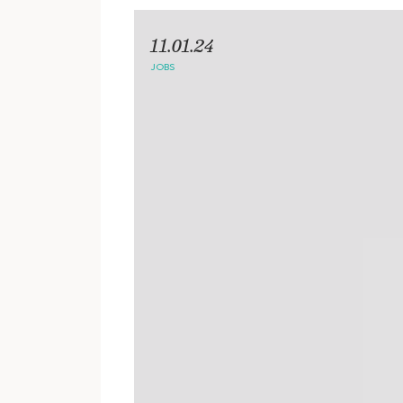
11.01.24
JOBS