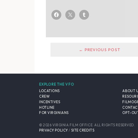
← PREVIOUS POST
EXPLORE THE VFO
LOCATIONS
ABOUT 
CREW
RESOUR
INCENTIVES
FILMOG
HOTLINE
CONTAC
FOR VIRGINIANS
OPT-OUT
© 2026 VIRGINIA FILM OFFICE. ALL RIGHTS RESERVED.
PRIVACY POLICY
/
SITE CREDITS