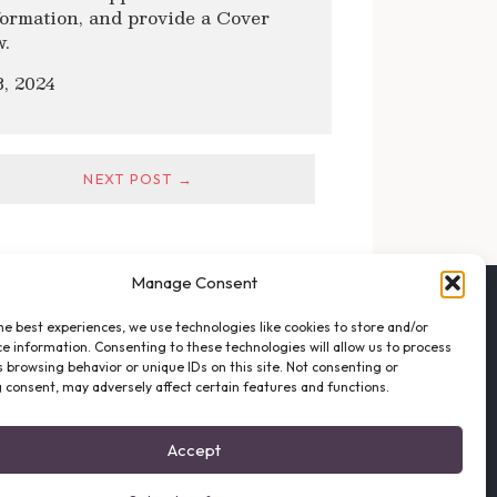
formation, and provide a Cover
w.
, 2024
NEXT POST →
Manage Consent
FOLLOW THE VFO
he best experiences, we use technologies like cookies to store and/or
EMAIL LIST SIGNUP
e information. Consenting to these technologies will allow us to process
FACEBOOK
 browsing behavior or unique IDs on this site. Not consenting or
 consent, may adversely affect certain features and functions.
TWITTER
INSTAGRAM
Accept