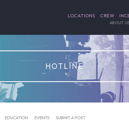
LOCATIONS
CREW
INC
ABOUT U
HOTLINE
EDUCATION
EVENTS
SUBMIT A POST