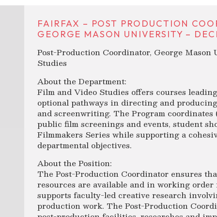
FAIRFAX – POST PRODUCTION COO
GEORGE MASON UNIVERSITY – DECE
Post-Production Coordinator, George Mason U
Studies
About the Department:
Film and Video Studies offers courses leading
optional pathways in directing and producing
and screenwriting. The Program coordinates (
public film screenings and events, student sh
Filmmakers Series while supporting a cohesive
departmental objectives.
About the Position:
The Post-Production Coordinator ensures tha
resources are available and in working order 
supports faculty-led creative research involv
production work. The Post-Production Coord
post-production facilities, researches and i