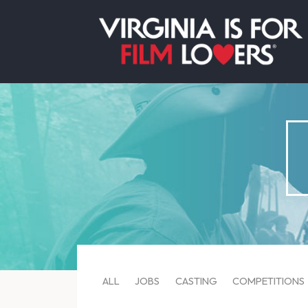
ALL
JOBS
CASTING
COMPETITIONS