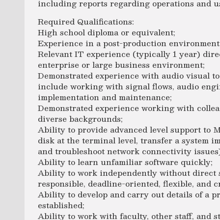
including reports regarding operations and u
Required Qualifications:
High school diploma or equivalent;
Experience in a post-production environment (
Relevant IT experience (typically 1 year) dir
enterprise or large business environment;
Demonstrated experience with audio visual t
include working with signal flows, audio eng
implementation and maintenance;
Demonstrated experience working with collea
diverse backgrounds;
Ability to provide advanced level support to M
disk at the terminal level, transfer a system 
and troubleshoot network connectivity issues)
Ability to learn unfamiliar software quickly;
Ability to work independently without direct 
responsible, deadline-oriented, flexible, and c
Ability to develop and carry out details of a p
established;
Ability to work with faculty, other staff, and 