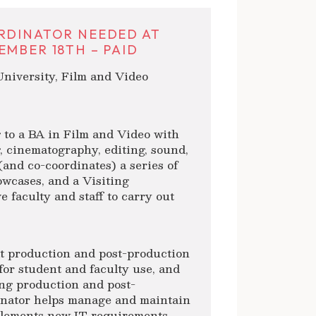
RDINATOR NEEDED AT
MBER 18TH – PAID
niversity, Film and Video
 to a BA in Film and Video with
, cinematography, editing, sound,
and co-coordinates) a series of
owcases, and a Visiting
 faculty and staff to carry out
t production and post-production
for student and faculty use, and
ing production and post-
inator helps manage and maintain
mplements new IT requirements