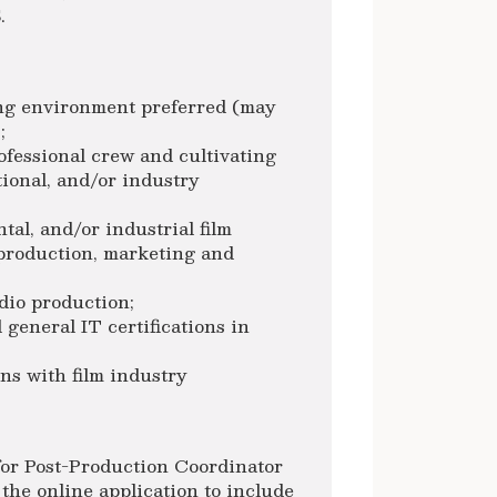
.
ng environment preferred (may
;
fessional crew and cultivating
tional, and/or industry
al, and/or industrial film
tproduction, marketing and
dio production;
 general IT certifications in
ns with film industry
 for Post-Production Coordinator
the online application to include