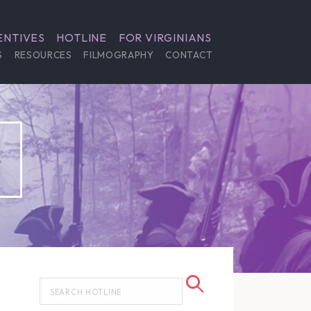
ENTIVES
HOTLINE
FOR VIRGINIANS
S
RESOURCES
FILMOGRAPHY
CONTACT