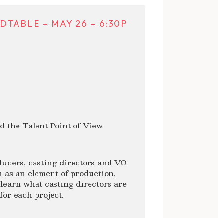
TABLE – MAY 26 – 6:30P
 the Talent Point of View
ducers, casting directors and VO
n as an element of production.
learn what casting directors are
for each project.