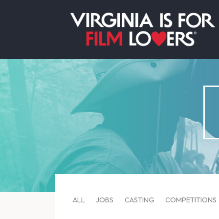
ALL
JOBS
CASTING
COMPETITIONS