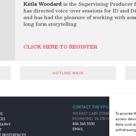
Keila Woodard
is the Supervising Producer f
has directed voice-over sessions for ID and Di
and has had the pleasure of working with some 
long form storytelling.
CLICK HERE TO REGISTER
HOTLINE MAIN
CONTACT THE VFO
To provide t
901 EAST CARY STREET, SUITE 900
US
access devic
RICHMOND, VA 23219-4048 USA
CES
804.545.5530
data such as
RAPHY
EMAIL
withdrawing
T
 PREFERENCES