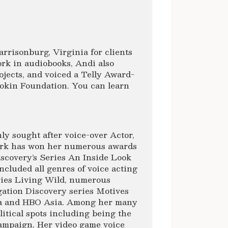
rrisonburg, Virginia for clients
rk in audiobooks, Andi also
jects, and voiced a Telly Award-
okin Foundation. You can learn
ly sought after voice-over Actor,
ork has won her numerous awards
scovery’s Series An Inside Look
ncluded all genres of voice acting
ries Living Wild, numerous
gation Discovery series Motives
ca and HBO Asia. Among her many
itical spots including being the
Campaign. Her video game voice