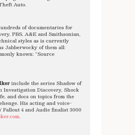
Theft Auto.
undreds of documentaries for
very, PBS, A&E and Smithsonian,
nical styles as is currently
s Jabberwocky of them all:
ommonly known: “Source
lker
include the series Shadow of
n Investigation Discovery, Shock
e, and docs on topics from the
ehenge. His acting and voice-
 Fallout 4 and Audie finalist 3000
lker.com
.