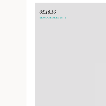
05.18.16
EDUCATION
,
EVENTS