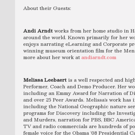
About their Guests:
Andi Arndt
works from her home studio in Ha
around the world. Known primarily for her wo
enjoys narrating eLearning and Corporate pro
winning museum orientation film for the Men
more about her work at
andiarndt.com
Melissa Leebaert
is a well respected and high
Performer, Coach and Demo Producer. Her w
including an Emmy Award for Narration of Di
and over 25 Peer Awards. Melissa’s work has i
including the National Geographic nature se
programs for Discovery including the Investi
and Murders, narration for PBS, BBC Ameri
TV and radio commercials are hundreds of pol
female voice for the Obama ’08 Presidential 