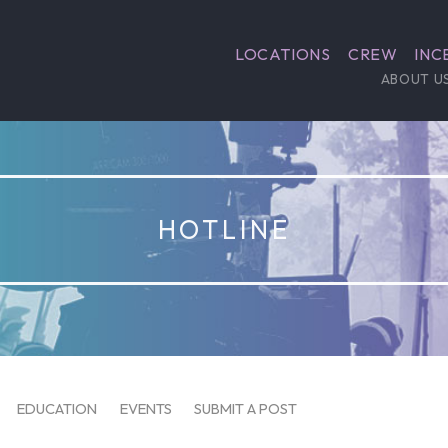
LOCATIONS
CREW
INC
ABOUT U
HOTLINE
EDUCATION
EVENTS
SUBMIT A POST