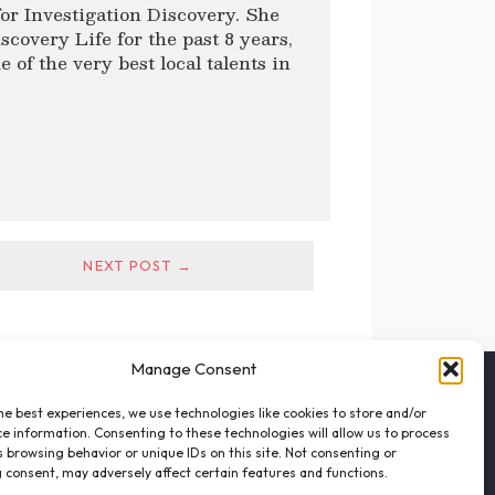
or Investigation Discovery. She
scovery Life for the past 8 years,
of the very best local talents in
NEXT POST →
Manage Consent
FOLLOW THE VFO
he best experiences, we use technologies like cookies to store and/or
EMAIL LIST SIGNUP
e information. Consenting to these technologies will allow us to process
FACEBOOK
 browsing behavior or unique IDs on this site. Not consenting or
 consent, may adversely affect certain features and functions.
TWITTER