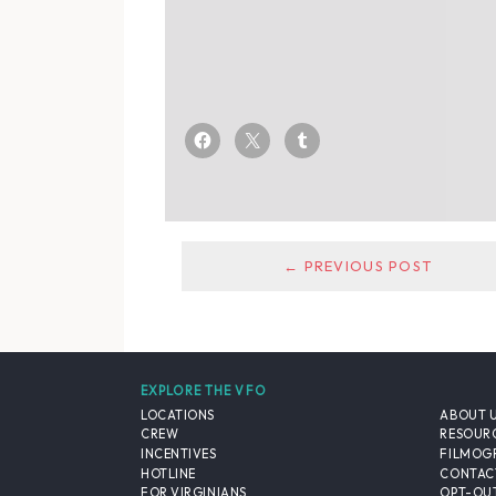
← PREVIOUS POST
EXPLORE THE VFO
LOCATIONS
ABOUT 
CREW
RESOUR
INCENTIVES
FILMOG
HOTLINE
CONTAC
FOR VIRGINIANS
OPT-OUT