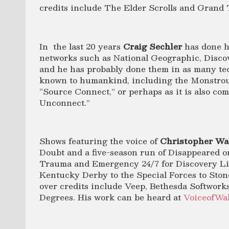
credits include The Elder Scrolls and Grand 
In the last 20 years
Craig Sechler
has done h
networks such as National Geographic, Disco
and he has probably done them in as many tech
known to humankind, including the Monstrou
“Source Connect,” or perhaps as it is also c
Unconnect.”
Shows featuring the voice of
Christopher Wa
Doubt and a five-season run of Disappeared o
Trauma and Emergency 24/7 for Discovery Lif
Kentucky Derby to the Special Forces to Ston
over credits include Veep, Bethesda Softworks’
Degrees. His work can be heard at
VoiceofWa