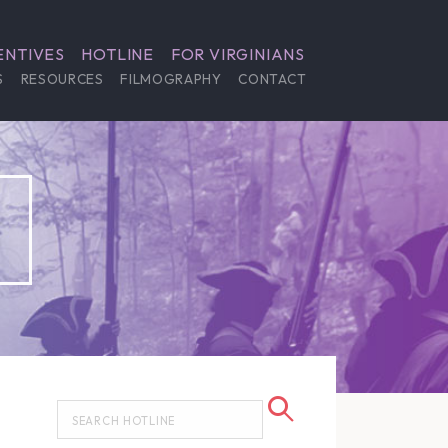
ENTIVES
HOTLINE
FOR VIRGINIANS
S
RESOURCES
FILMOGRAPHY
CONTACT