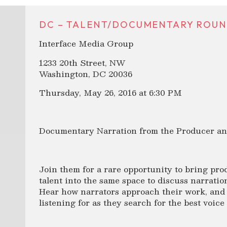
DC – TALENT/DOCUMENTARY ROUND
Interface Media Group
1233 20th Street, NW
Washington, DC 20036
Thursday, May 26, 2016 at 6:30 PM
Documentary Narration from the Producer and
Join them for a rare opportunity to bring pro
talent into the same space to discuss narratio
Hear how narrators approach their work, and 
listening for as they search for the best voice 