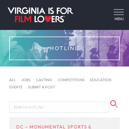
MENU
HOTLINE
ALL
JOBS
CASTING
COMPETITIONS
EDUCATION
EVENTS
SUBMIT A POST
DC – MONUMENTAL SPORTS &