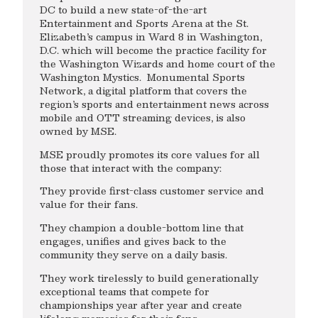
DC to build a new state-of-the-art
Entertainment and Sports Arena at the St.
Elizabeth’s campus in Ward 8 in Washington,
D.C. which will become the practice facility for
the Washington Wizards and home court of the
Washington Mystics. Monumental Sports
Network, a digital platform that covers the
region’s sports and entertainment news across
mobile and OTT streaming devices, is also
owned by MSE.
MSE proudly promotes its core values for all
those that interact with the company:
They provide first-class customer service and
value for their fans.
They champion a double-bottom line that
engages, unifies and gives back to the
community they serve on a daily basis.
They work tirelessly to build generationally
exceptional teams that compete for
championships year after year and create