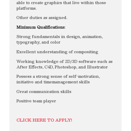
able to create graphics that live within those
platforms.
Other duties as assigned.
Minimum Qualifications
:
Strong fundamentals in design, animation,
typography, and color
Excellent understanding of compositing
Working knowledge of 2D/3D software such as
After Effects, C4D, Photoshop, and Illustrator
Possess a strong sense of self-motivation,
initiative and timemanagement skills
Great communication skills
Positive team player
CLICK HERE TO APPLY!