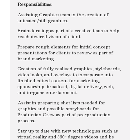
Responsibilities:
Assisting Graphics team in the creation of
animated/still graphics.
Brainstorming as part of a creative team to help
reach desired vision of client.
Prepare rough elements for initial concept
presentations for clients to review as part of
brand marketing.
Creation of fully realized graphics, styleboards,
video looks, and overlays to incorporate into
finished edited content for marketing,
sponsorship, broadcast, digital delivery, web,
and in-game entertainment.
Assist in preparing shot lists needed for
graphics and possible storyboards for
Production Crew as part of pre-production
process.
Stay up to date with new technologies such as
virtual reality and 360- degree videos and be