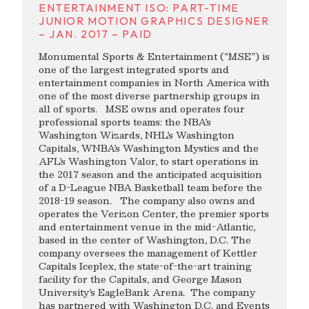
ENTERTAINMENT ISO: PART-TIME
JUNIOR MOTION GRAPHICS DESIGNER
– JAN. 2017 – PAID
Monumental Sports & Entertainment (“MSE”) is
one of the largest integrated sports and
entertainment companies in North America with
one of the most diverse partnership groups in
all of sports. MSE owns and operates four
professional sports teams: the NBA’s
Washington Wizards, NHL’s Washington
Capitals, WNBA’s Washington Mystics and the
AFL’s Washington Valor, to start operations in
the 2017 season and the anticipated acquisition
of a D-League NBA Basketball team before the
2018-19 season. The company also owns and
operates the Verizon Center, the premier sports
and entertainment venue in the mid-Atlantic,
based in the center of Washington, D.C. The
company oversees the management of Kettler
Capitals Iceplex, the state-of-the-art training
facility for the Capitals, and George Mason
University’s EagleBank Arena. The company
has partnered with Washington D.C. and Events