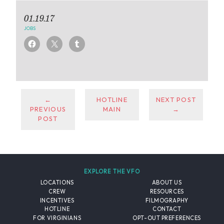
01.19.17
JOBS
←
HOTLINE
NEXT POST
PREVIOUS
MAIN
→
POST
EXPLORE THE VFO
LOCATIONS
ABOUT US
CREW
RESOURCES
INCENTIVES
FILMOGRAPHY
HOTLINE
CONTACT
FOR VIRGINIANS
OPT-OUT PREFERENCES