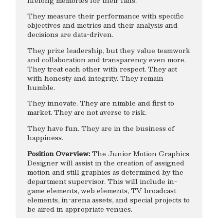
lifelong memories for their fans.
They measure their performance with specific
objectives and metrics and their analysis and
decisions are data-driven.
They prize leadership, but they value teamwork
and collaboration and transparency even more.
They treat each other with respect. They act
with honesty and integrity. They remain
humble.
They innovate. They are nimble and first to
market. They are not averse to risk.
They have fun. They are in the business of
happiness.
Position Overview:
The Junior Motion Graphics
Designer will assist in the creation of assigned
motion and still graphics as determined by the
department supervisor. This will include in-
game elements, web elements, TV broadcast
elements, in-arena assets, and special projects to
be aired in appropriate venues.