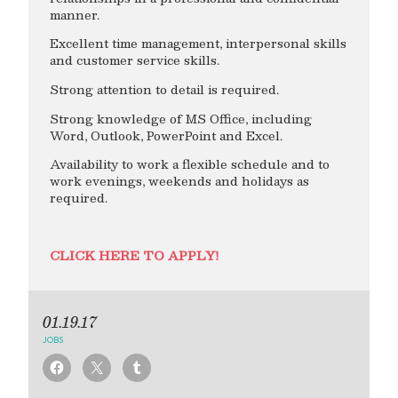
manner.
Excellent time management, interpersonal skills
and customer service skills.
Strong attention to detail is required.
Strong knowledge of MS Office, including
Word, Outlook, PowerPoint and Excel.
Availability to work a flexible schedule and to
work evenings, weekends and holidays as
required.
CLICK HERE TO APPLY!
01.19.17
JOBS