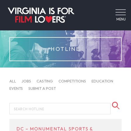
MENU
HOTLINE
ALL
JOBS
CASTING
COMPETITIONS
EDUCATION
EVENTS
SUBMIT A POST
DC – MONUMENTAL SPORTS &