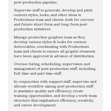
post-production pipeline.
Supervise staff to generate, develop and pitch
content styles, looks, and other ideas to
Productions team and clients, both for current
and future short-form and long-form post-
production initiatives.
Manage production graphics team as they
develop various styles & looks for content
deliverables, coordinating with Productions
team and clients to ensure all graphic elements
have been approved in advance of distribution.
Oversee hiring, scheduling, supervision and
management of post-production staff, including
full-time and part-time staff.
In conjunction with support staff, supervise and
allocate workflow among post-production staff
to maximize quality and efficiency, create
training opportunities, and develop a work-team
structure that emphasizes efficiency, creativity,
and career development.