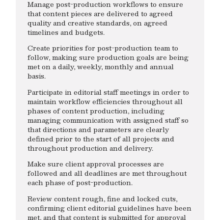
Manage post-production workflows to ensure
that content pieces are delivered to agreed
quality and creative standards, on agreed
timelines and budgets.
Create priorities for post-production team to
follow, making sure production goals are being
met on a daily, weekly, monthly and annual
basis.
Participate in editorial staff meetings in order to
maintain workflow efficiencies throughout all
phases of content production, including
managing communication with assigned staff so
that directions and parameters are clearly
defined prior to the start of all projects and
throughout production and delivery.
Make sure client approval processes are
followed and all deadlines are met throughout
each phase of post-production.
Review content rough, fine and locked cuts,
confirming client editorial guidelines have been
met, and that content is submitted for approval