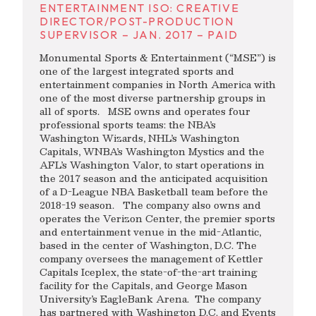
ENTERTAINMENT ISO: CREATIVE
DIRECTOR/POST-PRODUCTION
SUPERVISOR – JAN. 2017 – PAID
Monumental Sports & Entertainment (“MSE”) is
one of the largest integrated sports and
entertainment companies in North America with
one of the most diverse partnership groups in
all of sports. MSE owns and operates four
professional sports teams: the NBA’s
Washington Wizards, NHL’s Washington
Capitals, WNBA’s Washington Mystics and the
AFL’s Washington Valor, to start operations in
the 2017 season and the anticipated acquisition
of a D-League NBA Basketball team before the
2018-19 season. The company also owns and
operates the Verizon Center, the premier sports
and entertainment venue in the mid-Atlantic,
based in the center of Washington, D.C. The
company oversees the management of Kettler
Capitals Iceplex, the state-of-the-art training
facility for the Capitals, and George Mason
University’s EagleBank Arena. The company
has partnered with Washington D.C. and Events