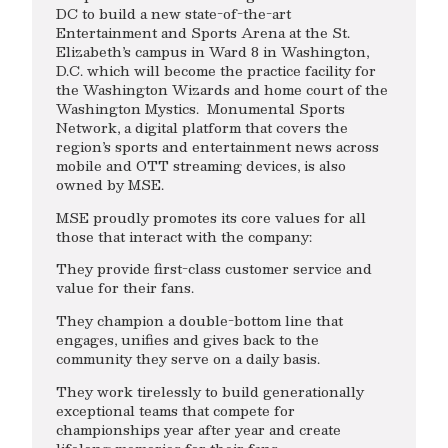
DC to build a new state-of-the-art
Entertainment and Sports Arena at the St.
Elizabeth’s campus in Ward 8 in Washington,
D.C. which will become the practice facility for
the Washington Wizards and home court of the
Washington Mystics. Monumental Sports
Network, a digital platform that covers the
region’s sports and entertainment news across
mobile and OTT streaming devices, is also
owned by MSE.
MSE proudly promotes its core values for all
those that interact with the company:
They provide first-class customer service and
value for their fans.
They champion a double-bottom line that
engages, unifies and gives back to the
community they serve on a daily basis.
They work tirelessly to build generationally
exceptional teams that compete for
championships year after year and create