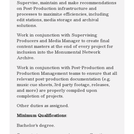
Supervise, maintain and make recommendations
on Post-Production infrastructure and
processes to maximize efficiencies, including
edit stations, media storage and archival
solutions.
Work in conjunction with Supervising
Producers and Media Manager to create final
content masters at the end of every project for
inclusion into the Monumental Network
Archive.
Work in conjunction with Post-Production and
Production Management teams to ensure that all
relevant post-production documentation (e.g.
music cue sheets, 3rd party footage, releases,
and more) are properly compiled upon
completion of projects.
Other duties as assigned.
Minimum Qualifications
:
Bachelor’s degree.