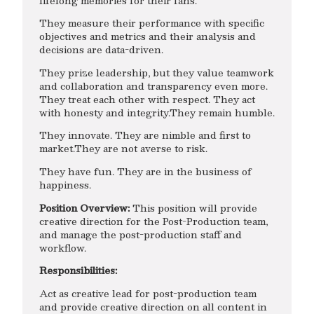
lifelong memories for their fans.
They measure their performance with specific
objectives and metrics and their analysis and
decisions are data-driven.
They prize leadership, but they value teamwork
and collaboration and transparency even more.
They treat each other with respect. They act
with honesty and integrity.They remain humble.
They innovate. They are nimble and first to
market.They are not averse to risk.
They have fun. They are in the business of
happiness.
Position Overview:
This position will provide
creative direction for the Post-Production team,
and manage the post-production staff and
workflow.
Responsibilities:
Act as creative lead for post-production team
and provide creative direction on all content in