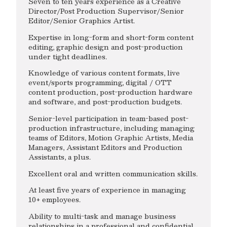
Seven to ten years experience as a Creative
Director/Post Production Supervisor/Senior
Editor/Senior Graphics Artist.
Expertise in long-form and short-form content
editing, graphic design and post-production
under tight deadlines.
Knowledge of various content formats, live
event/sports programming, digital / OTT
content production, post-production hardware
and software, and post-production budgets.
Senior-level participation in team-based post-
production infrastructure, including managing
teams of Editors, Motion Graphic Artists, Media
Managers, Assistant Editors and Production
Assistants, a plus.
Excellent oral and written communication skills.
At least five years of experience in managing
10+ employees.
Ability to multi-task and manage business
relationships in a professional and confidential