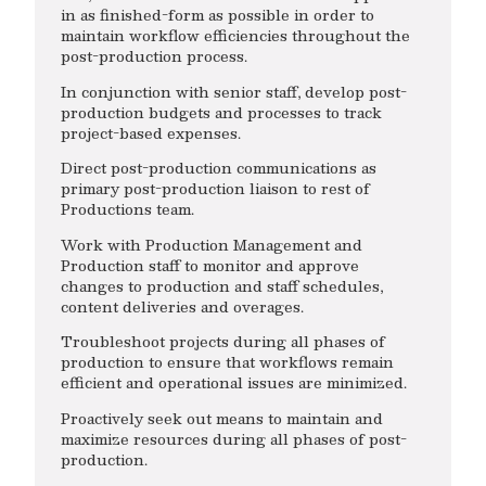
in as finished-form as possible in order to
maintain workflow efficiencies throughout the
post-production process.
In conjunction with senior staff, develop post-
production budgets and processes to track
project-based expenses.
Direct post-production communications as
primary post-production liaison to rest of
Productions team.
Work with Production Management and
Production staff to monitor and approve
changes to production and staff schedules,
content deliveries and overages.
Troubleshoot projects during all phases of
production to ensure that workflows remain
efficient and operational issues are minimized.
Proactively seek out means to maintain and
maximize resources during all phases of post-
production.