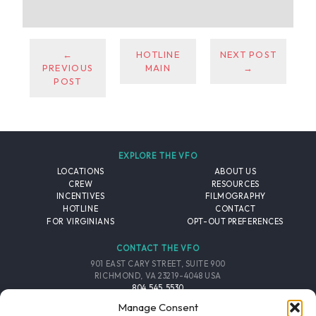
←
HOTLINE
NEXT POST
PREVIOUS
MAIN
→
POST
EXPLORE THE VFO
LOCATIONS
ABOUT US
CREW
RESOURCES
INCENTIVES
FILMOGRAPHY
HOTLINE
CONTACT
FOR VIRGINIANS
OPT-OUT PREFERENCES
CONTACT THE VFO
901 EAST CARY STREET, SUITE 900
RICHMOND, VA 23219-4048 USA
804.545.5530
EMAIL
Manage Consent