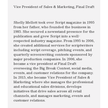
Vice President of Sales & Marketing, Final Draft
Shelly Mellott took over Script magazine in 1995
from her father, who founded the business in
1985. She secured a newsstand presence for the
publication and grew Script into a well-
respected industry magazine. From 1995 to 2006,
she created additional services for scriptwriters
including script coverage, pitching events, and
quarterly screenwriting contests sponsored by
major production companies. In 2006, she
became a vice president at Final Draft
overseeing the Big Break Contest, social media,
events, and customer relations for the company.
In 2015, she became Vice President of Sales &
Marketing where she manages the professional
and educational sales divisions, develops
initiatives that drive sales across all retail
channels, and manages marketing, events and
customer relations.