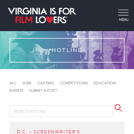
MENU
HOTLINE
ALL
JOBS
CASTING
COMPETITIONS
EDUCATION
EVENTS
SUBMIT A POST
D.C. – SCREENWRITER’S