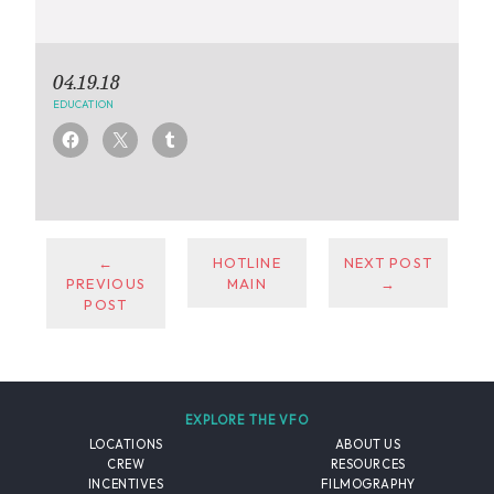
04.19.18
EDUCATION
←
HOTLINE
NEXT POST
PREVIOUS
MAIN
→
POST
EXPLORE THE VFO
LOCATIONS
ABOUT US
CREW
RESOURCES
INCENTIVES
FILMOGRAPHY