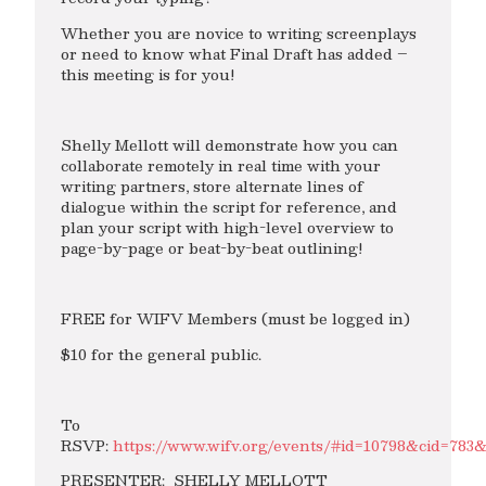
Whether you are novice to writing screenplays
or need to know what Final Draft has added –
this meeting is for you!
Shelly Mellott will demonstrate how you can
collaborate remotely in real time with your
writing partners, store alternate lines of
dialogue within the script for reference, and
plan your script with high-level overview to
page-by-page or beat-by-beat outlining!
FREE for WIFV Members (must be logged in)
$10 for the general public.
To
RSVP:
https://www.wifv.org/events/#id=10798&cid=783
PRESENTER: SHELLY MELLOTT