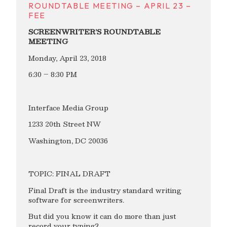
ROUNDTABLE MEETING – APRIL 23 –
FEE
SCREENWRITER’S ROUNDTABLE
MEETING
Monday, April 23, 2018
6:30 – 8:30 PM
Interface Media Group
1233 20th Street NW
Washington, DC 20036
TOPIC: FINAL DRAFT
Final Draft is the industry standard writing
software for screenwriters.
But did you know it can do more than just
record your typing?