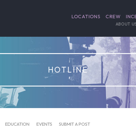
LOCATIONS
CREW
INC
ABOUT U
HOTLINE
EDUCATION
EVENTS
SUBMIT A POST