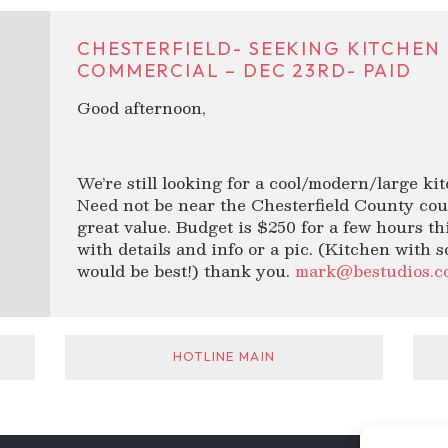
CHESTERFIELD- SEEKING KITCHEN
COMMERCIAL – DEC 23RD- PAID
Good afternoon,
We’re still looking for a cool/modern/large ki
Need not be near the Chesterfield County cou
great value. Budget is $250 for a few hours t
with details and info or a pic. (Kitchen with 
would be best!) thank you.
mark@bestudios.c
HOTLINE MAIN