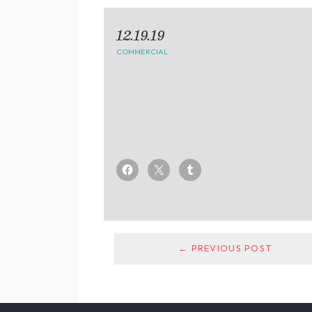
12.19.19
COMMERCIAL
← PREVIOUS POST