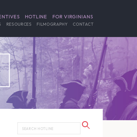
ENTIVES
HOTLINE
FOR VIRGINIANS
S
RESOURCES
FILMOGRAPHY
CONTACT