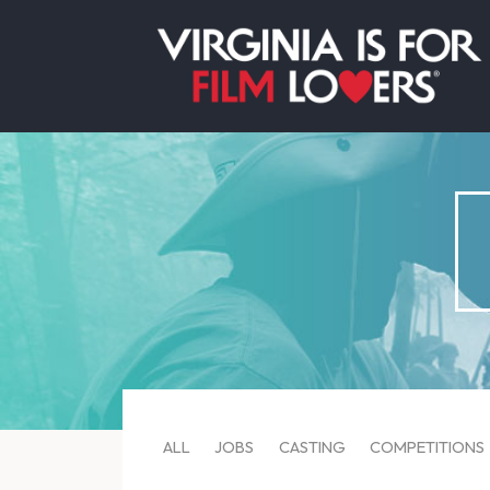
ALL
JOBS
CASTING
COMPETITIONS