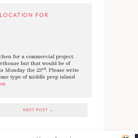
 LOCATION FOR
tchen for a commercial project.
rthouse but that would be of
rd
his Monday the 23
. Please write
some type of middle prep island
om
NEXT POST →