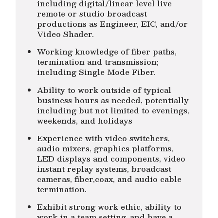
including digital/linear level live
remote or studio broadcast
productions as Engineer, EIC, and/or
Video Shader.
Working knowledge of fiber paths,
termination and transmission;
including Single Mode Fiber.
Ability to work outside of typical
business hours as needed, potentially
including but not limited to evenings,
weekends, and holidays
Experience with video switchers,
audio mixers, graphics platforms,
LED displays and components, video
instant replay systems, broadcast
cameras, fiber,coax, and audio cable
termination.
Exhibit strong work ethic, ability to
work in a team setting, and have a