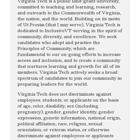
Virginia Tech is a public land-grant university,
committed to teaching and learning, research,
and outreach to the Commonwealth of Virginia,
the nation, and the world. Building on its motto
of Ut Prosim (that I may serve), Virginia Tech is
dedicated to InclusiveVT-serving in the spirit of
community, diversity, and excellence. We seek
candidates who adopt and practice the
Principles of Community, which are
fundamental to our on-going efforts to increase
access and inclusion, and to create a community
that nurtures learning and growth for all of its
members. Virginia Tech actively seeks a broad
spectrum of candidates to join our community in
preparing leaders for the world.
Virginia Tech does not discriminate against
employees, students, or applicants on the basis
of age, color, disability, sex (including
pregnancy), gender, gender identity, gender
expression, genetic information, national origin,
political affiliation, race, religion, sexual
orientation, or veteran status, or otherwise
discriminate against employees or applicants