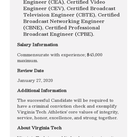
Engineer (CEA), Certified Video
Engineer (CEV), Certified Broadcast
Television Engineer (CBTE), Certified
Broadcast Networking Engineer
(CBNE), Certified Professional
Broadcast Engineer (CPBE).
Salary Information
Commensurate with experience; $45,000
maximum.
Review Date
January 27, 2020
Additional Information
The successful Candidate will be required to
have a criminal conviction check and exemplify
Virginia Tech Athletics’ core values of integrity,
service, honor, excellence, and strong together.
About Virginia Tech