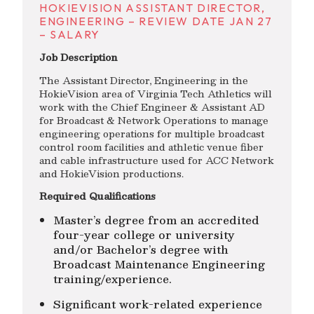
HOKIEVISION ASSISTANT DIRECTOR,
ENGINEERING – REVIEW DATE JAN 27
– SALARY
Job Description
The Assistant Director, Engineering in the
HokieVision area of Virginia Tech Athletics will
work with the Chief Engineer & Assistant AD
for Broadcast & Network Operations to manage
engineering operations for multiple broadcast
control room facilities and athletic venue fiber
and cable infrastructure used for ACC Network
and HokieVision productions.
Required Qualifications
Master’s degree from an accredited
four-year college or university
and/or Bachelor’s degree with
Broadcast Maintenance Engineering
training/experience.
Significant work-related experience