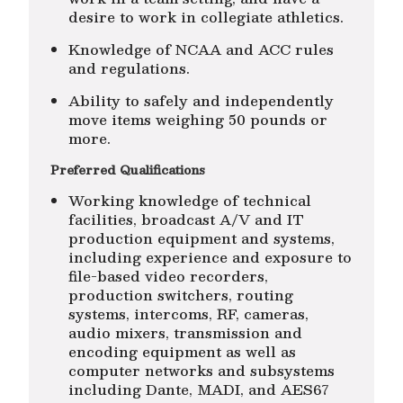
desire to work in collegiate athletics.
Knowledge of NCAA and ACC rules
and regulations.
Ability to safely and independently
move items weighing 50 pounds or
more.
Preferred Qualifications
Working knowledge of technical
facilities, broadcast A/V and IT
production equipment and systems,
including experience and exposure to
file-based video recorders,
production switchers, routing
systems, intercoms, RF, cameras,
audio mixers, transmission and
encoding equipment as well as
computer networks and subsystems
including Dante, MADI, and AES67