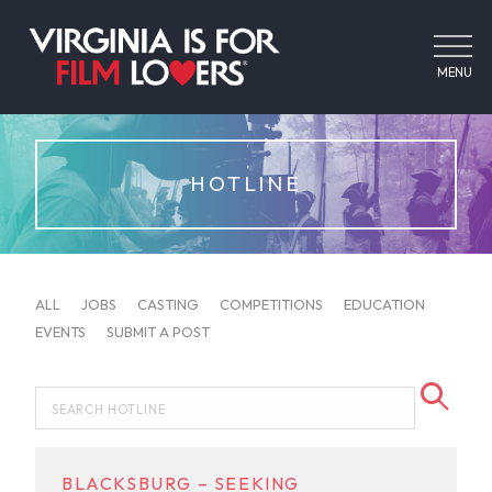
MENU
HOTLINE
ALL
JOBS
CASTING
COMPETITIONS
EDUCATION
EVENTS
SUBMIT A POST
BLACKSBURG – SEEKING