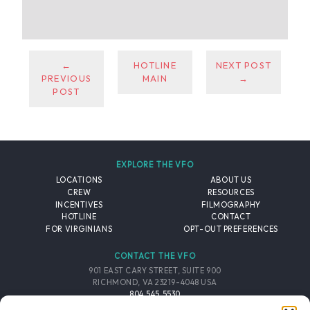
←
HOTLINE
NEXT POST
PREVIOUS
MAIN
→
POST
EXPLORE THE VFO
LOCATIONS
ABOUT US
CREW
RESOURCES
INCENTIVES
FILMOGRAPHY
HOTLINE
CONTACT
FOR VIRGINIANS
OPT-OUT PREFERENCES
CONTACT THE VFO
901 EAST CARY STREET, SUITE 900
RICHMOND, VA 23219-4048 USA
804.545.5530
EMAIL