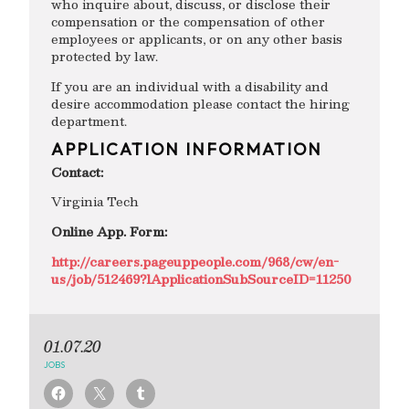
who inquire about, discuss, or disclose their
compensation or the compensation of other
employees or applicants, or on any other basis
protected by law.
If you are an individual with a disability and
desire accommodation please contact the hiring
department.
APPLICATION INFORMATION
Contact:
Virginia Tech
Online App. Form:
http://careers.pageuppeople.com/968/cw/en-
us/job/512469?lApplicationSubSourceID=11250
01.07.20
JOBS