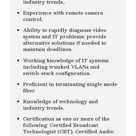
industry trends..
Experience with remote camera
control.
Ability to rapidly diagnose video
system and IT problems; provide
alternative solutions if needed to
maintain deadlines.
Working knowledge of IT systems
including trunked VLANs and
switch-stack configuration.
Proficient in terminating single mode
fiber.
Knowledge of technology and
industry trends.
Certification as one or more of the
following: Certified Broadcast
Technologist (CBT), Certified Audio