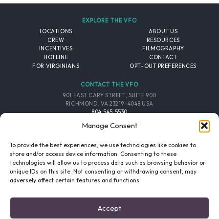
EXPLORE THE VFO
LOCATIONS
ABOUT US
CREW
RESOURCES
INCENTIVES
FILMOGRAPHY
HOTLINE
CONTACT
FOR VIRGINIANS
OPT-OUT PREFERENCES
CONTACT THE VFO
901 EAST CARY STREET, SUITE 900
RICHMOND, VA 23219-4048 USA
804.545.5530
EMAIL
Manage Consent
FOLLOW THE VFO
To provide the best experiences, we use technologies like cookies to
store and/or access device information. Consenting to these
technologies will allow us to process data such as browsing behavior or
EMAIL LIST
FACEBOOK
TWITTER
INSTAGRAM
unique IDs on this site. Not consenting or withdrawing consent, may
SIGNUP
adversely affect certain features and functions.
© 2026 VIRGINIA FILM OFFICE. ALL RIGHTS RESERVED.
Accept
PRIVACY POLICY
/
SITE CREDITS