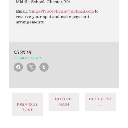
Middle School, Chester, VA
Email:
SingerTraceyLynn@hotmail.com
to
reserve your spot and make payment
arrangements.
05.23.16
EDUCATION
,
EVENTS
←
HOTLINE
NEXT POST
PREVIOUS
MAIN
→
POST