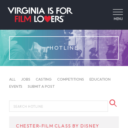
MENU
HOTLINE
ALL
JOBS
CASTING
COMPETITIONS
EDUCATION
EVENTS
SUBMIT A POST
CHESTER-FILM CLASS BY DISNEY