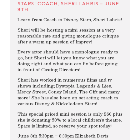
STARS’ COACH, SHERI LAHRIS – JUNE
8TH
Learn from Coach to Disney Stars, Sheri Lahris!
Sheri will be hosting a mini-session at a very
reasonable rate and giving monologue critique
after a warm up session of Improv!
Every actor should have a monologue ready to
go, but Sheri will let you know what you are
doing right and what you can fix before going
in front of Casting Directors!
Sheri has worked in numerous films and tv
shows including; Dystopia, Legends & Lies,
Mercy Street, Coney Island, The Gift and many
more! She has also been on set acting coach to
various Disney & Nickelodeon Stars!
This special priced mini-session is only $60 plus
she is donating 50% to a local children’s theatre.
Space is limited, so reserve your spot today!
June 8th 5:30pm – 8:30pm Elizabeth Davis